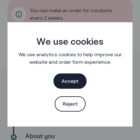
You can make an order for condoms
every 2 weeks.
We use cookies
We use analytics cookies to help improve our
website and order form experience.
Accept
Eligibility
First, we’ll check you’re eligible for our free
service
Reject
Your order
Choose from a range of options
About you