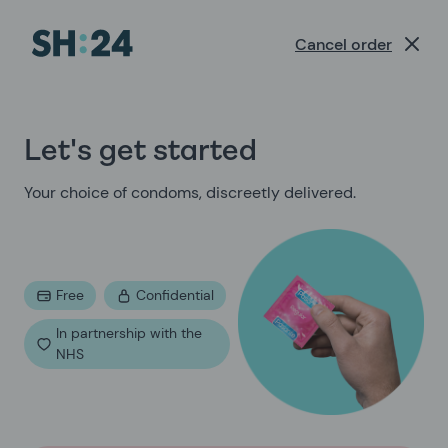
/orders/condom-order/intro-condoms
Cancel order
Let's get started
Your choice of condoms, discreetly delivered.
Free
Confidential
In partnership with the
NHS