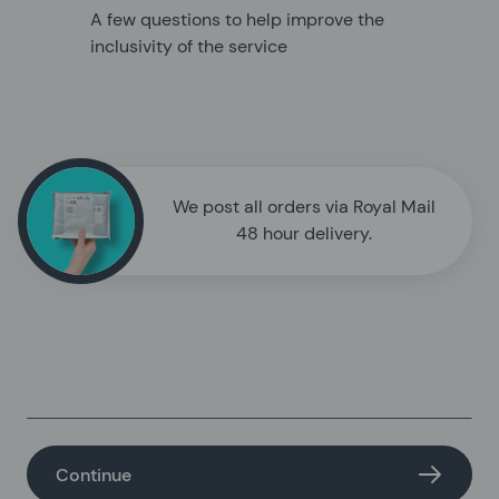
A few questions to help improve the
inclusivity of the service
We post all orders via Royal Mail
48 hour delivery.
Continue