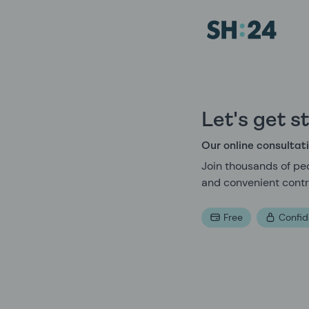
Sexual Health Experts | SH:24
Let's get s
Our online consultati
Join thousands of peo
and convenient contr
Free
Confid