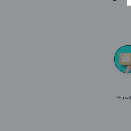
You wil