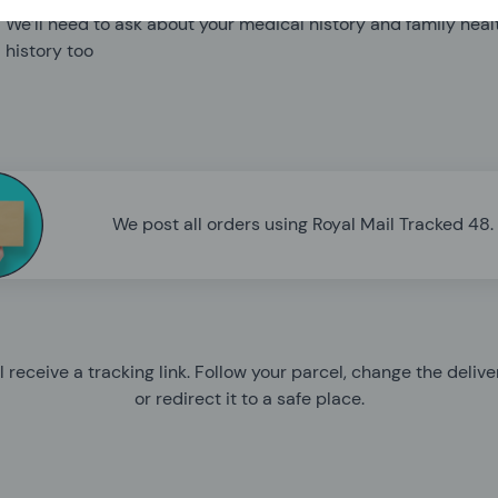
We’ll need to ask about your medical history and family heal
history too
We post all orders using Royal Mail Tracked 48.
l receive a tracking link. Follow your parcel, change the deliv
or redirect it to a safe place.