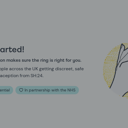
tarted!
on makes sure the ring is right for you.
ple across the UK getting discreet, safe
aception from SH:24.
ential
In partnership with the NHS