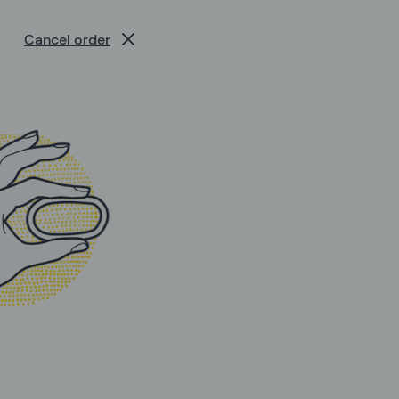
Cancel order