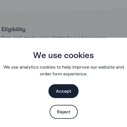
Eligibility
First, we’ll check you’re eligible for our free service
About you
We use cookies
A few questions about you so we can understand your sexua
needs
We use analytics cookies to help improve our website and
order form experience.
Suitability
Some simple questions to check that it’s ok for you to use thi
Accept
method
Your health
Reject
More in-depth questions about your health
Your medical and family history