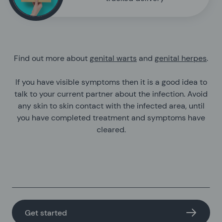
Find out more about
genital warts
and
genital herpes
.
If you have visible symptoms then it is a good idea to
talk to your current partner about the infection. Avoid
any skin to skin contact with the infected area, until
you have completed treatment and symptoms have
cleared.
Get started