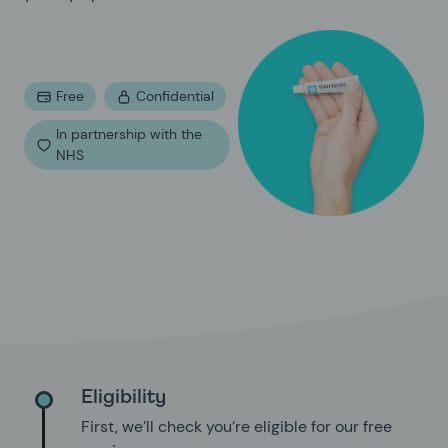
Free
Confidential
In partnership with the
NHS
Eligibility
First, we’ll check you’re eligible for our free