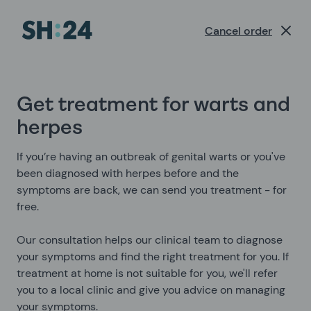
Cancel order
Get treatment for warts and
herpes
If you’re having an outbreak of genital warts or you've
been diagnosed with herpes before and the
symptoms are back, we can send you treatment - for
free.
Our consultation helps our clinical team to diagnose
your symptoms and find the right treatment for you. If
treatment at home is not suitable for you, we'll refer
you to a local clinic and give you advice on managing
your symptoms.