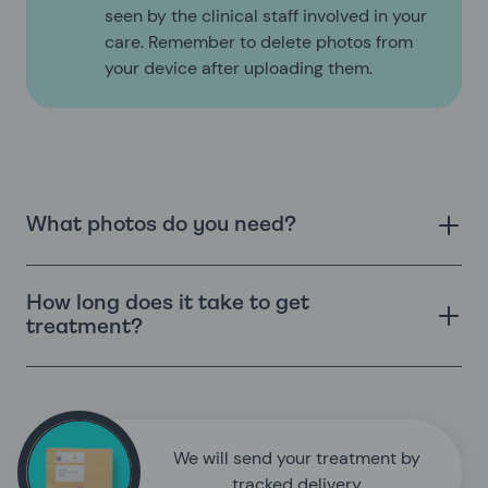
seen by the clinical staff involved in your
care. Remember to delete photos from
your device after uploading them.
What photos do you need?
How long does it take to get
treatment?
We will send your treatment by
tracked delivery