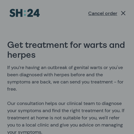
Sexual Health Experts | SH:24
Cancel order
Get treatment for warts and
herpes
If you’re having an outbreak of genital warts or you've
been diagnosed with herpes before and the
symptoms are back, we can send you treatment - for
free.
Our consultation helps our clinical team to diagnose
your symptoms and find the right treatment for you. If
treatment at home is not suitable for you, we'll refer
you to a local clinic and give you advice on managing
your symptoms.