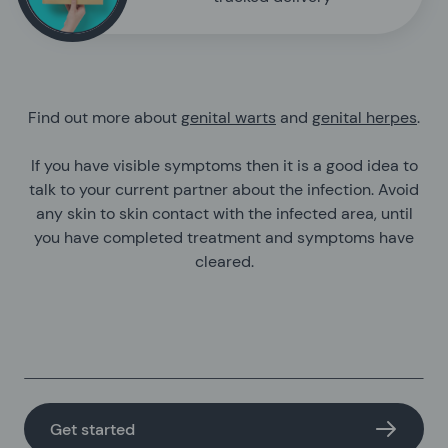
Find out more about
genital warts
and
genital herpes
.
If you have visible symptoms then it is a good idea to
talk to your current partner about the infection. Avoid
any skin to skin contact with the infected area, until
you have completed treatment and symptoms have
cleared.
Get started