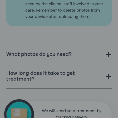
seen by the clinical staff involved in your
care. Remember to delete photos from
your device after uploading them.
What photos do you need?
How long does it take to get
treatment?
We will send your treatment by
tracked delivery