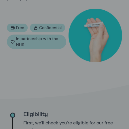
Free
Confidential
In partnership with the
NHS
Eligibility
First, we’ll check you’re eligible for our free