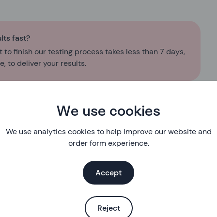
lts fast?
 to finish our testing process takes less than 7 days,
, to deliver your results.
We use cookies
We use analytics cookies to help improve our website and
order form experience.
Eligibility
Accept
First, we’ll check you’re eligible for our free service
About you
Reject
A few questions about you so we can understand your sexua