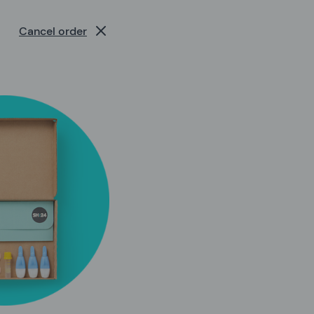
Cancel order