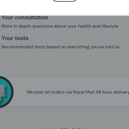
needs
Your consultation
More in depth questions about your health and lifestyle
Your tests
Recommended tests based on everything you’ve told us
We post all orders via Royal Mail 48 hour delivery