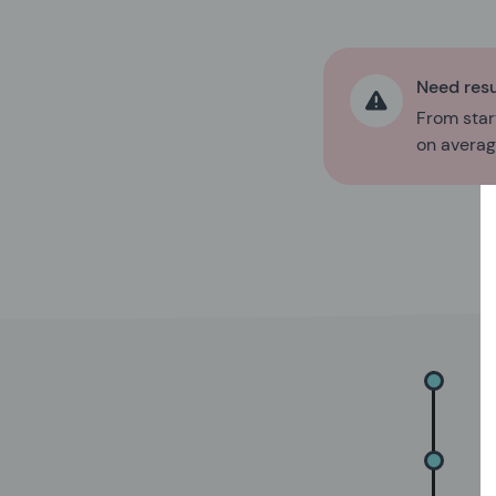
Need resu
From start
on average