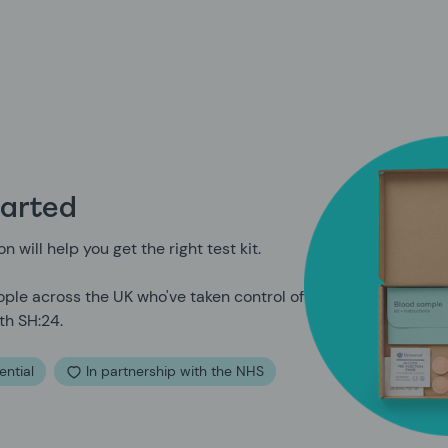
tarted
n will help you get the right test kit.
ple across the UK who've taken control of
th SH:24.
ential
In partnership with the NHS