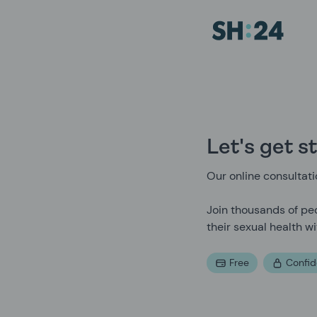
Sexual Health Experts | SH:24
Let's get s
Our online consultatio
Join thousands of peo
their sexual health wi
Free
Confid