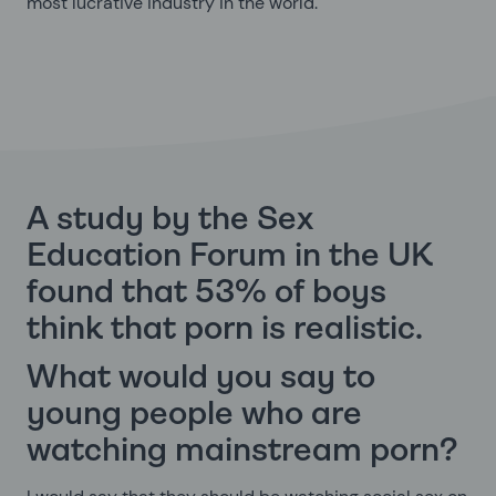
most lucrative industry in the world.
A study by the Sex
Education Forum in the UK
found that 53% of boys
think that porn is realistic.
What would you say to
young people who are
watching mainstream porn?