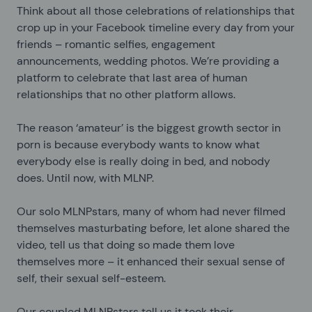
Think about all those celebrations of relationships that
crop up in your Facebook timeline every day from your
friends – romantic selfies, engagement
announcements, wedding photos. We’re providing a
platform to celebrate that last area of human
relationships that no other platform allows.
The reason ‘amateur’ is the biggest growth sector in
porn is because everybody wants to know what
everybody else is really doing in bed, and nobody
does. Until now, with MLNP.
Our solo MLNPstars, many of whom had never filmed
themselves masturbating before, let alone shared the
video, tell us that doing so made them love
themselves more – it enhanced their sexual sense of
self, their sexual self-esteem.
Our coupled MLNPstars tell us it took their