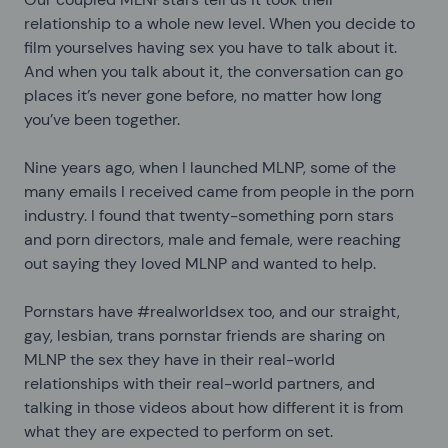
relationship to a whole new level. When you decide to
film yourselves having sex you have to talk about it.
And when you talk about it, the conversation can go
places it’s never gone before, no matter how long
you’ve been together.
Nine years ago, when I launched MLNP, some of the
many emails I received came from people in the porn
industry. I found that twenty-something porn stars
and porn directors, male and female, were reaching
out saying they loved MLNP and wanted to help.
Pornstars have #realworldsex too, and our straight,
gay, lesbian, trans pornstar friends are sharing on
MLNP the sex they have in their real-world
relationships with their real-world partners, and
talking in those videos about how different it is from
what they are expected to perform on set.