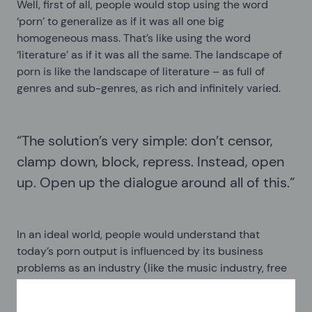
Well, first of all, people would stop using the word
‘porn’ to generalize as if it was all one big
homogeneous mass. That’s like using the word
‘literature’ as if it was all the same. The landscape of
porn is like the landscape of literature – as full of
genres and sub-genres, as rich and infinitely varied.
“The solution’s very simple: don’t censor,
clamp down, block, repress. Instead, open
up. Open up the dialogue around all of this.”
In an ideal world, people would understand that
today’s porn output is influenced by its business
problems as an industry (like the music industry, free
content online has decimated its ability to make
money). The growth of extreme violent porn is the