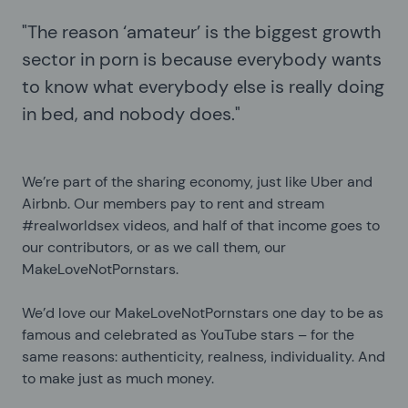
"The reason ‘amateur’ is the biggest growth
sector in porn is because everybody wants
to know what everybody else is really doing
in bed, and nobody does."
We’re part of the sharing economy, just like Uber and
Airbnb. Our members pay to rent and stream
#realworldsex videos, and half of that income goes to
our contributors, or as we call them, our
MakeLoveNotPornstars.
We’d love our MakeLoveNotPornstars one day to be as
famous and celebrated as YouTube stars – for the
same reasons: authenticity, realness, individuality. And
to make just as much money.