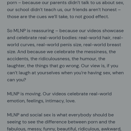
porn – because our parents didn’t talk to us about sex,
our school didn’t teach us, our friends aren’t honest –
those are the cues we’ll take, to not good effect.
So MLNP is reassuring – because our videos showcase
and celebrate real-world bodies: real-world hair, real-
world curves, real-world penis size, real-world breast
size. And because we celebrate the messiness, the
accidents, the ridiculousness, the humour, the
laughter, the things that go wrong. Our view is, if you
can’t laugh at yourselves when you’re having sex, when
can you?
MLNP is moving. Our videos celebrate real-world
emotion, feelings, intimacy, love.
MLNP and social sex is what everybody should be
seeing to see the difference between porn and the
fabulous, messy, funny, beautiful, ridiculous, awkward,