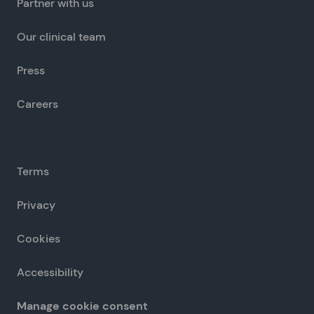
Partner with us
Our clinical team
Press
Careers
Terms
Privacy
Cookies
Accessibility
Manage cookie consent