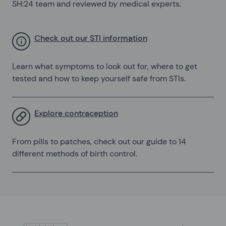
SH:24 team and reviewed by medical experts.
Check out our STI information
Learn what symptoms to look out for, where to get
tested and how to keep yourself safe from STIs.
Explore contraception
From pills to patches, check out our guide to 14
different methods of birth control.