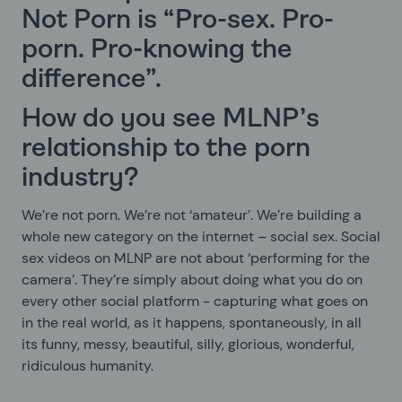
Not Porn is “Pro-sex. Pro-
porn. Pro-knowing the
difference”.
How do you see MLNP’s
relationship to the porn
industry?
We’re not porn. We’re not ‘amateur’. We’re building a
whole new category on the internet – social sex. Social
sex videos on MLNP are not about ‘performing for the
camera’. They’re simply about doing what you do on
every other social platform - capturing what goes on
in the real world, as it happens, spontaneously, in all
its funny, messy, beautiful, silly, glorious, wonderful,
ridiculous humanity.