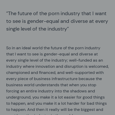
“The future of the porn industry that I want
to see is gender-equal and diverse at every
single level of the industry”
So in an ideal world the future of the porn industry
that I want to see is gender-equal and diverse at
every single level of the industry; well-funded as an
industry where innovation and disruption is welcomed,
championed and financed, and well-supported with
every piece of business infrastructure because the
business world understands that when you stop
forcing an entire industry into the shadows and
underground, you make it a lot easier for good things
to happen, and you make it a lot harder for bad things
to happen. And then it really will be the biggest and