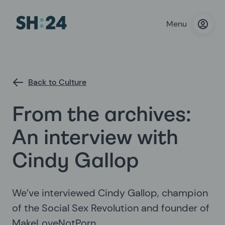
Menu
Back to Culture
From the archives:
An interview with
Cindy Gallop
We’ve interviewed Cindy Gallop, champion
of the Social Sex Revolution and founder of
MakeLoveNotPorn.