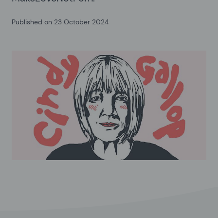
Published on
23 October 2024