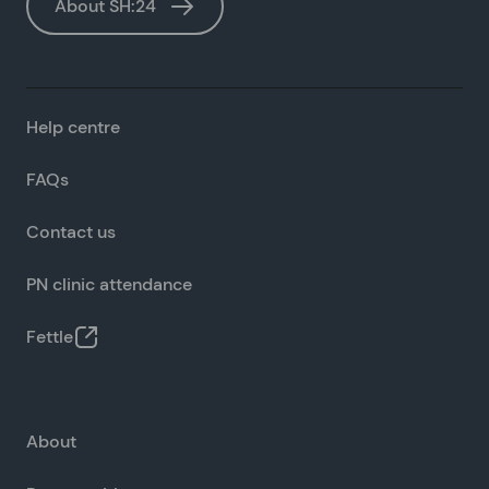
About SH:24
Help centre
FAQs
Contact us
PN clinic attendance
Fettle
About