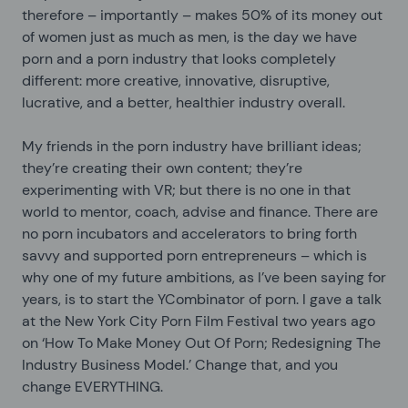
therefore – importantly – makes 50% of its money out
of women just as much as men, is the day we have
porn and a porn industry that looks completely
different: more creative, innovative, disruptive,
lucrative, and a better, healthier industry overall.
My friends in the porn industry have brilliant ideas;
they’re creating their own content; they’re
experimenting with VR; but there is no one in that
world to mentor, coach, advise and finance. There are
no porn incubators and accelerators to bring forth
savvy and supported porn entrepreneurs – which is
why one of my future ambitions, as I’ve been saying for
years, is to start the YCombinator of porn. I gave a talk
at the New York City Porn Film Festival two years ago
on ‘How To Make Money Out Of Porn; Redesigning The
Industry Business Model.’ Change that, and you
change EVERYTHING.