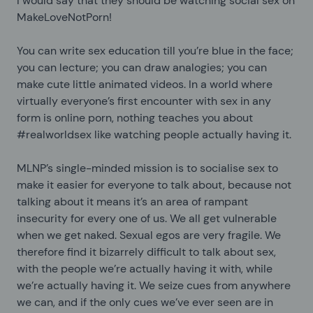
I would say that they should be watching social sex on
MakeLoveNotPorn!
You can write sex education till you’re blue in the face;
you can lecture; you can draw analogies; you can
make cute little animated videos. In a world where
virtually everyone’s first encounter with sex in any
form is online porn, nothing teaches you about
#realworldsex like watching people actually having it.
MLNP’s single-minded mission is to socialise sex to
make it easier for everyone to talk about, because not
talking about it means it’s an area of rampant
insecurity for every one of us. We all get vulnerable
when we get naked. Sexual egos are very fragile. We
therefore find it bizarrely difficult to talk about sex,
with the people we’re actually having it with, while
we’re actually having it. We seize cues from anywhere
we can, and if the only cues we’ve ever seen are in