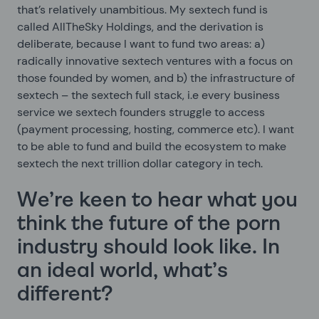
that’s relatively unambitious. My sextech fund is
called AllTheSky Holdings, and the derivation is
deliberate, because I want to fund two areas: a)
radically innovative sextech ventures with a focus on
those founded by women, and b) the infrastructure of
sextech – the sextech full stack, i.e every business
service we sextech founders struggle to access
(payment processing, hosting, commerce etc). I want
to be able to fund and build the ecosystem to make
sextech the next trillion dollar category in tech.
We’re keen to hear what you
think the future of the porn
industry should look like. In
an ideal world, what’s
different?