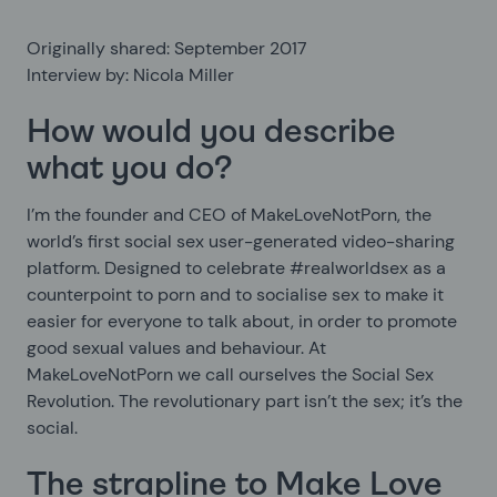
Originally shared: September 2017
Interview by: Nicola Miller
How would you describe
what you do?
I’m the founder and CEO of MakeLoveNotPorn, the
world’s first social sex user-generated video-sharing
platform. Designed to celebrate #realworldsex as a
counterpoint to porn and to socialise sex to make it
easier for everyone to talk about, in order to promote
good sexual values and behaviour. At
MakeLoveNotPorn we call ourselves the Social Sex
Revolution. The revolutionary part isn’t the sex; it’s the
social.
The strapline to Make Love