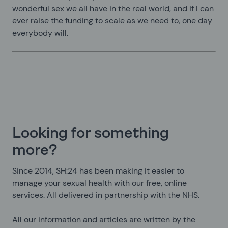
wonderful sex we all have in the real world, and if I can
ever raise the funding to scale as we need to, one day
everybody will.
Looking for something
more?
Since 2014, SH:24 has been making it easier to
manage your sexual health with our free, online
services. All delivered in partnership with the NHS.
All our information and articles are written by the