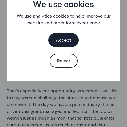
result, prosaically, of a bunch of guys terrified they’re
We use cookies
no longer making money, doing what guys in any
sector terrified about not making money do – playing
We use analytics cookies to help improve our
it safe. Looking at what everybody else does and
website and order form experience.
doing that.
Accept
The solution’s very simple: don’t censor, clamp down,
block, repress. Instead, open up. Open up the dialogue
around all of this. Open up to welcoming, supporting
Reject
and funding the entrepreneurs who want to disrupt all
of this for the better; and open to allowing them to do
business on the same terms as everyone else.
That’s especially our opportunity as women – as I like
to say, women challenge the status quo because we
are never it. The day we have a porn industry that is
driven, designed, managed and led from the top by
women just as much as men; that targets 50% of its
output at women just as much as men, and that