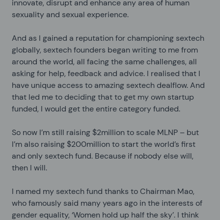
innovate, disrupt and enhance any area of human
sexuality and sexual experience.
And as I gained a reputation for championing sextech
globally, sextech founders began writing to me from
around the world, all facing the same challenges, all
asking for help, feedback and advice. I realised that I
have unique access to amazing sextech dealflow. And
that led me to deciding that to get my own startup
funded, I would get the entire category funded.
So now I’m still raising $2million to scale MLNP – but
I’m also raising $200million to start the world’s first
and only sextech fund. Because if nobody else will,
then I will.
I named my sextech fund thanks to Chairman Mao,
who famously said many years ago in the interests of
gender equality, ‘Women hold up half the sky’. I think