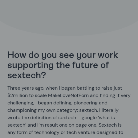
How do you see your work
supporting the future of
sextech?
Three years ago, when I began battling to raise just
$2million to scale MakeLoveNotPorn and finding it very
challenging, I began defining, pioneering and
championing my own category: sextech. I literally
wrote the definition of sextech – google ‘what is
sextech’ and I’m result one on page one. Sextech is
any form of technology or tech venture designed to