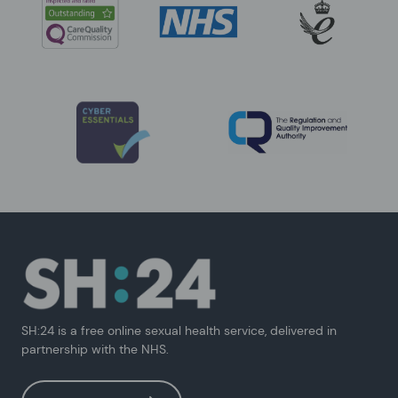
SH:24 is a free online sexual health service, delivered in
partnership with the NHS.