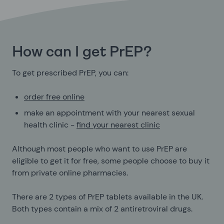
How can I get PrEP?
To get prescribed PrEP, you can:
order free online
make an appointment with your nearest sexual
health clinic -
find your nearest clinic
Although most people who want to use PrEP are
eligible to get it for free, some people choose to buy it
from private online pharmacies.
There are 2 types of PrEP tablets available in the UK.
Both types contain a mix of 2 antiretroviral drugs.