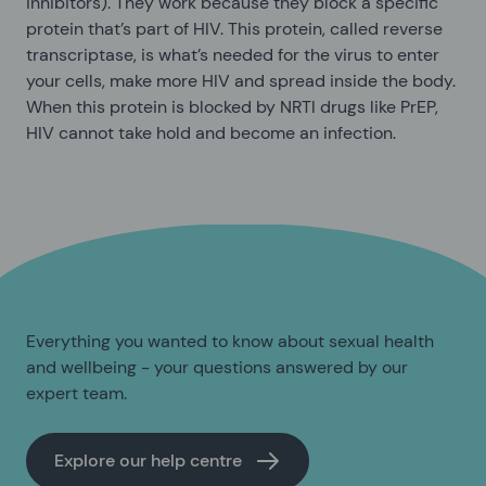
inhibitors). They work because they block a specific
protein that’s part of HIV. This protein, called reverse
transcriptase, is what’s needed for the virus to enter
your cells, make more HIV and spread inside the body.
When this protein is blocked by NRTI drugs like PrEP,
HIV cannot take hold and become an infection.
Everything you wanted to know about sexual health
and wellbeing - your questions answered by our
expert team.
Explore our help centre