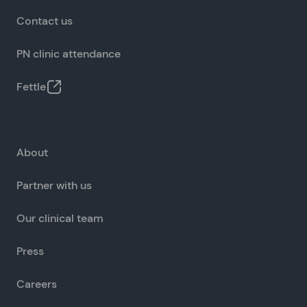
Contact us
PN clinic attendance
Fettle
About
Partner with us
Our clinical team
Press
Careers