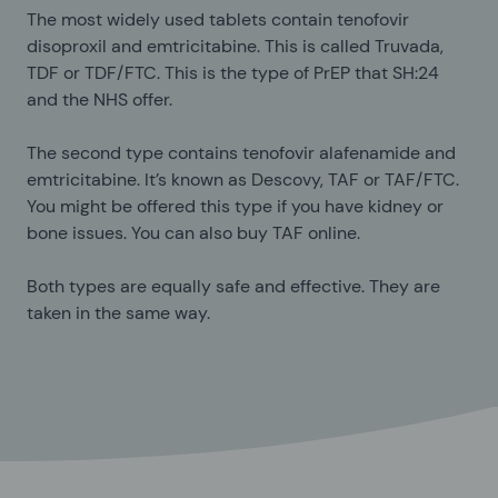
The most widely used tablets contain tenofovir
disoproxil and emtricitabine. This is called Truvada,
TDF or TDF/FTC. This is the type of PrEP that SH:24
and the NHS offer.
The second type contains tenofovir alafenamide and
emtricitabine. It’s known as Descovy, TAF or TAF/FTC.
You might be offered this type if you have kidney or
bone issues. You can also buy TAF online.
Both types are equally safe and effective. They are
taken in the same way.