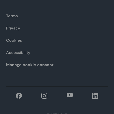
Terms
Privacy
Cookies
Accessibility
Manage cookie consent