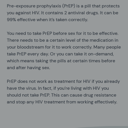
Pre-exposure prophylaxis (PrEP) is a pill that protects
you against HIV. It contains 2 antiviral drugs. It can be
99% effective when it’s taken correctly.
You need to take PrEP before sex for it to be effective.
There needs to be a certain level of the medication in
your bloodstream for it to work correctly. Many people
take PrEP every day. Or you can take it on-demand,
which means taking the pills at certain times before
and after having sex.
PrEP does not work as treatment for HIV if you already
have the virus. In fact, if you’re living with HIV you
should not take PrEP. This can cause drug resistance
and stop any HIV treatment from working effectively.