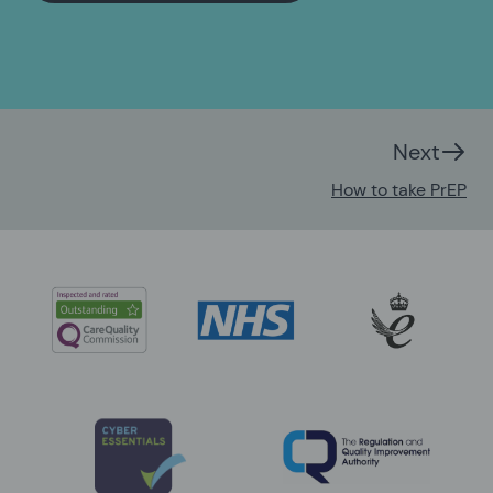
Next
How to take PrEP