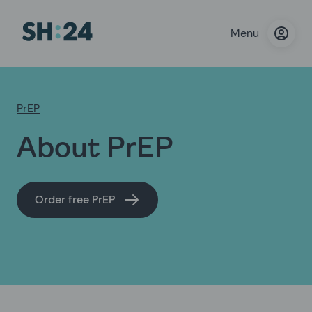
Menu
PrEP
About PrEP
Order free PrEP