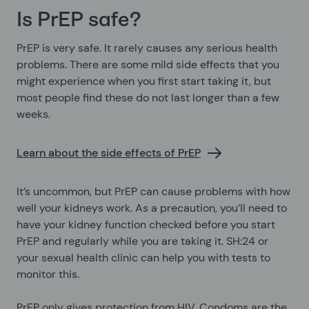
Is PrEP safe?
PrEP is very safe. It rarely causes any serious health
problems. There are some mild side effects that you
might experience when you first start taking it, but
most people find these do not last longer than a few
weeks.
Learn about the side effects of PrEP
It’s uncommon, but PrEP can cause problems with how
well your kidneys work. As a precaution, you’ll need to
have your kidney function checked before you start
PrEP and regularly while you are taking it. SH:24 or
your sexual health clinic can help you with tests to
monitor this.
PrEP only gives protection from HIV. Condoms are the