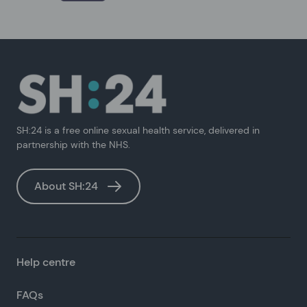
SH:24 is a free online sexual health service, delivered in
partnership with the NHS.
About SH:24
Help centre
FAQs