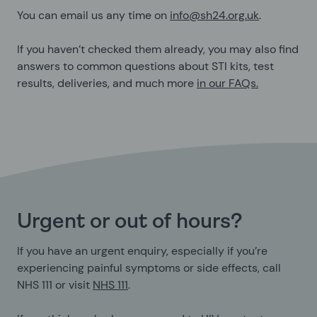
You can email us any time on
info@sh24.org.uk
.
If you haven’t checked them already, you may also find
answers to common questions about STI kits, test
results, deliveries, and much more
in our FAQs.
Urgent or out of hours?
If you have an urgent enquiry, especially if you’re
experiencing painful symptoms or side effects, call
NHS 111 or visit
NHS 111
.