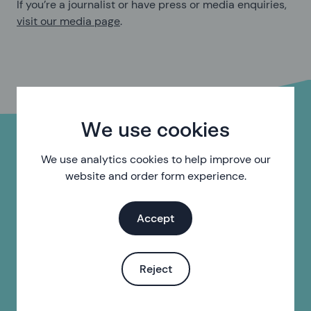
If you’re a journalist or have press or media enquiries,
visit our media page
.
We use cookies
Complaints
We use analytics cookies to help improve our
website and order form experience.
We believe every complaint is an opportunity for us to
better understand the needs of our users and improve
Accept
the quality of our services.
If you'd like to make a complaint, you can do so by
email:
complaints@sh24.org.uk
or by post, at the
Reject
address below.