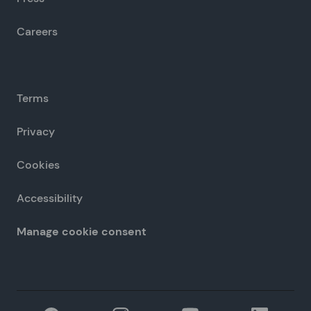
Careers
Terms
Privacy
Cookies
Accessibility
Manage cookie consent