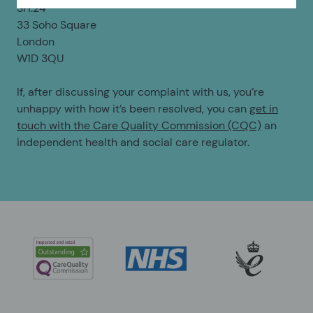
SH:24
33 Soho Square
London
W1D 3QU
If, after discussing your complaint with us, you’re
unhappy with how it’s been resolved, you can
get in
touch with the Care Quality Commission (CQC)
an
independent health and social care regulator.