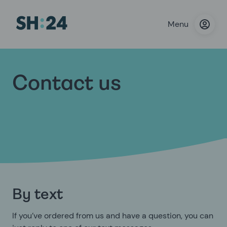
Menu
Contact us
By text
If you’ve ordered from us and have a question, you can