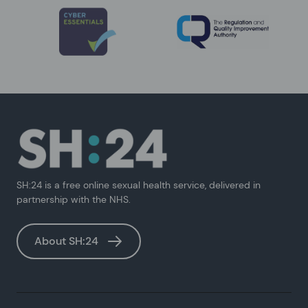
SH:24 is a free online sexual health service, delivered in
partnership with the NHS.
About SH:24