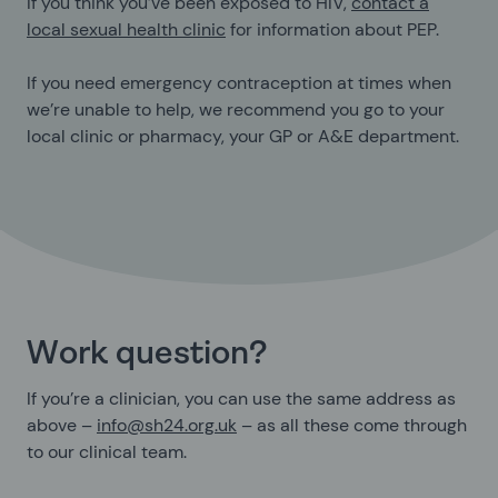
If you think you’ve been exposed to HIV,
contact a
local sexual health clinic
for information about PEP.
If you need emergency contraception at times when
we’re unable to help, we recommend you go to your
local clinic or pharmacy, your GP or A&E department.
Work question?
If you’re a clinician, you can use the same address as
above –
info@sh24.org.uk
– as all these come through
to our clinical team.