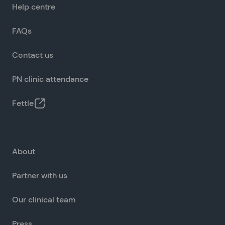
Help centre
FAQs
Contact us
PN clinic attendance
Fettle
About
Partner with us
Our clinical team
Press