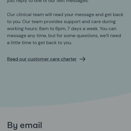
just reply to one of our text messages.
Our clinical team will read your message and get back
to you. Our team provides support and care during
working hours: 8am to 6pm, 7 days a week. You can
message any time, but for some questions, we’ll need
a little time to get back to you.
Read our customer care charter
By email