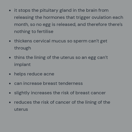
it stops the pituitary gland in the brain from
releasing the hormones that trigger ovulation each
month, so no egg is released, and therefore there’s
nothing to fertilise
thickens cervical mucus so sperm can’t get
through
thins the lining of the uterus so an egg can’t
implant
helps reduce acne
can increase breast tenderness
slightly increases the risk of breast cancer
reduces the risk of cancer of the lining of the
uterus