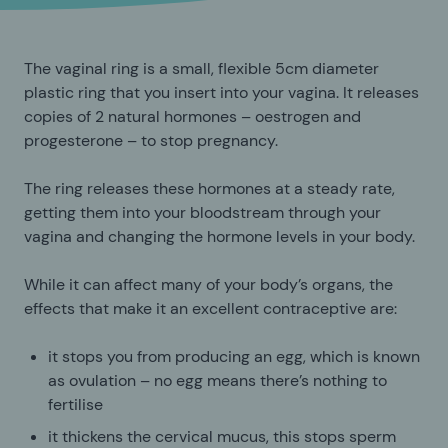
The vaginal ring is a small, flexible 5cm diameter
plastic ring that you insert into your vagina. It releases
copies of 2 natural hormones – oestrogen and
progesterone – to stop pregnancy.
The ring releases these hormones at a steady rate,
getting them into your bloodstream through your
vagina and changing the hormone levels in your body.
While it can affect many of your body’s organs, the
effects that make it an excellent contraceptive are:
it stops you from producing an egg, which is known
as ovulation – no egg means there’s nothing to
fertilise
it thickens the cervical mucus, this stops sperm