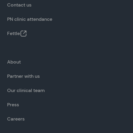
Contact us
PN clinic attendance
Fettle
About
Partner with us
Our clinical team
Press
Careers