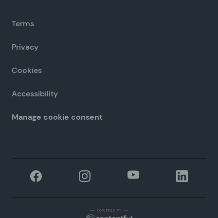
Terms
Privacy
Cookies
Accessibility
Manage cookie consent