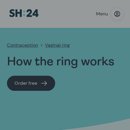
Menu
Contraception
Vaginal ring
How the ring works
Order free