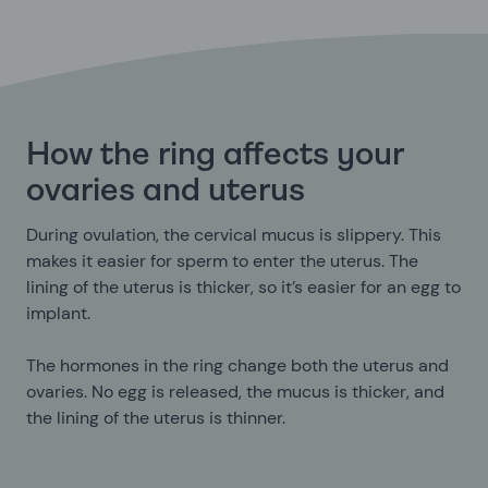
How the ring affects your
ovaries and uterus
During ovulation, the cervical mucus is slippery. This
makes it easier for sperm to enter the uterus. The
lining of the uterus is thicker, so it’s easier for an egg to
implant.
The hormones in the ring change both the uterus and
ovaries. No egg is released, the mucus is thicker, and
the lining of the uterus is thinner.