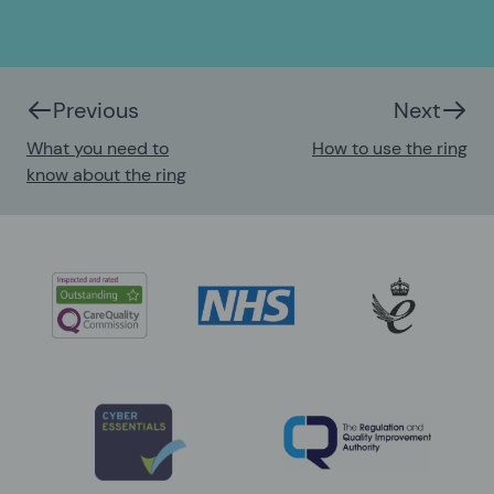
Previous
Next
What you need to
How to use the ring
know about the ring