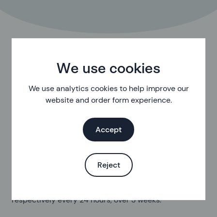
Types of ring
We use cookies
In the UK there are, for now, 2 brands of vaginal ring
We use analytics cookies to help improve our
available. They're called NuvaRing and SyreniRing.
website and order form experience.
NuvaRing:
a flexible, transparent ring with a 5.4cm
Accept
diameter.
Contains:
11.7 mg etonogestrel (a progestogen) and
2.7 mg ethinylestradiol (a synthetic oestrogen).
Reject
Release rate:
an average of 0.120 mg and 0.015 mg
respectively every 24 hours, over 3 weeks.