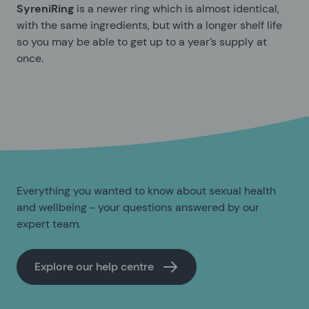
SyreniRing
is a newer ring which is almost identical,
with the same ingredients, but with a longer shelf life
so you may be able to get up to a year’s supply at
once.
Everything you wanted to know about sexual health
and wellbeing - your questions answered by our
expert team.
Explore our help centre