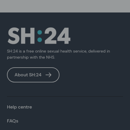
SH:24 is a free online sexual health service, delivered in
partnership with the NHS.
About SH:24
Help centre
FAQs