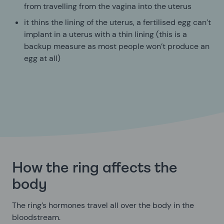
from travelling from the vagina into the uterus
it thins the lining of the uterus, a fertilised egg can’t
implant in a uterus with a thin lining (this is a
backup measure as most people won’t produce an
egg at all)
How the ring affects the
body
The ring’s hormones travel all over the body in the
bloodstream.