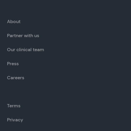
About
Partner with us
Our clinical team
Press
Careers
Terms
Privacy