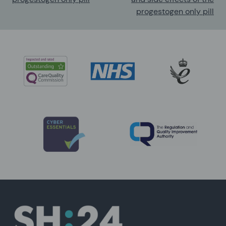
progestogen only pill