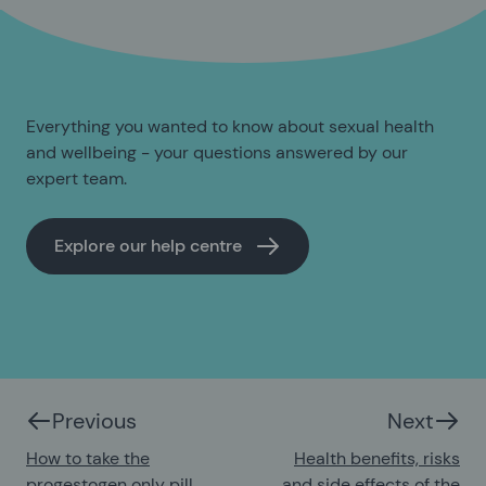
Everything you wanted to know about sexual health
and wellbeing - your questions answered by our
expert team.
Explore our help centre
Previous
Next
How to take the
Health benefits, risks
progestogen only pill
and side effects of the