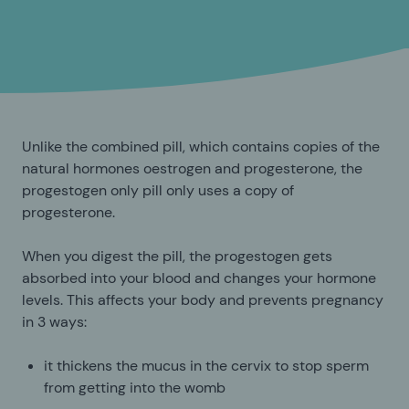
Unlike the combined pill, which contains copies of the
natural hormones oestrogen and progesterone, the
progestogen only pill only uses a copy of
progesterone.
When you digest the pill, the progestogen gets
absorbed into your blood and changes your hormone
levels. This affects your body and prevents pregnancy
in 3 ways:
it thickens the mucus in the cervix to stop sperm
from getting into the womb