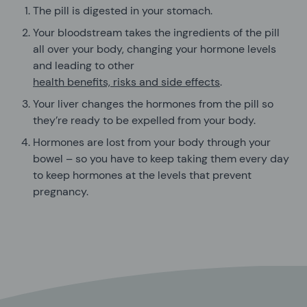
The pill is digested in your stomach.
Your bloodstream takes the ingredients of the pill
all over your body, changing your hormone levels
and leading to other
health benefits, risks and side effects
.
Your liver changes the hormones from the pill so
they’re ready to be expelled from your body.
Hormones are lost from your body through your
bowel – so you have to keep taking them every day
to keep hormones at the levels that prevent
pregnancy.