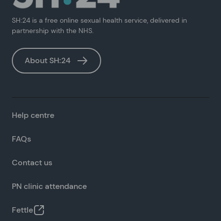
SH:24 is a free online sexual health service, delivered in
partnership with the NHS.
About SH:24
Help centre
FAQs
Contact us
PN clinic attendance
Fettle