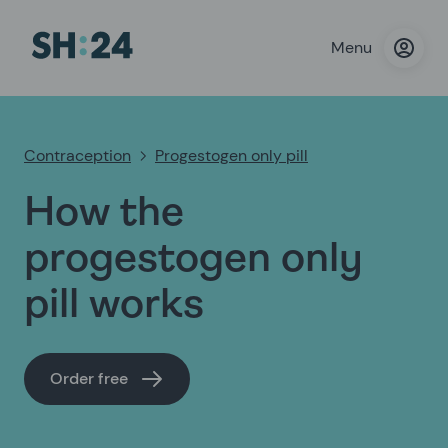
Menu
Contraception
Progestogen only pill
How the
progestogen only
pill works
Order free