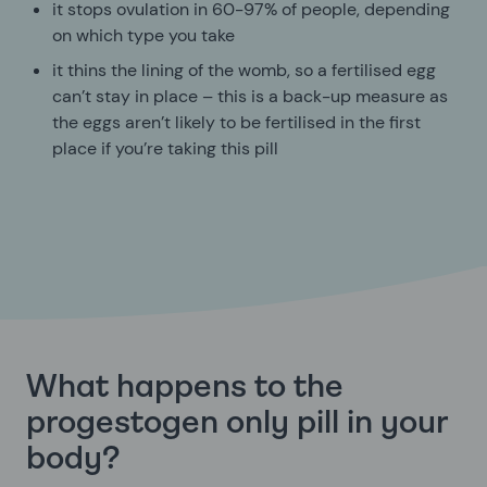
it stops ovulation in 60-97% of people, depending
on which type you take
it thins the lining of the womb, so a fertilised egg
can’t stay in place – this is a back-up measure as
the eggs aren’t likely to be fertilised in the first
place if you’re taking this pill
What happens to the
progestogen only pill in your
body?