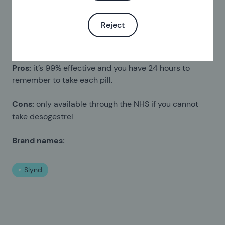
Norgeston
Noriday
Reject
Pills that contain drospirenone
Pros:
it’s 99% effective and you have 24 hours to
remember to take each pill.
Cons:
only available through the NHS if you cannot
take desogestrel
Brand names:
Slynd