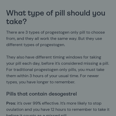
What type of pill should you
take?
There are 3 types of progestogen only pill to choose
from, and they all work the same way. But they use
different types of progestogen.
They also have different timing windows for taking
your pill each day, before it’s considered missing a pill.
For traditional progestogen only pills, you must take
them within 3 hours of your usual time. For newer
types, you have longer to remember.
Pills that contain desogestrel
Pros:
it’s over 99% effective. It’s more likely to stop
ovulation and you have 12 hours to remember to take it
before it counts as a missed pill.