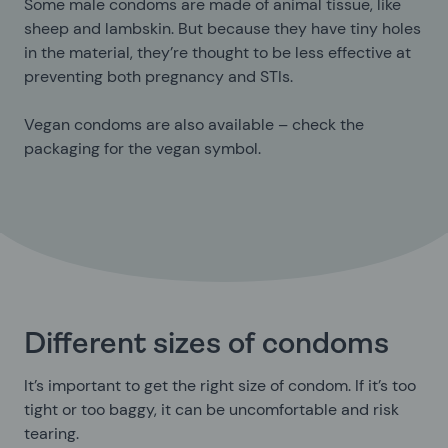
Some male condoms are made of animal tissue, like
sheep and lambskin. But because they have tiny holes
in the material, they’re thought to be less effective at
preventing both pregnancy and STIs.
Vegan condoms are also available – check the
packaging for the vegan symbol.
Different sizes of condoms
It’s important to get the right size of condom. If it’s too
tight or too baggy, it can be uncomfortable and risk
tearing.