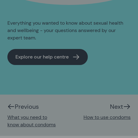
Everything you wanted to know about sexual health
and wellbeing - your questions answered by our
expert team.
Explore our help centre
Previous
Next
What you need to
How to use condoms
know about condoms