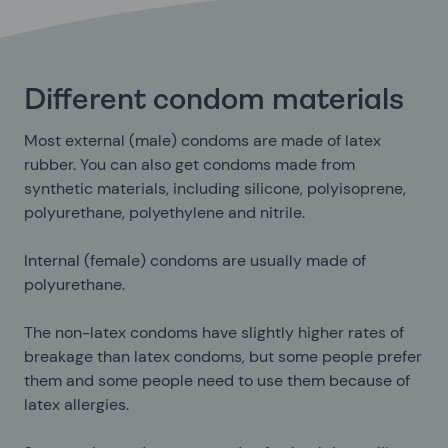
Different condom materials
Most external (male) condoms are made of latex
rubber. You can also get condoms made from
synthetic materials, including silicone, polyisoprene,
polyurethane, polyethylene and nitrile.
Internal (female) condoms are usually made of
polyurethane.
The non-latex condoms have slightly higher rates of
breakage than latex condoms, but some people prefer
them and some people need to use them because of
latex allergies.