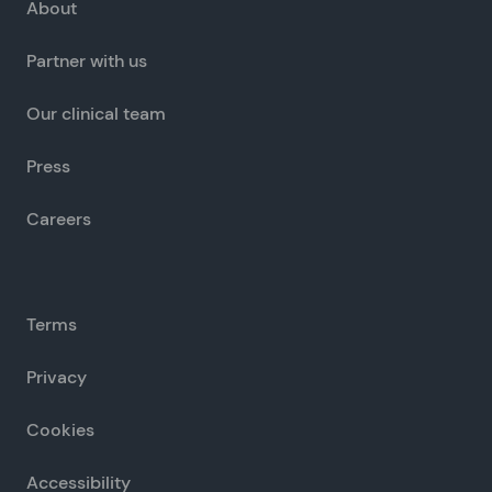
About
Partner with us
Our clinical team
Press
Careers
Terms
Privacy
Cookies
Accessibility