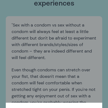
experiences
Sex with a condom vs sex without a
condom will always feel at least a little
different but don't be afraid to experiment
with different brands/styles/sizes of
condom – they are indeed different and
will feel different.
Even though condoms can stretch over
your fist, that doesn't mean that a
condom will feel comfortable when
stretched tight on your penis. If you're not
getting any enjoyment out of sex with a
condom, you're probably wearing the