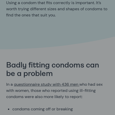
Using a condom that fits correctly is important. It’s
worth trying different sizes and shapes of condoms to
find the ones that suit you.
Badly fitting condoms can
be a problem
In a
questionnaire study with 436 men
who had sex
with women, those who reported using ill-fitting
condoms were also more likely to report:
condoms coming off or breaking