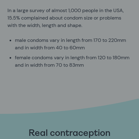
In a large survey of almost 1,000 people in the USA,
15.5% complained about condom size or problems
with the width, length and shape.
male condoms vary in length from 170 to 220mm
and in width from 40 to 60mm
female condoms vary in length from 120 to 180mm
and in width from 70 to 83mm
Real contraception