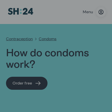
Menu
Contraception
Condoms
How do condoms
work?
Order free