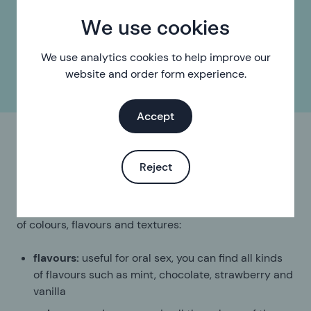
wrong size.
We use cookies
We use analytics cookies to help improve our
website and order form experience.
Accept
Different flavours, colours
Reject
and textures
You can find external (male) condoms in a whole range
of colours, flavours and textures:
flavours:
useful for oral sex, you can find all kinds
of flavours such as mint, chocolate, strawberry and
vanilla