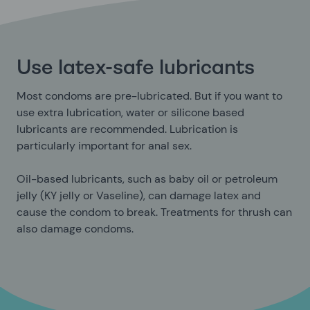
Use latex-safe lubricants
Most condoms are pre-lubricated. But if you want to
use extra lubrication, water or silicone based
lubricants are recommended. Lubrication is
particularly important for anal sex.
Oil-based lubricants, such as baby oil or petroleum
jelly (KY jelly or Vaseline), can damage latex and
cause the condom to break. Treatments for thrush can
also damage condoms.