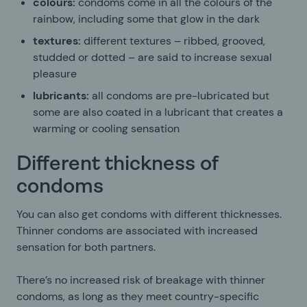
colours:
condoms come in all the colours of the
rainbow, including some that glow in the dark
textures:
different textures – ribbed, grooved,
studded or dotted – are said to increase sexual
pleasure
lubricants:
all condoms are pre-lubricated but
some are also coated in a lubricant that creates a
warming or cooling sensation
Different thickness of
condoms
You can also get condoms with different thicknesses.
Thinner condoms are associated with increased
sensation for both partners.
There’s no increased risk of breakage with thinner
condoms, as long as they meet country-specific