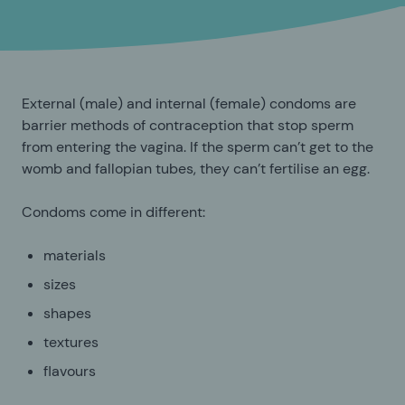
External (male) and internal (female) condoms are
barrier methods of contraception that stop sperm
from entering the vagina. If the sperm can’t get to the
womb and fallopian tubes, they can’t fertilise an egg.
Condoms come in different:
materials
sizes
shapes
textures
flavours