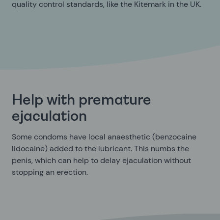
quality control standards, like the Kitemark in the UK.
Help with premature
ejaculation
Some condoms have local anaesthetic (benzocaine
lidocaine) added to the lubricant. This numbs the
penis, which can help to delay ejaculation without
stopping an erection.