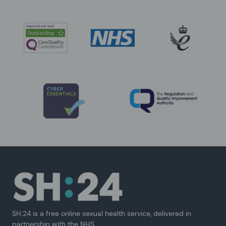
SH:24 is a free online sexual health service, delivered in
partnership with the NHS.