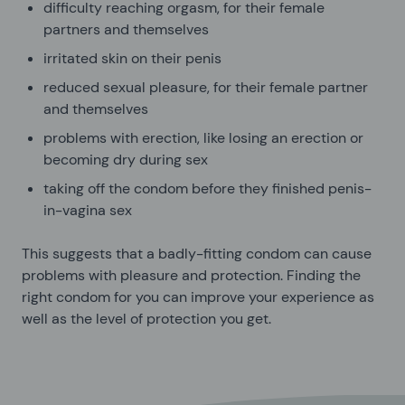
difficulty reaching orgasm, for their female
partners and themselves
irritated skin on their penis
reduced sexual pleasure, for their female partner
and themselves
problems with erection, like losing an erection or
becoming dry during sex
taking off the condom before they finished penis-
in-vagina sex
This suggests that a badly-fitting condom can cause
problems with pleasure and protection. Finding the
right condom for you can improve your experience as
well as the level of protection you get.