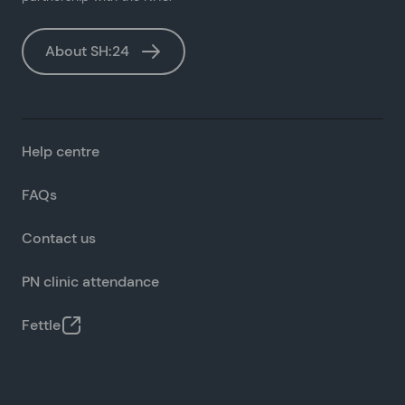
About SH:24
Help centre
FAQs
Contact us
PN clinic attendance
Fettle