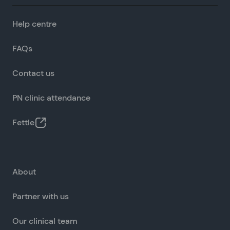
Help centre
FAQs
Contact us
PN clinic attendance
Fettle
About
Partner with us
Our clinical team