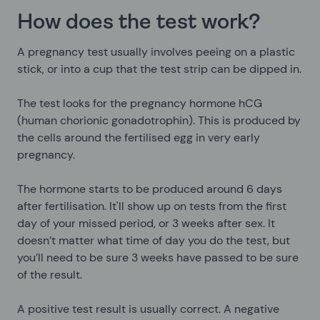
How does the test work?
A pregnancy test usually involves peeing on a plastic
stick, or into a cup that the test strip can be dipped in.
The test looks for the pregnancy hormone hCG
(human chorionic gonadotrophin). This is produced by
the cells around the fertilised egg in very early
pregnancy.
The hormone starts to be produced around 6 days
after fertilisation. It'll show up on tests from the first
day of your missed period, or 3 weeks after sex. It
doesn’t matter what time of day you do the test, but
you’ll need to be sure 3 weeks have passed to be sure
of the result.
A positive test result is usually correct. A negative