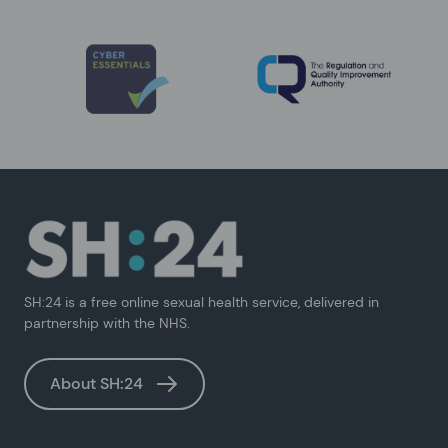
SH:24 is a free online sexual health service, delivered in
partnership with the NHS.
About SH:24