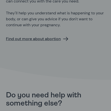
can connect you with the care you need.
They'll help you understand what is happening to your
body, or can give you advice if you don't want to
continue with your pregnancy.
Find out more about abortion
Do you need help with
something else?