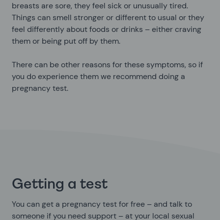
breasts are sore, they feel sick or unusually tired.
Things can smell stronger or different to usual or they
feel differently about foods or drinks – either craving
them or being put off by them.
There can be other reasons for these symptoms, so if
you do experience them we recommend doing a
pregnancy test.
Getting a test
You can get a pregnancy test for free – and talk to
someone if you need support – at your local sexual