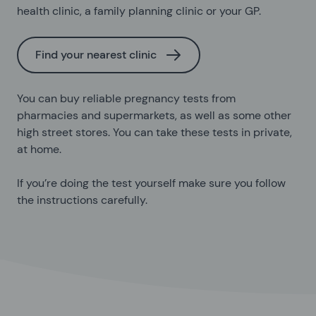
health clinic, a family planning clinic or your GP.
Find your nearest clinic
You can buy reliable pregnancy tests from
pharmacies and supermarkets, as well as some other
high street stores. You can take these tests in private,
at home.
If you’re doing the test yourself make sure you follow
the instructions carefully.