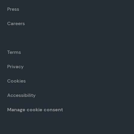
Press
Careers
Terms
Privacy
Cookies
Accessibility
Manage cookie consent