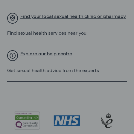
Find your local sexual health clinic or pharmacy
Find sexual health services near you
Explore our help centre
Get sexual health advice from the experts