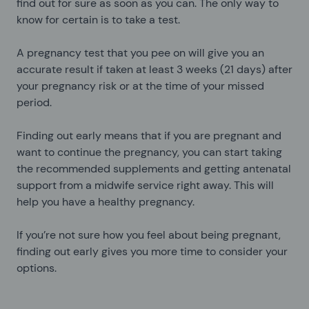
find out for sure as soon as you can. The only way to
know for certain is to take a test.
A pregnancy test that you pee on will give you an
accurate result if taken at least 3 weeks (21 days) after
your pregnancy risk or at the time of your missed
period.
Finding out early means that if you are pregnant and
want to continue the pregnancy, you can start taking
the recommended supplements and getting antenatal
support from a midwife service right away. This will
help you have a healthy pregnancy.
If you’re not sure how you feel about being pregnant,
finding out early gives you more time to consider your
options.