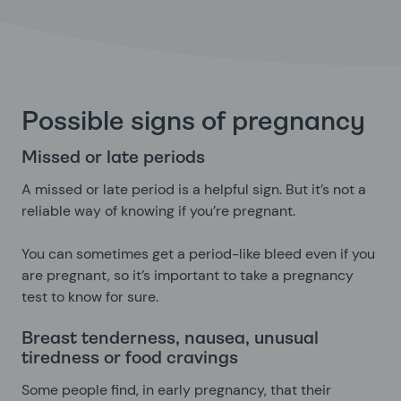
Possible signs of pregnancy
Missed or late periods
A missed or late period is a helpful sign. But it’s not a
reliable way of knowing if you’re pregnant.
You can sometimes get a period-like bleed even if you
are pregnant, so it’s important to take a pregnancy
test to know for sure.
Breast tenderness, nausea, unusual
tiredness or food cravings
Some people find, in early pregnancy, that their