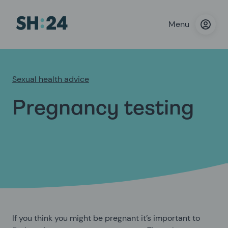
Menu
Sexual health advice
Pregnancy testing
If you think you might be pregnant it’s important to