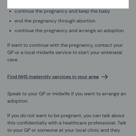
continue the pregnancy and keep the baby
end the pregnancy through abortion
continue the pregnancy and arrange an adoption
If want to continue with the pregnancy, contact your
GP or a local midwife service to start your antenatal
care.
Find NHS maternity services in your area
Speak to your GP or midwife if you want to arrange an
adoption.
If you do not want to be pregnant, you can talk about
this confidentially with a healthcare professional. Talk
to your GP or someone at your local clinic and they