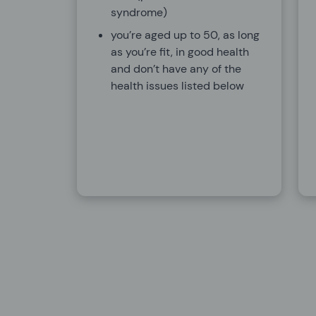
syndrome)
you’re aged up to 50, as long
as you’re fit, in good health
and don’t have any of the
health issues listed below