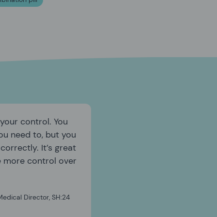
 your control. You
ou need to, but you
orrectly. It’s great
e more control over
edical Director, SH:24