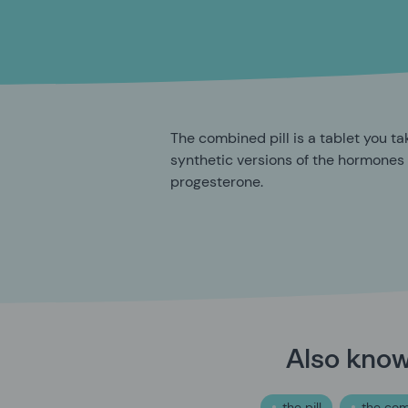
The combined pill is a tablet you ta
synthetic versions of the hormones
progesterone.
Also kno
the pill
the com