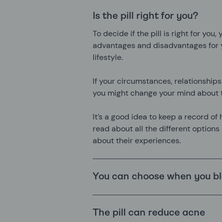
Is the pill right for you?
To decide if the pill is right for you
advantages and disadvantages for y
lifestyle.
If your circumstances, relationships
you might change your mind about t
It’s a good idea to keep a record of 
read about all the different options
about their experiences.
You can choose when you b
The pill can reduce acne