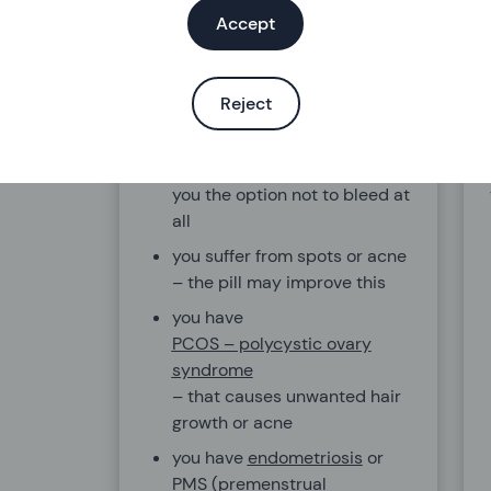
injection or vaginal ring
Accept
instead, as you don’t need to
think about them as often
you suffer from heavy or
Reject
painful periods or have
anaemia. The pill will make
your periods lighter and gives
you the option not to bleed at
all
you suffer from spots or acne
– the pill may improve this
you have
PCOS – polycystic ovary
syndrome
– that causes unwanted hair
growth or acne
you have
endometriosis
or
PMS (premenstrual