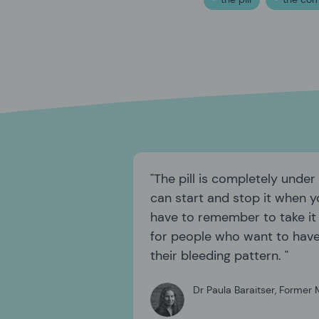
The pill is completely under
can start and stop it when y
have to remember to take it c
for people who want to hav
their bleeding pattern.
Dr Paula Baraitser
,
Former M