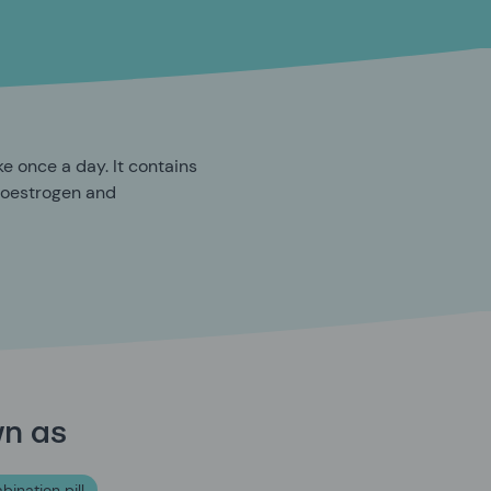
ke once a day. It contains
 oestrogen and
wn as
bination pill