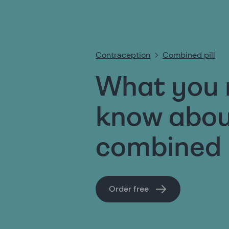
Contraception
Combined pill
What you 
know abou
combined p
Order free