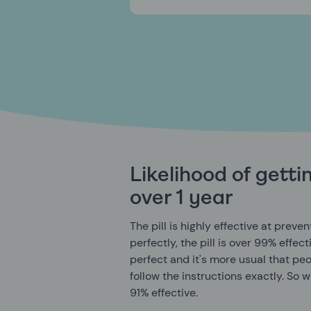
Likelihood of gett
over 1 year
The pill is highly effective at prev
perfectly, the pill is over 99% effect
perfect and it's more usual that peop
follow the instructions exactly. So w
91% effective.