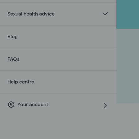
Sexual health advice
Blog
FAQs
Help centre
Your account