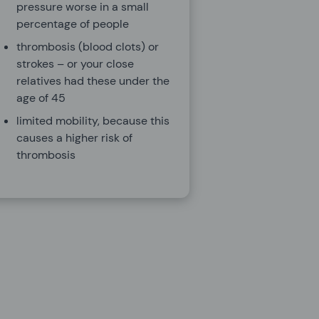
pressure worse in a small
percentage of people
thrombosis (blood clots) or
strokes – or your close
relatives had these under the
age of 45
limited mobility, because this
causes a higher risk of
thrombosis