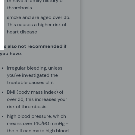
or have a family history of
thrombosis
smoke and are aged over 35.
This causes a higher risk of
heart disease
It's also not recommended if
you have:
irregular bleeding
, unless
you’ve investigated the
treatable causes of it
BMI (body mass index) of
over 35, this increases your
risk of thrombosis
high blood pressure, which
means over 140/90 mmHg -
the pill can make high blood