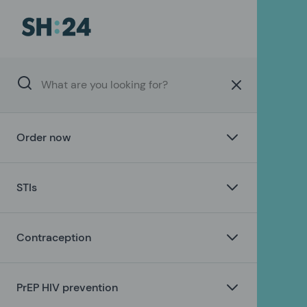
Order now
STIs
Contraception
PrEP HIV prevention