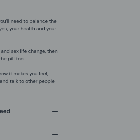
, you’ll need to balance the
ou, your health and your
 and sex life change, then
he pill too.
how it makes you feel,
 and talk to other people
leed