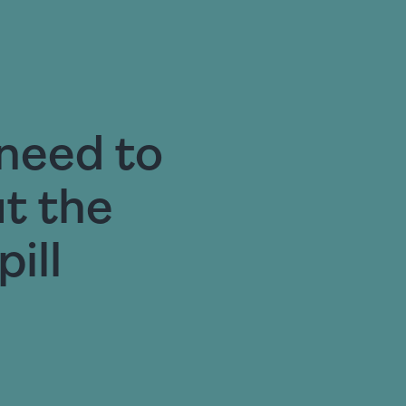
need to
t the
ill