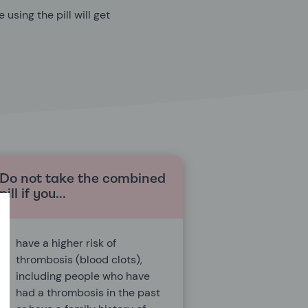
using the pill will get
Do not take the combined
pill if you...
have a higher risk of
thrombosis (blood clots),
including people who have
had a thrombosis in the past