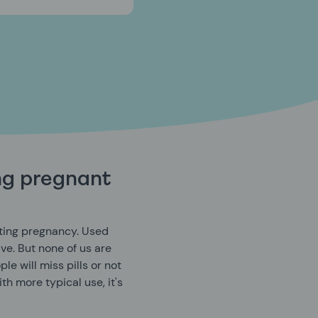
ing pregnant
enting pregnancy. Used
ive. But none of us are
le will miss pills or not
ith more typical use, it's