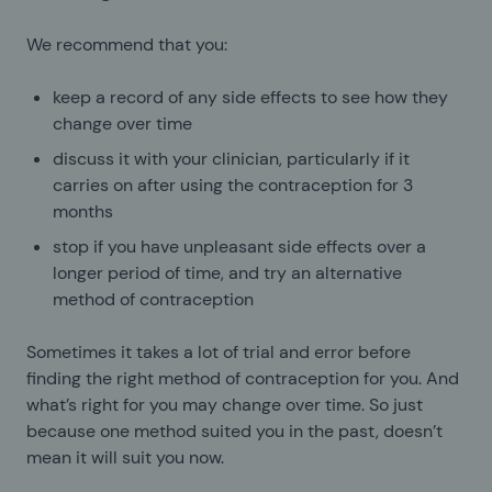
We recommend that you:
keep a record of any side effects to see how they
change over time
discuss it with your clinician, particularly if it
carries on after using the contraception for 3
months
stop if you have unpleasant side effects over a
longer period of time, and try an alternative
method of contraception
Sometimes it takes a lot of trial and error before
finding the right method of contraception for you. And
what’s right for you may change over time. So just
because one method suited you in the past, doesn’t
mean it will suit you now.