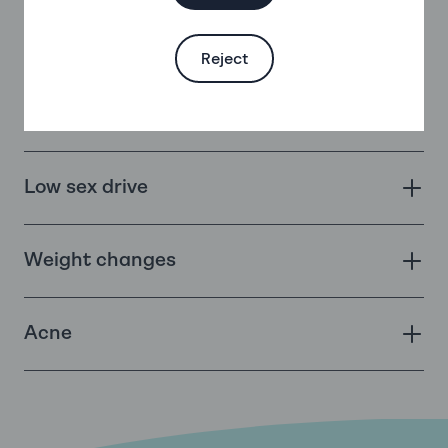
Changes in mood – a review of all the
evidence
Reject
Headaches
Low sex drive
Weight changes
Acne