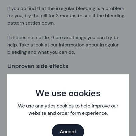
If you do find that the irregular bleeding is a problem
for you, try the pill for 3 months to see if the bleeding
pattern settles down.
If it does not settle, there are things you can try to
help. Take a look at our information about irregular
bleeding and what you can do.
Unproven side effects
People have reported acne, mood changes,
headaches and changes to sex drive while on the
progestogen only pill. As there’s no medical evidence
We use cookies
to directly link the pill to these changes, we can’t be
We use analytics cookies to help improve our
sure that the effects are directly caused by it. But
website and order form experience.
they are things you might experience on this
contraception.
Accept