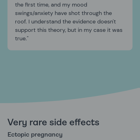
the first time, and my mood
swings/anxiety have shot through the
roof. I understand the evidence doesn't
support this theory, but in my case it was
true.
Very rare side effects
Ectopic pregnancy