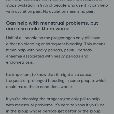
stops ovulation in 97% of people who use it, it can help
with ovulation pain. No ovulation means no pain.
Can help with menstrual problems, but
can also make them worse
Half of all people on the progestogen only pill have
either no bleeding or infrequent bleeding. This means
it can help with heavy periods, painful periods,
anaemia associated with heavy periods and
endometriosis.
It’s important to know that it might also cause
frequent or prolonged bleeding in some people, which
could make these conditions worse.
If you’re choosing the progestogen only pill to help
with menstrual problems, it's hard to know if you’ll be
in the group whose periods get better or the group