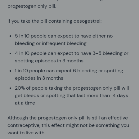
progestogen only pill.
If you take the pill containing desogestrel:
5 in 10 people can expect to have either no
bleeding or infrequent bleeding
4 in 10 people can expect to have 3–5 bleeding or
spotting episodes in 3 months
1 in 10 people can expect 6 bleeding or spotting
episodes in 3 months
20% of people taking the progestogen only pill will
get bleeds or spotting that last more than 14 days
at a time
Although the progestogen only pill is still an effective
contraceptive, this effect might not be something you
want to live with.