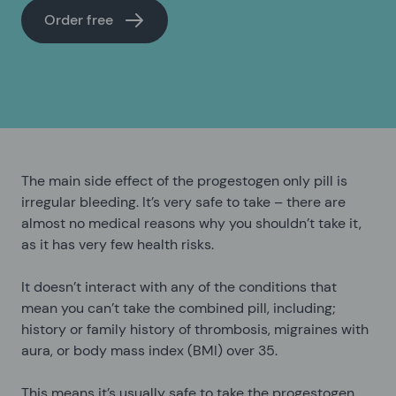
Order free
The main side effect of the progestogen only pill is
irregular bleeding. It’s very safe to take – there are
almost no medical reasons why you shouldn’t take it,
as it has very few health risks.
It doesn’t interact with any of the conditions that
mean you can’t take the combined pill, including;
history or family history of thrombosis, migraines with
aura, or body mass index (BMI) over 35.
This means it’s usually safe to take the progestogen