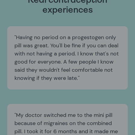
Real contraception
experiences
Having no period on a progestogen only
pill was great. You'll be fine if you can deal
with not having a period. I know that's not
good for everyone. A few people I know
said they wouldn't feel comfortable not
knowing if they were late.
My doctor switched me to the mini pill
because of migraines on the combined
pill. I took it for 6 months and it made me