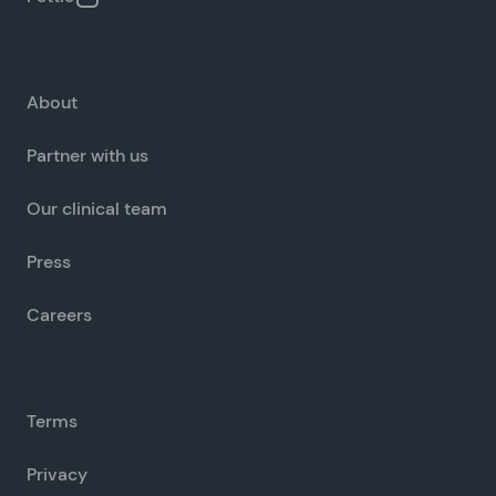
About
Partner with us
Our clinical team
Press
Careers
Terms
Privacy