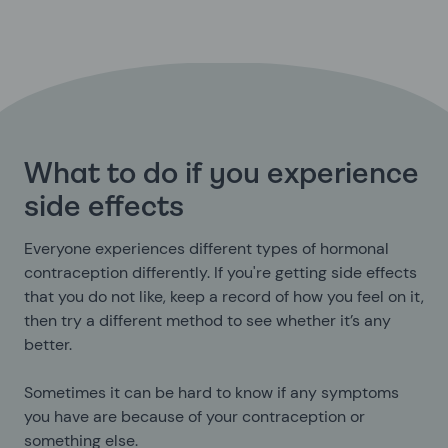
What to do if you experience
side effects
Everyone experiences different types of hormonal
contraception differently. If you're getting side effects
that you do not like, keep a record of how you feel on it,
then try a different method to see whether it’s any
better.
Sometimes it can be hard to know if any symptoms
you have are because of your contraception or
something else.