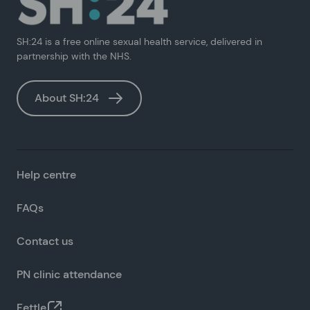
SH:24 is a free online sexual health service, delivered in
partnership with the NHS.
About SH:24
Help centre
FAQs
Contact us
PN clinic attendance
Fettle