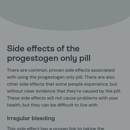
Side effects of the
progestogen only pill
There are common, proven side effects associated
with using the progestogen only pill. There are also
other side effects that some people experience, but
without clear evidence that they’re caused by the pill.
These side effects will not cause problems with your
health, but they can be difficult to live with.
Irregular bleeding
This side effect has a proven link to taking the