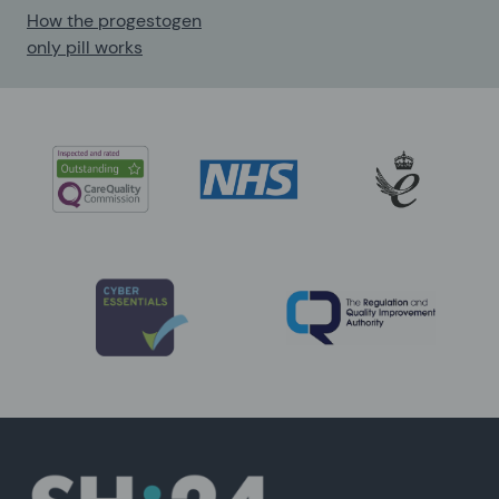
How the progestogen
only pill works