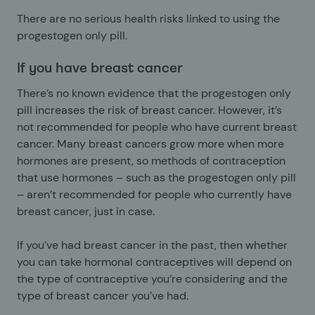
There are no serious health risks linked to using the
progestogen only pill.
If you have breast cancer
There’s no known evidence that the progestogen only
pill increases the risk of breast cancer. However, it’s
not recommended for people who have current breast
cancer. Many breast cancers grow more when more
hormones are present, so methods of contraception
that use hormones – such as the progestogen only pill
– aren’t recommended for people who currently have
breast cancer, just in case.
If you’ve had breast cancer in the past, then whether
you can take hormonal contraceptives will depend on
the type of contraceptive you’re considering and the
type of breast cancer you’ve had.