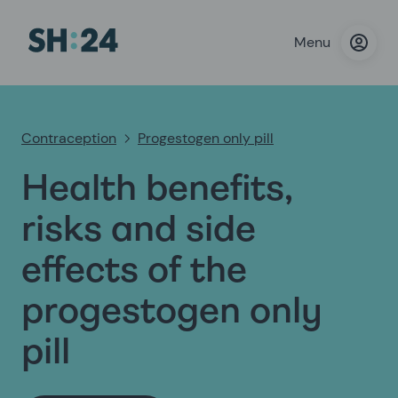
Menu
Contraception
Progestogen only pill
Health benefits,
risks and side
effects of the
progestogen only
pill