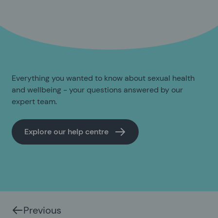
Everything you wanted to know about sexual health
and wellbeing - your questions answered by our
expert team.
Explore our help centre
Previous