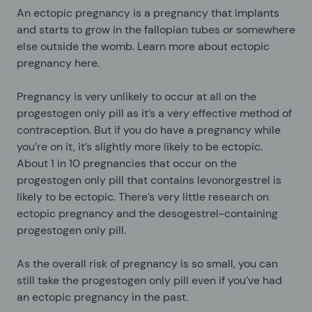
An ectopic pregnancy is a pregnancy that implants
and starts to grow in the fallopian tubes or somewhere
else outside the womb. Learn more about ectopic
pregnancy here.
Pregnancy is very unlikely to occur at all on the
progestogen only pill as it’s a very effective method of
contraception. But if you do have a pregnancy while
you’re on it, it’s slightly more likely to be ectopic.
About 1 in 10 pregnancies that occur on the
progestogen only pill that contains levonorgestrel is
likely to be ectopic. There’s very little research on
ectopic pregnancy and the desogestrel-containing
progestogen only pill.
As the overall risk of pregnancy is so small, you can
still take the progestogen only pill even if you’ve had
an ectopic pregnancy in the past.