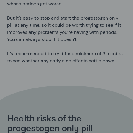
whose periods get worse.
But it’s easy to stop and start the progestogen only
pill at any time, so it could be worth trying to see if it
improves any problems you’re having with periods.
You can always stop if it doesn’t.
It’s recommended to try it for a minimum of 3 months
to see whether any early side effects settle down.
Health risks of the
progestogen only pill