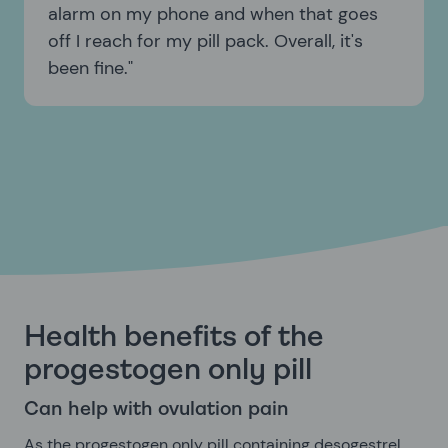
alarm on my phone and when that goes
off I reach for my pill pack. Overall, it's
been fine.
Health benefits of the
progestogen only pill
Can help with ovulation pain
As the progestogen only pill containing desogestrel