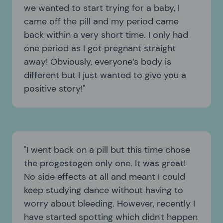
we wanted to start trying for a baby, I
came off the pill and my period came
back within a very short time. I only had
one period as I got pregnant straight
away! Obviously, everyone’s body is
different but I just wanted to give you a
positive story!
I went back on a pill but this time chose
the progestogen only one. It was great!
No side effects at all and meant I could
keep studying dance without having to
worry about bleeding. However, recently I
have started spotting which didn't happen