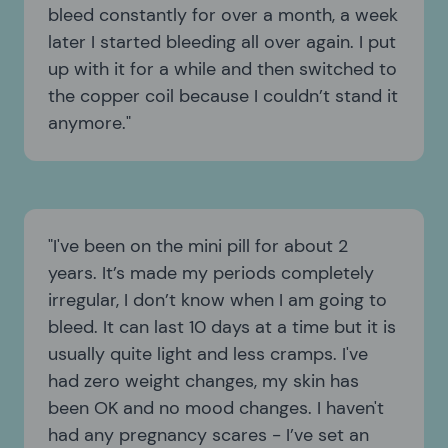
bleed constantly for over a month, a week
later I started bleeding all over again. I put
up with it for a while and then switched to
the copper coil because I couldn’t stand it
anymore.
I've been on the mini pill for about 2
years. It’s made my periods completely
irregular, I don’t know when I am going to
bleed. It can last 10 days at a time but it is
usually quite light and less cramps. I've
had zero weight changes, my skin has
been OK and no mood changes. I haven't
had any pregnancy scares - I’ve set an