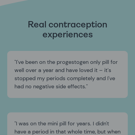
Real contraception
experiences
I've been on the progestogen only pill for
well over a year and have loved it – it's
stopped my periods completely and I've
had no negative side effects.
I was on the mini pill for years. I didn't
have a period in that whole time, but when