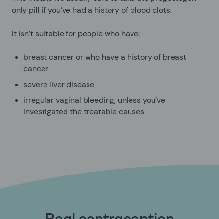
only pill if you’ve had a history of blood clots.
It isn’t suitable for people who have:
breast cancer or who have a history of breast
cancer
severe liver disease
irregular vaginal bleeding, unless you’ve
investigated the treatable causes