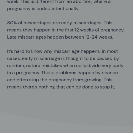
week. This is different from an abortion, where a
pregnancy is ended intentionally.
80% of miscarriages are early miscarriages. This
means they happen in the first 12 weeks of pregnancy.
Late miscarriages happen between 12-24 weeks.
It’s hard to know why miscarriage happens. In most
cases, early miscarriage is thought to be caused by
random, natural mistakes when cells divide very early
in a pregnancy. These problems happen by chance
and often stop the pregnancy from growing. This
means there’s nothing that can be done to stop it.