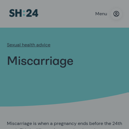
Menu
Sexual health advice
Miscarriage
Miscarriage is when a pregnancy ends before the 24th