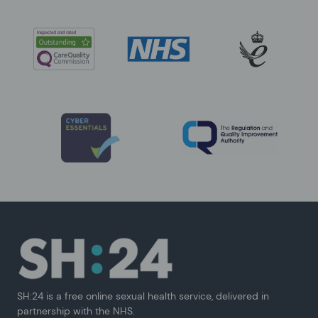
SH:24 is a free online sexual health service, delivered in
partnership with the NHS.