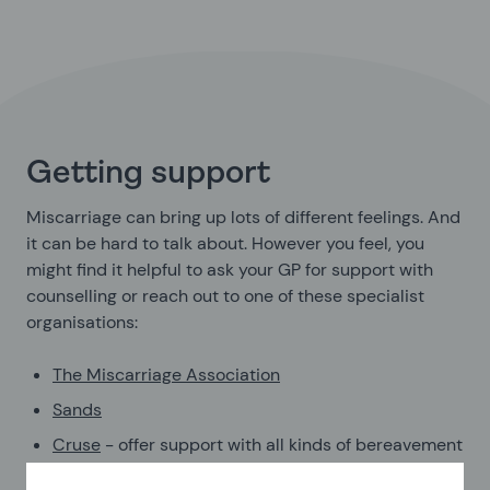
Getting support
Miscarriage can bring up lots of different feelings. And
it can be hard to talk about. However you feel, you
might find it helpful to ask your GP for support with
counselling or reach out to one of these specialist
organisations:
The Miscarriage Association
Sands
Cruse
- offer support with all kinds of bereavement