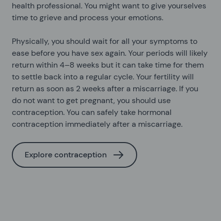
health professional. You might want to give yourselves
time to grieve and process your emotions.
Physically, you should wait for all your symptoms to
ease before you have sex again. Your periods will likely
return within 4–8 weeks but it can take time for them
to settle back into a regular cycle. Your fertility will
return as soon as 2 weeks after a miscarriage. If you
do not want to get pregnant, you should use
contraception. You can safely take hormonal
contraception immediately after a miscarriage.
Explore contraception