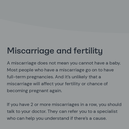
Miscarriage and fertility
A miscarriage does not mean you cannot have a baby.
Most people who have a miscarriage go on to have
full-term pregnancies. And it’s unlikely that a
miscarriage will affect your fertility or chance of
becoming pregnant again.
If you have 2 or more miscarriages in a row, you should
talk to your doctor. They can refer you to a specialist
who can help you understand if there’s a cause.