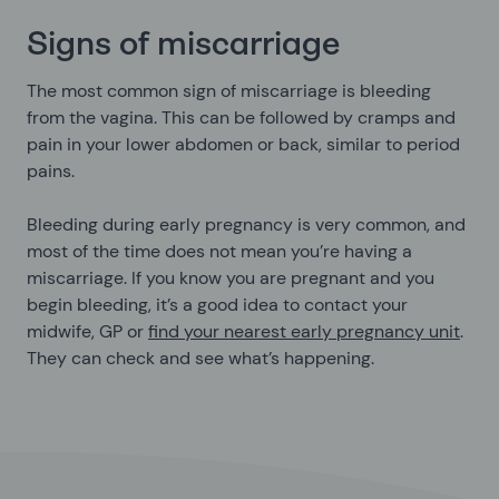
Signs of miscarriage
The most common sign of miscarriage is bleeding
from the vagina. This can be followed by cramps and
pain in your lower abdomen or back, similar to period
pains.
Bleeding during early pregnancy is very common, and
most of the time does not mean you’re having a
miscarriage. If you know you are pregnant and you
begin bleeding, it’s a good idea to contact your
midwife, GP or
find your nearest early pregnancy unit
.
They can check and see what’s happening.