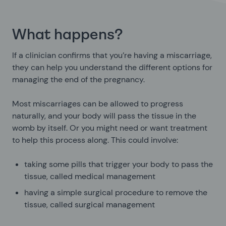
What happens?
If a clinician confirms that you’re having a miscarriage,
they can help you understand the different options for
managing the end of the pregnancy.
Most miscarriages can be allowed to progress
naturally, and your body will pass the tissue in the
womb by itself. Or you might need or want treatment
to help this process along. This could involve:
taking some pills that trigger your body to pass the
tissue, called medical management
having a simple surgical procedure to remove the
tissue, called surgical management