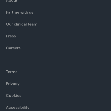
About
Partner with us
Our clinical team
Press
Careers
Terms
Privacy
Cookies
Accessibility