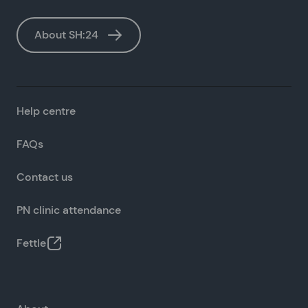
About SH:24
Help centre
FAQs
Contact us
PN clinic attendance
Fettle