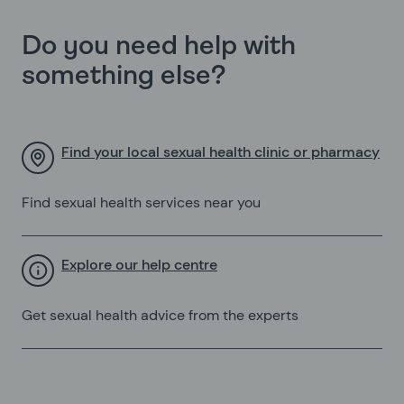
Do you need help with
something else?
Find your local sexual health clinic or pharmacy
Find sexual health services near you
Explore our help centre
Get sexual health advice from the experts