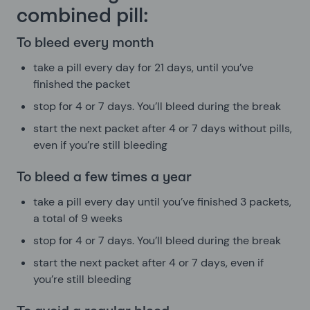
combined pill:
To bleed every month
take a pill every day for 21 days, until you’ve
finished the packet
stop for 4 or 7 days. You’ll bleed during the break
start the next packet after 4 or 7 days without pills,
even if you’re still bleeding
To bleed a few times a year
take a pill every day until you’ve finished 3 packets,
a total of 9 weeks
stop for 4 or 7 days. You’ll bleed during the break
start the next packet after 4 or 7 days, even if
you’re still bleeding