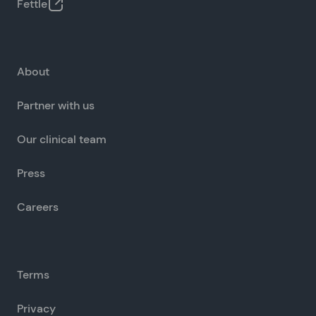
Fettle
About
Partner with us
Our clinical team
Press
Careers
Terms
Privacy