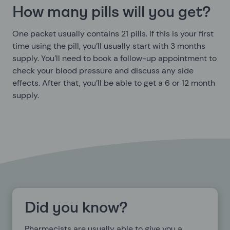
How many pills will you get?
One packet usually contains 21 pills. If this is your first
time using the pill, you’ll usually start with 3 months
supply. You’ll need to book a follow-up appointment to
check your blood pressure and discuss any side
effects. After that, you’ll be able to get a 6 or 12 month
supply.
Did you know?
Pharmacists are usually able to give you a