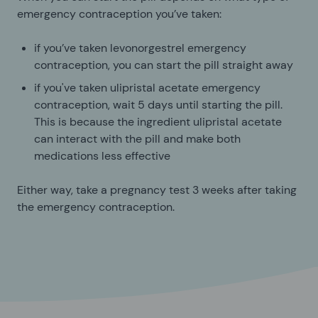
emergency contraception you’ve taken:
if you’ve taken levonorgestrel emergency
contraception, you can start the pill straight away
if you've taken ulipristal acetate emergency
contraception, wait 5 days until starting the pill.
This is because the ingredient ulipristal acetate
can interact with the pill and make both
medications less effective
Either way, take a pregnancy test 3 weeks after taking
the emergency contraception.