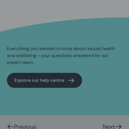
Everything you wanted to know about sexual health
and wellbeing - your questions answered by our
expert team.
Explore our help centre
Previous
Next