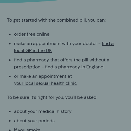
To get started with the combined pill, you can:
order free online
make an appointment with your doctor -
find a
local GP in the UK
find a pharmacy that offers the pill without a
prescription -
find a pharmacy in England
or make an appointment at
your local sexual health clinic
To be sure it’s right for you, you’ll be asked:
about your medical history
about your periods
if you smoke