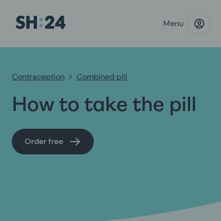
Menu
Contraception
Combined pill
How to take the pill
Order free