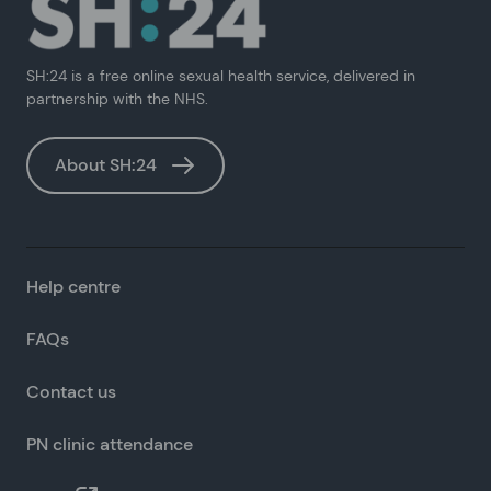
SH:24 is a free online sexual health service, delivered in
partnership with the NHS.
About SH:24
Help centre
FAQs
Contact us
PN clinic attendance