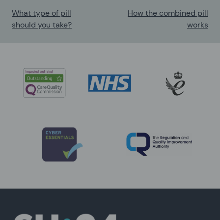
What type of pill
How the combined pill
should you take?
works