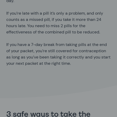
day.
If you’re late with a pill it’s only a problem, and only
counts as a missed pill, if you take it more than 24
hours late. You need to miss 2 pills for the
effectiveness of the combined pill to be reduced.
If you have a 7-day break from taking pills at the end
of your packet, you’re still covered for contraception
as long as you’ve been taking it correctly and you start
your next packet at the right time.
3 safe ways to take the