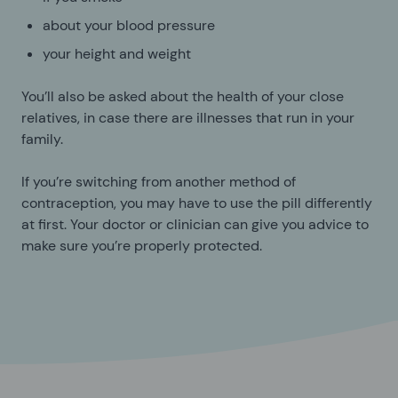
about your blood pressure
your height and weight
You’ll also be asked about the health of your close
relatives, in case there are illnesses that run in your
family.
If you’re switching from another method of
contraception, you may have to use the pill differently
at first. Your doctor or clinician can give you advice to
make sure you’re properly protected.