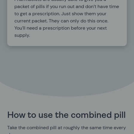
packet of pills if you run out and don’t have time
to get a prescription. Just show them your
current packet. They can only do this once.
You’ll need a prescription before your next
supply.
How to use the combined pill
Take the combined pill at roughly the same time every