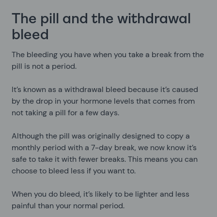
The pill and the withdrawal
bleed
The bleeding you have when you take a break from the
pill is not a period.
It’s known as a withdrawal bleed because it’s caused
by the drop in your hormone levels that comes from
not taking a pill for a few days.
Although the pill was originally designed to copy a
monthly period with a 7-day break, we now know it’s
safe to take it with fewer breaks. This means you can
choose to bleed less if you want to.
When you do bleed, it’s likely to be lighter and less
painful than your normal period.