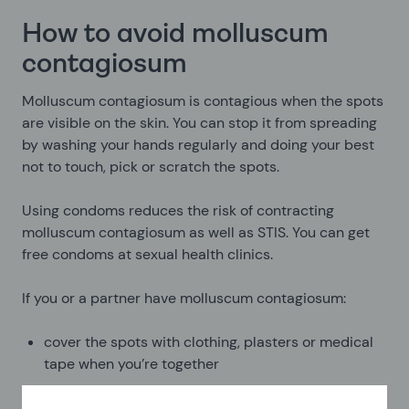
How to avoid molluscum
contagiosum
Molluscum contagiosum is contagious when the spots
are visible on the skin. You can stop it from spreading
by washing your hands regularly and doing your best
not to touch, pick or scratch the spots.
Using condoms reduces the risk of contracting
molluscum contagiosum as well as STIS. You can get
free condoms at sexual health clinics.
If you or a partner have molluscum contagiosum:
cover the spots with clothing, plasters or medical
tape when you’re together
avoid sharing towels, bed linen or clothing