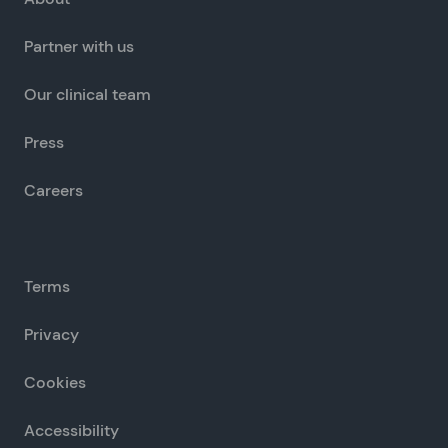
Partner with us
Our clinical team
Press
Careers
Terms
Privacy
Cookies
Accessibility