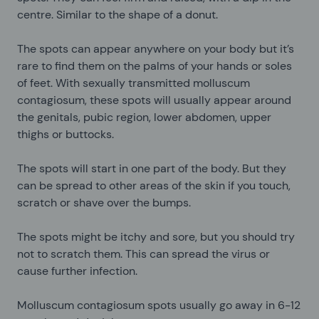
centre. Similar to the shape of a donut.
The spots can appear anywhere on your body but it’s
rare to find them on the palms of your hands or soles
of feet. With sexually transmitted molluscum
contagiosum, these spots will usually appear around
the genitals, pubic region, lower abdomen, upper
thighs or buttocks.
The spots will start in one part of the body. But they
can be spread to other areas of the skin if you touch,
scratch or shave over the bumps.
The spots might be itchy and sore, but you should try
not to scratch them. This can spread the virus or
cause further infection.
Molluscum contagiosum spots usually go away in 6-12