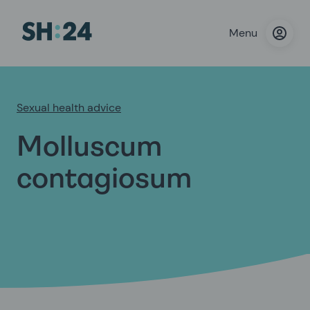
Menu
Sexual health advice
Molluscum
contagiosum