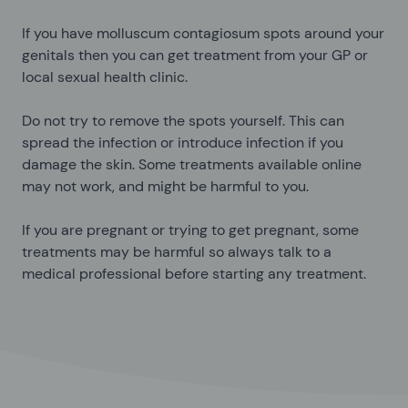
If you have molluscum contagiosum spots around your
genitals then you can get treatment from your GP or
local sexual health clinic.
Do not try to remove the spots yourself. This can
spread the infection or introduce infection if you
damage the skin. Some treatments available online
may not work, and might be harmful to you.
If you are pregnant or trying to get pregnant, some
treatments may be harmful so always talk to a
medical professional before starting any treatment.