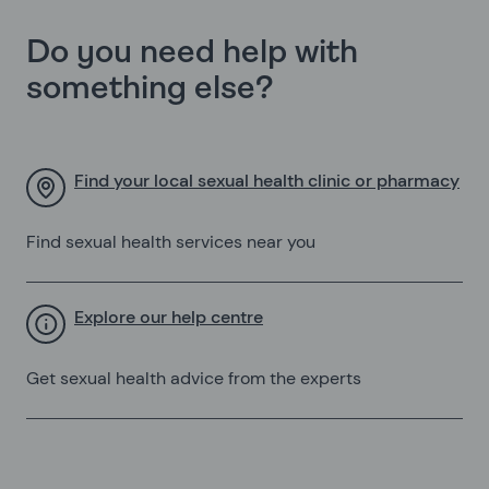
Do you need help with
something else?
Find your local sexual health clinic or pharmacy
Find sexual health services near you
Explore our help centre
Get sexual health advice from the experts