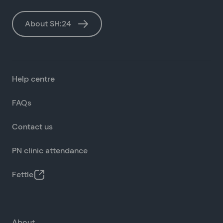
About SH:24
Help centre
FAQs
Contact us
PN clinic attendance
Fettle
About