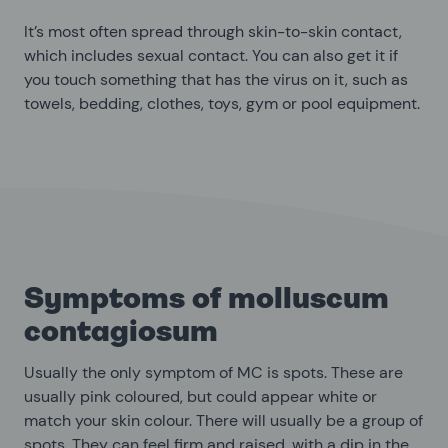
It’s most often spread through skin-to-skin contact,
which includes sexual contact. You can also get it if
you touch something that has the virus on it, such as
towels, bedding, clothes, toys, gym or pool equipment.
Symptoms of molluscum
contagiosum
Usually the only symptom of MC is spots. These are
usually pink coloured, but could appear white or
match your skin colour. There will usually be a group of
spots. They can feel firm and raised, with a dip in the