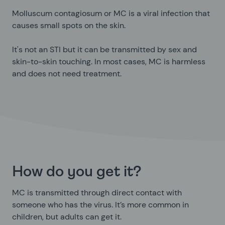
Molluscum contagiosum or MC is a viral infection that
causes small spots on the skin.
It's not an STI but it can be transmitted by sex and
skin-to-skin touching. In most cases, MC is harmless
and does not need treatment.
How do you get it?
MC is transmitted through direct contact with
someone who has the virus. It’s more common in
children, but adults can get it.