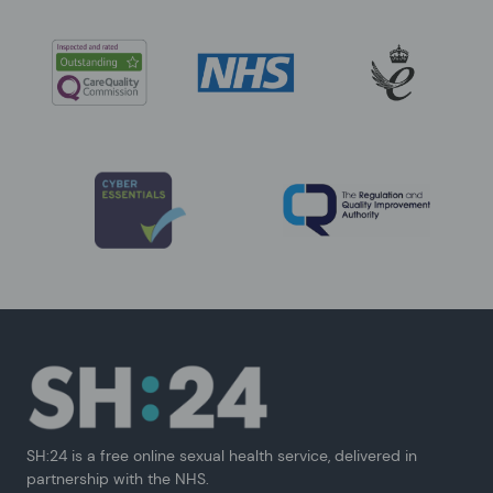
SH:24 is a free online sexual health service, delivered in
partnership with the NHS.