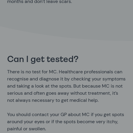
months and don’t leave scars.
Can I get tested?
There is no test for MC. Healthcare professionals can
recognise and diagnose it by checking your symptoms
and taking a look at the spots. But because MC is not
serious and often goes away without treatment, it’s
not always necessary to get medical help.
You should contact your GP about MC if you get spots
around your eyes or if the spots become very itchy,
painful or swollen.