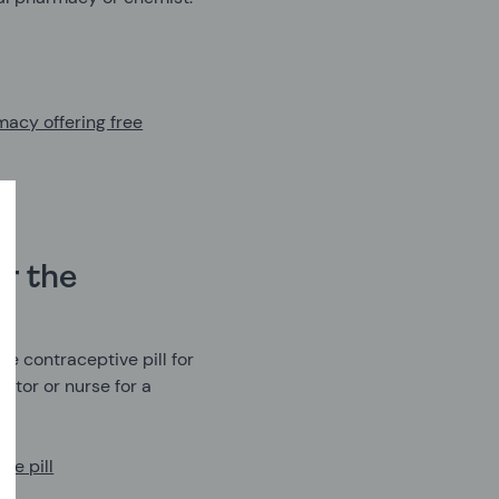
macy offering free
r the
e contraceptive pill for
ctor or nurse for a
ve pill