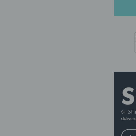
SH:24 i
deliver