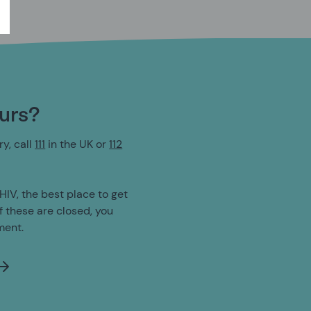
ours?
y, call
111
in the UK or
112
HIV, the best place to get
If these are closed, you
ment.