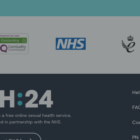
Hel
FA
s a free online sexual health service,
ed in partnership with the NHS.
Co
PN 