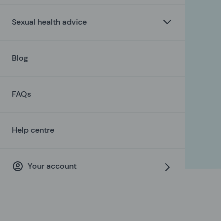
Sexual health advice
Blog
FAQs
Help centre
Your account