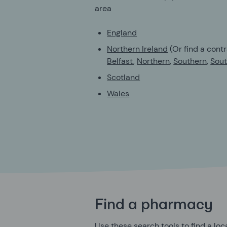
area
England
Northern Ireland
(Or find a contr
Belfast
,
Northern
,
Southern
,
Sout
Scotland
Wales
Find a pharmacy
Use these search tools to find a lo