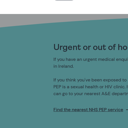
Urgent or out of h
If you have an urgent medical enquir
in Ireland.
If you think you've been exposed to 
PEP is a sexual health or HIV clinic. 
can go to your nearest A&E depart
Find the nearest NHS PEP service