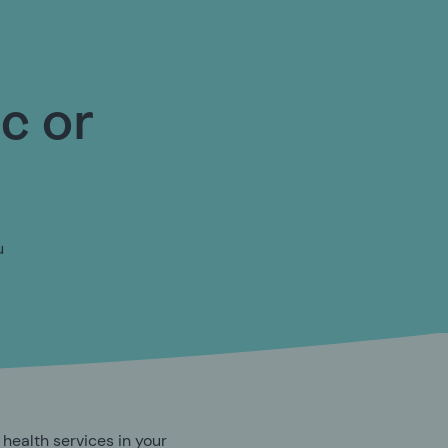
ic or
u
 health services in your