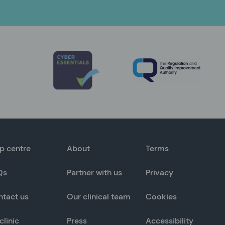
p centre
About
Terms
Qs
Partner with us
Privacy
ntact us
Our clinical team
Cookies
clinic
Press
Accessibility