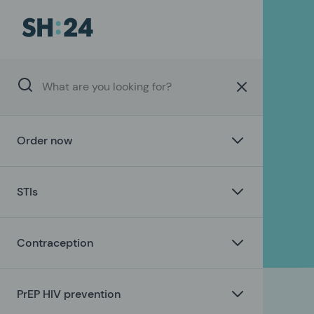
Order now
STIs
Contraception
PrEP HIV prevention