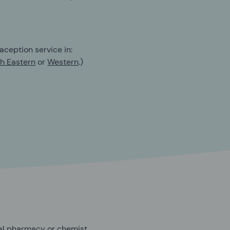
aception service in:
h Eastern
or
Western
.)
cal pharmacy or chemist.