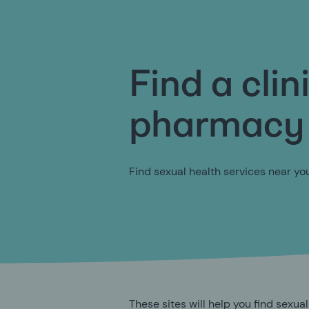
Find a clin
pharmacy
Find sexual health services near yo
These sites will help you find sexual