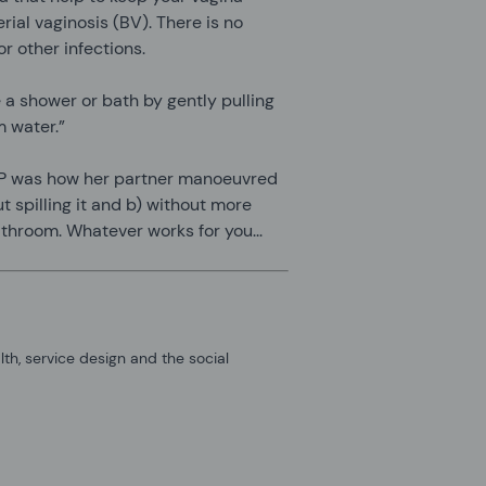
erial vaginosis (BV). There is no
r other infections.
 a shower or bath by gently pulling
m water.”
OP was how her partner manoeuvred
ut spilling it and b) without more
athroom. Whatever works for you...
alth, service design and the social