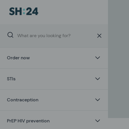
Order now
STIs
Contraception
PrEP HIV prevention