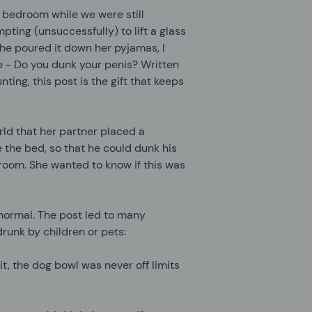
 bedroom while we were still
pting (unsuccessfully) to lift a glass
she poured it down her pyjamas, I
me - Do you dunk your penis? Written
ing, this post is the gift that keeps
rld that her partner placed a
 the bed, so that he could dunk his
throom. She wanted to know if this was
 normal. The post led to many
runk by children or pets:
it, the dog bowl was never off limits