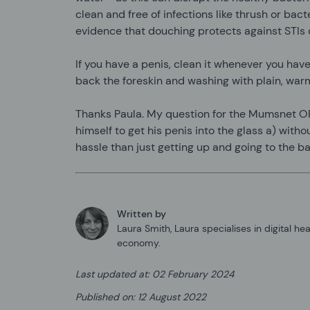
clean and free of infections like thrush or bact
evidence that douching protects against STIs o
If you have a penis, clean it whenever you have
back the foreskin and washing with plain, war
Thanks Paula. My question for the Mumsnet 
himself to get his penis into the glass a) witho
hassle than just getting up and going to the b
Written by
Laura Smith
,
Laura specialises in digital he
economy.
Last updated at
:
02 February 2024
Published on
:
12 August 2022