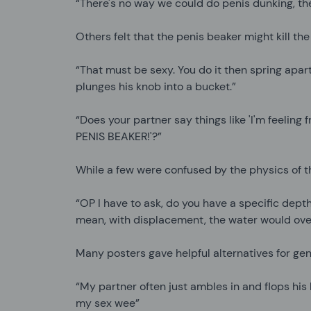
“There's no way we could do penis dunking, the
Others felt that the penis beaker might kill th
“That must be sexy. You do it then spring apar
plunges his knob into a bucket.”
“Does your partner say things like 'I'm feeling f
PENIS BEAKER!'?”
While a few were confused by the physics of 
“OP I have to ask, do you have a specific depth
mean, with displacement, the water would over
Many posters gave helpful alternatives for geni
“My partner often just ambles in and flops his
my sex wee”