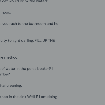
 cat would drink the water!”
e mood:
t, you rush to the bathroom and he
ruity tonight darling. FILL UP THE
the method:
 of water in the penis beaker? I
flow.”
tal cleaning:
 knob in the sink WHILE I am doing