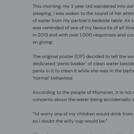
This morning, my 2 year old wandered into our
sleeping. I was woken to the sound of her attem
of water from my partner’s bedside table. As 
was reminded of one of my favourite
of all ti
in 2013 and with over 1,000 responses and count
on giving.
The original poster (OP) decided to tell the wo
dedicated ‘penis beaker’ of clean water beside
penis in it to clean it while she was in the ba
‘normal’ behaviour.
According to the people of Mumsnet, it is not
concerns about the water being accidentally d
“I'd worry one of my children would drink from 
so I doubt the willy cup would be.”