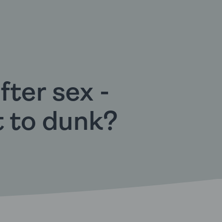
fter sex -
t to dunk?