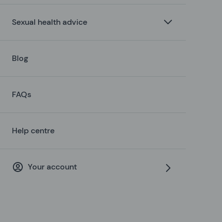
Sexual health advice
Blog
FAQs
Help centre
Your account