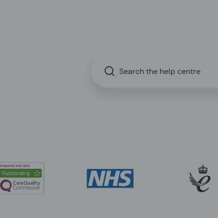
Search the help centre