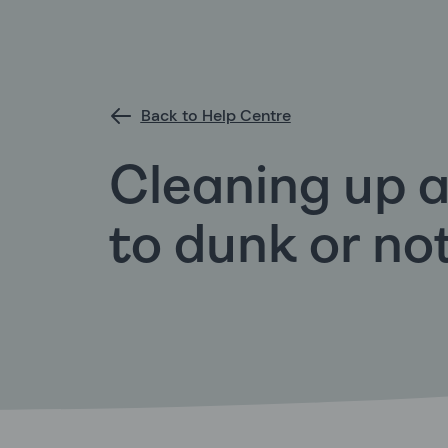
Back to Help Centre
Cleaning up a
to dunk or no