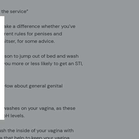
 the service”
 make a difference whether you’ve
fferent rules for penises and
raitser, for some advice.
h reason to jump out of bed and wash
you more or less likely to get an STI,
n. How about general genital
d washes on your vagina, as these
 pH levels.
sh the inside of your vagina with
a that help to keep your vagina