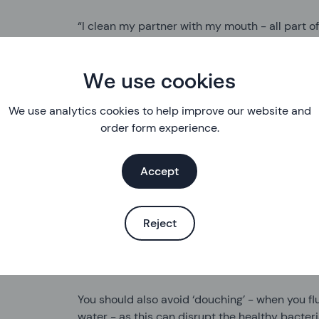
“I clean my partner with my mouth - all part of
So how should you clean up after sex? Does it
had oral, anal or vaginal sex? And are there di
We use cookies
vaginas? I asked our Clinical Director, Paula Ba
We use analytics cookies to help improve our website and
order form experience.
“It’s really up to you. There’s no sexual healt
yourself. Cleaning your genital area won’t make 
so just do what you feel comfortable with.”
Accept
No need for the perils of the penis beaker, the
hygiene?
Reject
“Avoid using soaps, deodorants or any scente
can upset your natural balance of bacteria and
You should also avoid ‘douching’ - when you flu
water - as this can disrupt the healthy bacteri