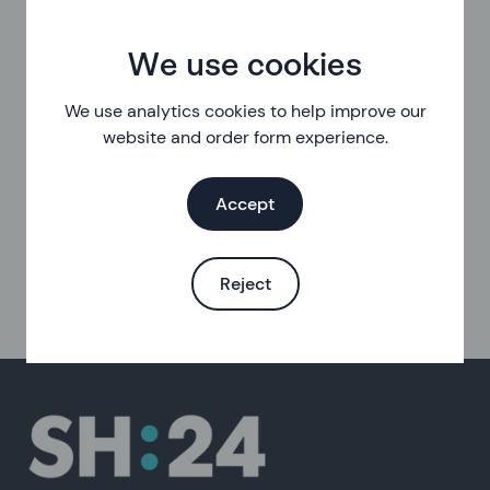
We use cookies
We use analytics cookies to help improve our
website and order form experience.
Accept
Reject