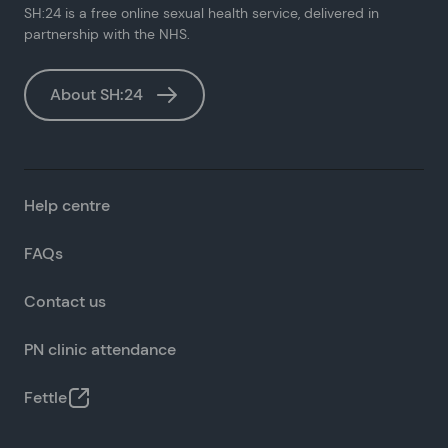
SH:24 is a free online sexual health service, delivered in
partnership with the NHS.
About SH:24
Help centre
FAQs
Contact us
PN clinic attendance
Fettle