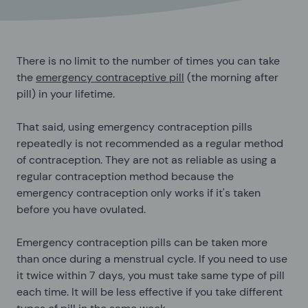
There is no limit to the number of times you can take
the
emergency contraceptive pill
(the morning after
pill) in your lifetime.
That said, using emergency contraception pills
repeatedly is not recommended as a regular method
of contraception. They are not as reliable as using a
regular contraception method because the
emergency contraception only works if it's taken
before you have ovulated.
Emergency contraception pills can be taken more
than once during a menstrual cycle. If you need to use
it twice within 7 days, you must take same type of pill
each time. It will be less effective if you take different