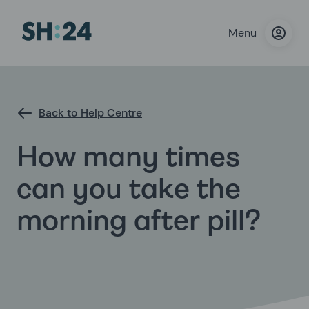
Menu
Back to Help Centre
How many times
can you take the
morning after pill?