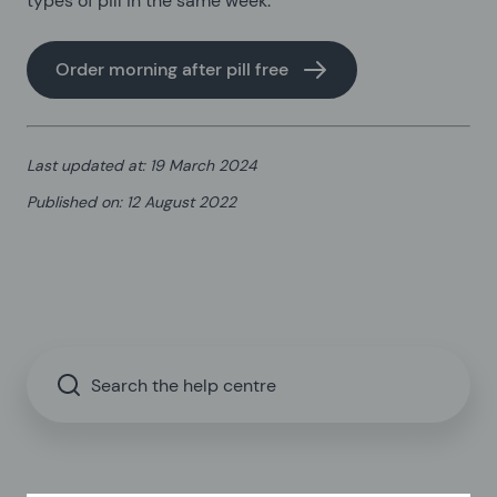
types of pill in the same week.
Order morning after pill free
Last updated at
:
19 March 2024
Published on
:
12 August 2022
Search the help centre