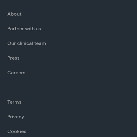
About
Partner with us
Our clinical team
Press
Careers
Terms
Privacy
Cookies