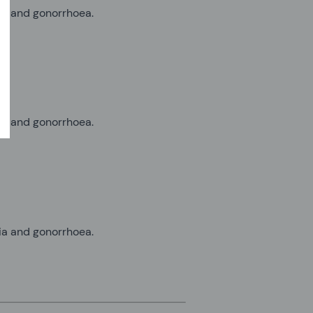
dia and gonorrhoea.
dia and gonorrhoea.
dia and gonorrhoea.