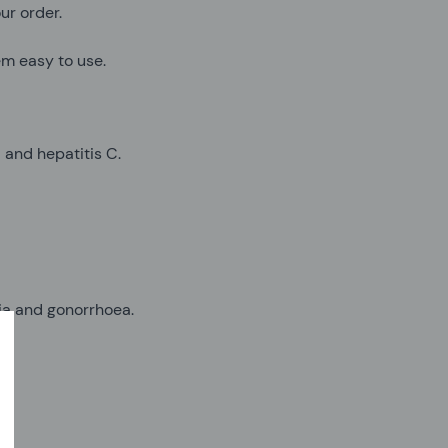
ur order.
em easy to use.
B and hepatitis C.
dia and gonorrhoea.