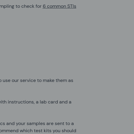
sampling to check for
6 common STIs
 use our service to make them as
ith instructions, a lab card and a
nics and your samples are sent to a
ecommend which test kits you should