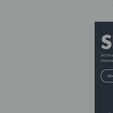
SH:24 i
deliver
Ab