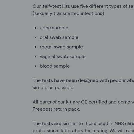
Our self-test kits use five different types of 
(sexually transmitted infections)
urine sample
oral swab sample
rectal swab sample
vaginal swab sample
blood sample
The tests have been designed with people who
simple as possible.
All parts of our kit are CE certified and come w
Freepost return pack.
The tests are similar to those used in NHS cli
professional laboratory for testing. We will r