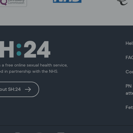
Hel
FA
s a free online sexual health service,
ed in partnership with the NHS.
Co
PN 
out SH:24
at
Fet