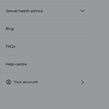
Sexual health advice
Blog
FAQs
Help centre
Your account