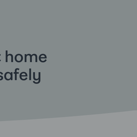
t home
safely