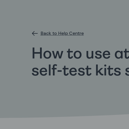
Back to Help Centre
How to use a
self-test kits 