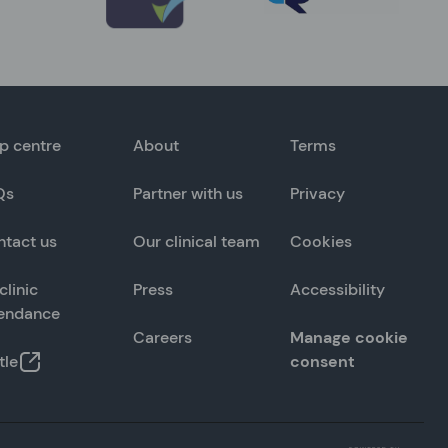
p centre
About
Terms
Qs
Partner with us
Privacy
ntact us
Our clinical team
Cookies
clinic
Press
Accessibility
tendance
Careers
Manage cookie
tle
consent