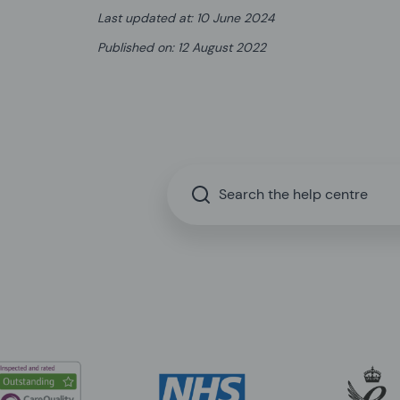
Last updated at
:
10 June 2024
Published on
:
12 August 2022
Search the help centre