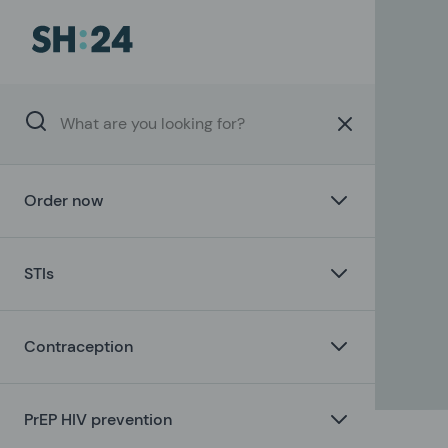
Order now
STIs
Contraception
PrEP HIV prevention