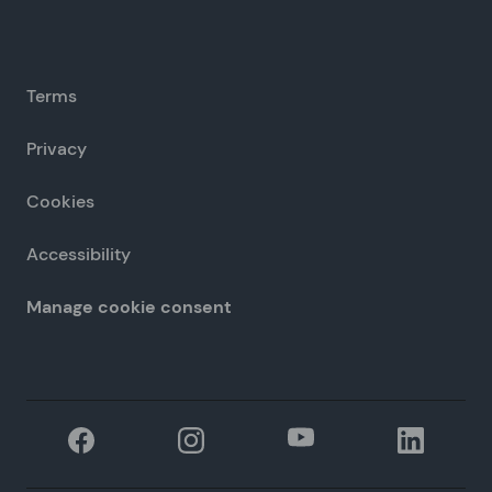
Terms
Privacy
Cookies
Accessibility
Manage cookie consent