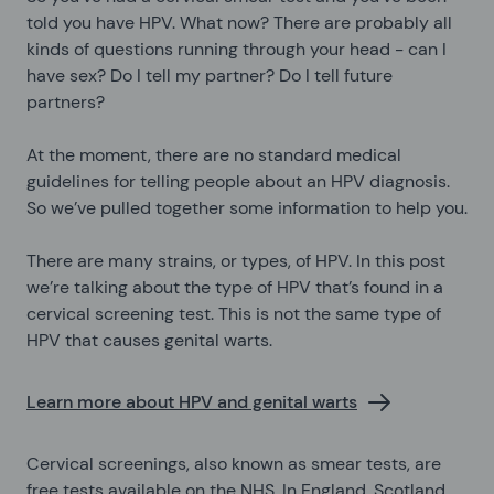
told you have HPV. What now? There are probably all
kinds of questions running through your head - can I
have sex? Do I tell my partner? Do I tell future
partners?
At the moment, there are no standard medical
guidelines for telling people about an HPV diagnosis.
So we’ve pulled together some information to help you.
There are many strains, or types, of HPV. In this post
we’re talking about the type of HPV that’s found in a
cervical screening test. This is not the same type of
HPV that causes genital warts.
Learn more about HPV and genital warts
Cervical screenings, also known as smear tests, are
free tests available on the NHS. In England, Scotland