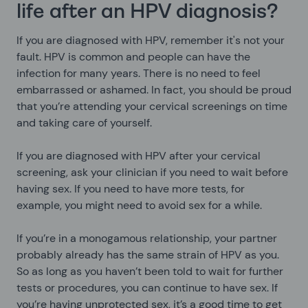
life after an HPV diagnosis?
If you are diagnosed with HPV, remember it's not your
fault. HPV is common and people can have the
infection for many years. There is no need to feel
embarrassed or ashamed. In fact, you should be proud
that you’re attending your cervical screenings on time
and taking care of yourself.
If you are diagnosed with HPV after your cervical
screening, ask your clinician if you need to wait before
having sex. If you need to have more tests, for
example, you might need to avoid sex for a while.
If you’re in a monogamous relationship, your partner
probably already has the same strain of HPV as you.
So as long as you haven’t been told to wait for further
tests or procedures, you can continue to have sex. If
you’re having unprotected sex, it’s a good time to get