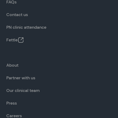
FAQs
Contact us
PN clinic attendance
Fettle
About
Partner with us
Our clinical team
Press
Careers