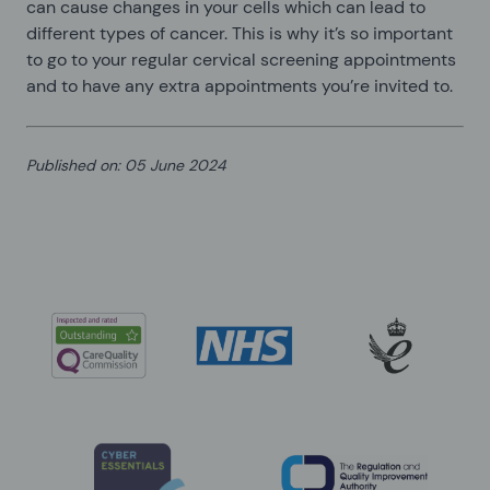
can cause changes in your cells which can lead to
different types of cancer. This is why it’s so important
to go to your regular cervical screening appointments
and to have any extra appointments you’re invited to.
Published on
:
05 June 2024