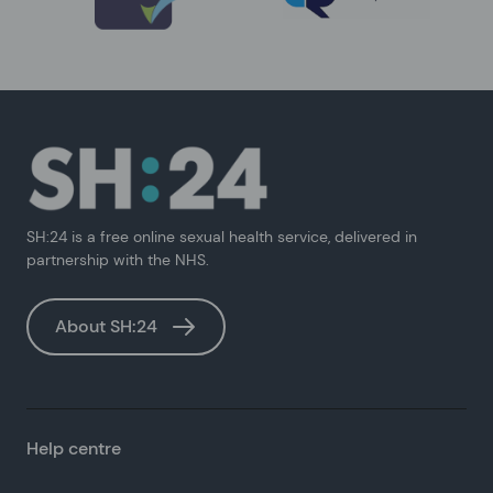
SH:24 is a free online sexual health service, delivered in
partnership with the NHS.
About SH:24
Help centre