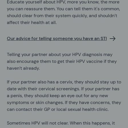
Educate yourself about HPV, more you know, the more
you can reassure them. You can tell them it's common,
should clear from their system quickly, and shouldn’t
affect their health at all.
Our advice for telling someone you have an STI
Telling your partner about your HPV diagnosis may
also encourage them to get their HPV vaccine if they
haven’t already.
If your partner also has a cervix, they should stay up to
date with their cervical screenings. If your partner has
a penis, they should keep an eye out for any new
symptoms or skin changes. If they have concerns, they
can contact their GP or local sexual health clinic.
Sometimes HPV will not clear. When this happens, it