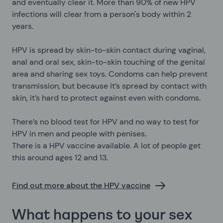
and eventually clear it. More than 90% of new HPV
infections will clear from a person's body within 2
years.
HPV is spread by skin-to-skin contact during vaginal,
anal and oral sex, skin-to-skin touching of the genital
area and sharing sex toys. Condoms can help prevent
transmission, but because it’s spread by contact with
skin, it’s hard to protect against even with condoms.
There’s no blood test for HPV and no way to test for
HPV in men and people with penises.
There is a HPV vaccine available. A lot of people get
this around ages 12 and 13.
Find out more about the HPV vaccine
What happens to your sex