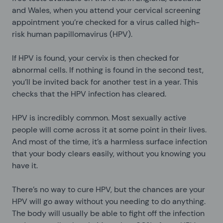
and Wales, when you attend your cervical screening
appointment you’re checked for a virus called high-
risk human papillomavirus (HPV).
If HPV is found, your cervix is then checked for
abnormal cells. If nothing is found in the second test,
you’ll be invited back for another test in a year. This
checks that the HPV infection has cleared.
HPV is incredibly common. Most sexually active
people will come across it at some point in their lives.
And most of the time, it’s a harmless surface infection
that your body clears easily, without you knowing you
have it.
There’s no way to cure HPV, but the chances are your
HPV will go away without you needing to do anything.
The body will usually be able to fight off the infection