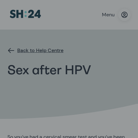
Menu
Back to Help Centre
Sex after HPV
So you’ve had a cervical smear test and you’ve been