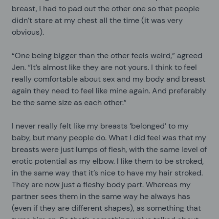
breast, I had to pad out the other one so that people
didn’t stare at my chest all the time (it was very
obvious).
“One being bigger than the other feels weird,” agreed
Jen. “It’s almost like they are not yours. I think to feel
really comfortable about sex and my body and breast
again they need to feel like mine again. And preferably
be the same size as each other.”
I never really felt like my breasts ‘belonged’ to my
baby, but many people do. What I did feel was that my
breasts were just lumps of flesh, with the same level of
erotic potential as my elbow. I like them to be stroked,
in the same way that it’s nice to have my hair stroked.
They are now just a fleshy body part. Whereas my
partner sees them in the same way he always has
(even if they are different shapes), as something that