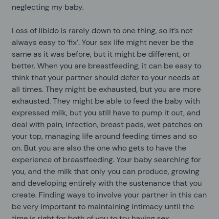
neglecting my baby.
Loss of libido is rarely down to one thing, so it’s not
always easy to ‘fix’. Your sex life might never be the
same as it was before, but it might be different, or
better. When you are breastfeeding, it can be easy to
think that your partner should defer to your needs at
all times. They might be exhausted, but you are more
exhausted. They might be able to feed the baby with
expressed milk, but you still have to pump it out, and
deal with pain, infection, breast pads, wet patches on
your top, managing life around feeding times and so
on. But you are also the one who gets to have the
experience of breastfeeding. Your baby searching for
you, and the milk that only you can produce, growing
and developing entirely with the sustenance that you
create. Finding ways to involve your partner in this can
be very important to maintaining intimacy until the
time is right for both of you to try having sex.