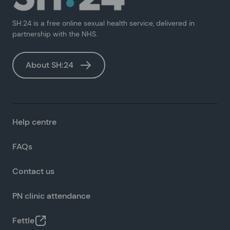
SH:24 is a free online sexual health service, delivered in
partnership with the NHS.
About SH:24
Help centre
FAQs
Contact us
PN clinic attendance
Fettle