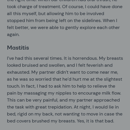
took charge of treatment. Of course, I could have done
all this myself, but allowing him to be involved
stopped him from being left on the sidelines. When I
felt better, we were able to gently explore each other
again.
Mastitis
I’ve had this several times. It is horrendous. My breasts
looked bruised and swollen, and I felt feverish and
exhausted. My partner didn’t want to come near me,
as he was so worried that he’d hurt me at the slightest
touch. In fact, I had to ask him to help to relieve the
pain by massaging my nipples to encourage milk flow.
This can be very painful, and my partner approached
the task with great trepidation. At night, I would lie in
bed, rigid on my back, not wanting to move in case the
bed covers brushed my breasts. Yes, it is that bad.