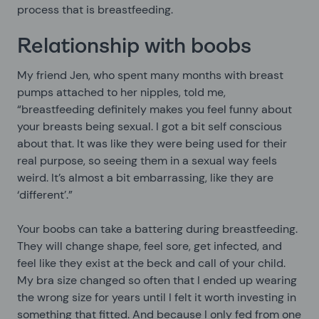
process that is breastfeeding.
Relationship with boobs
My friend Jen, who spent many months with breast
pumps attached to her nipples, told me,
“breastfeeding definitely makes you feel funny about
your breasts being sexual. I got a bit self conscious
about that. It was like they were being used for their
real purpose, so seeing them in a sexual way feels
weird. It’s almost a bit embarrassing, like they are
‘different’.”
Your boobs can take a battering during breastfeeding.
They will change shape, feel sore, get infected, and
feel like they exist at the beck and call of your child.
My bra size changed so often that I ended up wearing
the wrong size for years until I felt it worth investing in
something that fitted. And because I only fed from one