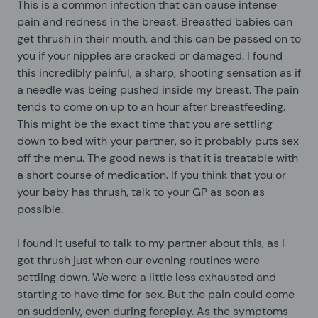
This is a common infection that can cause intense
pain and redness in the breast. Breastfed babies can
get thrush in their mouth, and this can be passed on to
you if your nipples are cracked or damaged. I found
this incredibly painful, a sharp, shooting sensation as if
a needle was being pushed inside my breast. The pain
tends to come on up to an hour after breastfeeding.
This might be the exact time that you are settling
down to bed with your partner, so it probably puts sex
off the menu. The good news is that it is treatable with
a short course of medication. If you think that you or
your baby has thrush, talk to your GP as soon as
possible.
I found it useful to talk to my partner about this, as I
got thrush just when our evening routines were
settling down. We were a little less exhausted and
starting to have time for sex. But the pain could come
on suddenly, even during foreplay. As the symptoms