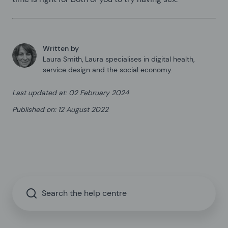
Written by
Laura Smith
,
Laura specialises in digital health,
service design and the social economy.
Last updated at
:
02 February 2024
Published on
:
12 August 2022
Search the help centre