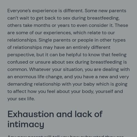
Everyone’s experience is different. Some new parents
can’t wait to get back to sex during breastfeeding,
others take months or years to even consider it. These
are some of our experiences, which relate to our
relationships. Single parents or people in other types
of relationships may have an entirely different
perspective, but it can be helpful to know that feeling
confused or unsure about sex during breastfeeding is
common. Whatever your situation, you are dealing with
an enormous life change, and you have a new and very
demanding relationship with your baby which is going
to affect how you feel about your body, yourself and
your sex life.
Exhaustion and lack of
intimacy