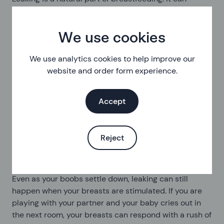
happen more in the early stages, or as you wean your
baby, while your breasts adjust milk production to
meet your baby’s needs. I fed all of my babies from
We use cookies
one breast, as I have an inverted nipple on the other
breast which never worked properly. This meant that
We use analytics cookies to help improve our
my ‘feeding’ boob got so full in the first few days that I
website and order form experience.
was almost screaming in pain. On one occasion, as my
partner came to help, my boob started shooting milk
Accept
across the room and hit him square in the eye. He had
to hold a glass up to catch the spray for several
minutes before it slowed down. My boobs turning into
Reject
uncontrollable milk-shooting lasers did not feel very
sexy.
Even as your boobs settle down, leaking can still
happen when your breasts are stimulated. If you are
playing with your partner and your baby cries out in
the next room, your breasts can respond with a rush of