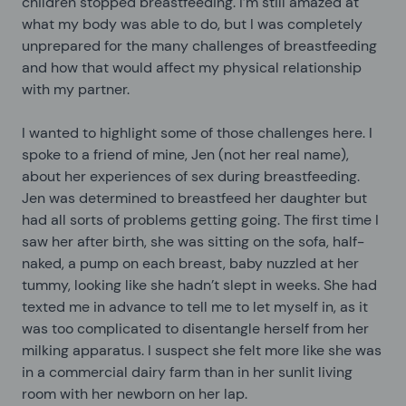
children stopped breastfeeding. I’m still amazed at
what my body was able to do, but I was completely
unprepared for the many challenges of breastfeeding
and how that would affect my physical relationship
with my partner.
I wanted to highlight some of those challenges here. I
spoke to a friend of mine, Jen (not her real name),
about her experiences of sex during breastfeeding.
Jen was determined to breastfeed her daughter but
had all sorts of problems getting going. The first time I
saw her after birth, she was sitting on the sofa, half-
naked, a pump on each breast, baby nuzzled at her
tummy, looking like she hadn’t slept in weeks. She had
texted me in advance to tell me to let myself in, as it
was too complicated to disentangle herself from her
milking apparatus. I suspect she felt more like she was
in a commercial dairy farm than in her sunlit living
room with her newborn on her lap.