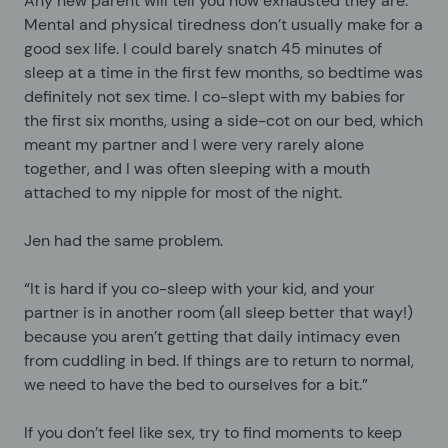
Any new parent will tell you how exhausted they are.
Mental and physical tiredness don’t usually make for a
good sex life. I could barely snatch 45 minutes of
sleep at a time in the first few months, so bedtime was
definitely not sex time. I co-slept with my babies for
the first six months, using a side-cot on our bed, which
meant my partner and I were very rarely alone
together, and I was often sleeping with a mouth
attached to my nipple for most of the night.
Jen had the same problem.
“It is hard if you co-sleep with your kid, and your
partner is in another room (all sleep better that way!)
because you aren’t getting that daily intimacy even
from cuddling in bed. If things are to return to normal,
we need to have the bed to ourselves for a bit.”
If you don’t feel like sex, try to find moments to keep