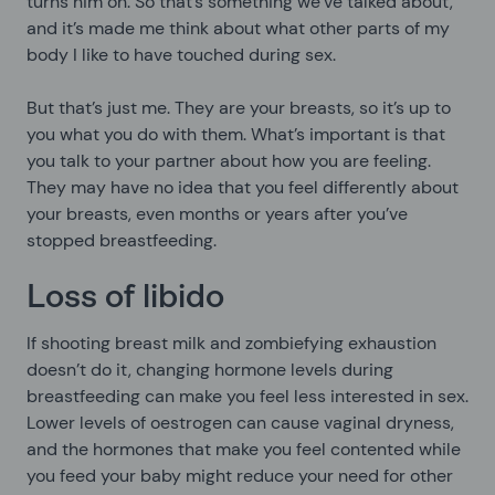
turns him on. So that’s something we’ve talked about,
and it’s made me think about what other parts of my
body I like to have touched during sex.
But that’s just me. They are your breasts, so it’s up to
you what you do with them. What’s important is that
you talk to your partner about how you are feeling.
They may have no idea that you feel differently about
your breasts, even months or years after you’ve
stopped breastfeeding.
Loss of libido
If shooting breast milk and zombiefying exhaustion
doesn’t do it, changing hormone levels during
breastfeeding can make you feel less interested in sex.
Lower levels of oestrogen can cause vaginal dryness,
and the hormones that make you feel contented while
you feed your baby might reduce your need for other