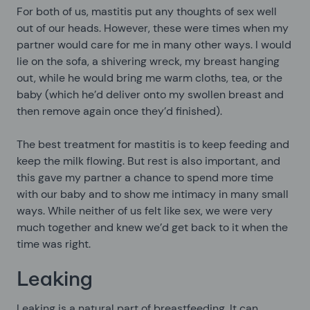
For both of us, mastitis put any thoughts of sex well
out of our heads. However, these were times when my
partner would care for me in many other ways. I would
lie on the sofa, a shivering wreck, my breast hanging
out, while he would bring me warm cloths, tea, or the
baby (which he’d deliver onto my swollen breast and
then remove again once they’d finished).
The best treatment for mastitis is to keep feeding and
keep the milk flowing. But rest is also important, and
this gave my partner a chance to spend more time
with our baby and to show me intimacy in many small
ways. While neither of us felt like sex, we were very
much together and knew we’d get back to it when the
time was right.
Leaking
Leaking is a natural part of breastfeeding. It can