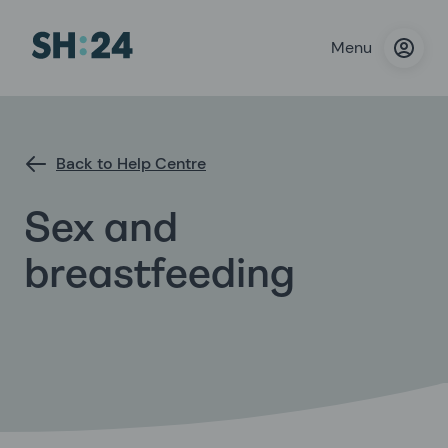
Menu
Back to Help Centre
Sex and
breastfeeding