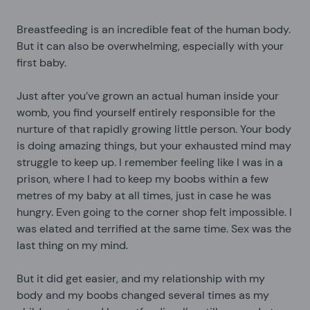
Breastfeeding is an incredible feat of the human body.
But it can also be overwhelming, especially with your
first baby.
Just after you’ve grown an actual human inside your
womb, you find yourself entirely responsible for the
nurture of that rapidly growing little person. Your body
is doing amazing things, but your exhausted mind may
struggle to keep up. I remember feeling like I was in a
prison, where I had to keep my boobs within a few
metres of my baby at all times, just in case he was
hungry. Even going to the corner shop felt impossible. I
was elated and terrified at the same time. Sex was the
last thing on my mind.
But it did get easier, and my relationship with my
body and my boobs changed several times as my