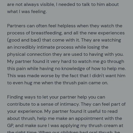
are not always visible, I needed to talk to him about
what I was feeling.
Partners can often feel helpless when they watch the
process of breastfeeding, and all the new experiences
(good and bad) that come with it. They are watching
an incredibly intimate process while losing the
physical connection they are used to having with you.
My partner found it very hard to watch me go through
this pain while having no knowledge of how to help me.
This was made worse by the fact that I didn't want him
to even hug me when the thrush pain came on.
Finding ways to let your partner help you can
contribute to a sense of intimacy. They can feel part of
your experience. My partner found it useful to read
about thrush, help me make an appointment with the
GP, and make sure I was applying my thrush cream at
the right time. When our children had oral thrush, he