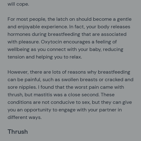
will cope.
For most people, the latch on should become a gentle
and enjoyable experience. In fact, your body releases
hormones during breastfeeding that are associated
with pleasure. Oxytocin encourages a feeling of
wellbeing as you connect with your baby, reducing
tension and helping you to relax.
However, there are lots of reasons why breastfeeding
can be painful, such as swollen breasts or cracked and
sore nipples. I found that the worst pain came with
thrush, but mastitis was a close second. These
conditions are not conducive to sex, but they can give
you an opportunity to engage with your partner in
different ways.
Thrush