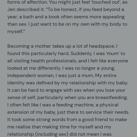
forms of affection. You might just feel ‘touched out’, as
Jen described it. “To be honest, if you feed beyond a
year, a bath and a book often seems more appealing
than sex. I just want to be on my own with my body to
myself.”
Becoming a mother takes up a lot of headspace. I
found this particularly hard. Suddenly, I was ‘mum’ to
all visiting health professionals, and I felt like everyone
looked at me differently. I was no longer a young,
independent woman, I was just a mum. My entire
identity was defined by my relationship with my baby.
It can be hard to engage with sex when you lose your
sense of self, particularly when you are breastfeeding.
I often felt like I was a feeding machine, a physical
extension of my baby, just there to service their needs.
It took some strong words from a good friend to make
me realise that making time for myself and my
relationship (including sex) did not mean I was