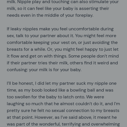
milk. Nipple play and touching can also stimulate your
milk, so it can feel like your baby is asserting their
needs even in the middle of your foreplay.
If leaky nipples make you feel uncomfortable during
sex, talk to your partner about it. You might feel more
comfortable keeping your vest on, or just avoiding the
breasts for a while. Or, you might feel happy to just let
it flow and get on with things. Some people don’t mind
if their partner tries their milk, others find it weird and
confusing: your milk is for your baby.
I’ll be honest, I did let my partner suck my nipple one
time, as my boob looked like a bowling ball and was
too swollen for the baby to latch onto. We were
laughing so much that he almost couldn’t do it, and I’m
pretty sure he felt no sexual connection to my breasts
at that point. However, as I’ve said above, it meant he
was part of the wonderful, terrifying and overwhelming