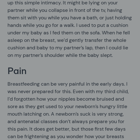
up this simple intimacy. It might be lying on your
partner while you collapse in front of the tv, having
them sit with you while you have a bath, or just holding
hands while you go for a walk. I used to put a cushion
under my baby as I fed them on the sofa. When he fell
asleep on the breast, we’d gently transfer the whole
cushion and baby to my partner’s lap, then I could lie
on my partner’s shoulder while the baby slept.
Pain
Breastfeeding can be very painful in the early days. I
was never prepared for this. Even with my third child,
I’d forgotten how your nipples become bruised and
sore as they get used to your newborn’s hungry little
mouth latching on. A newborn’s suck is very strong,
and antenatal classes don’t always prepare you for
this pain. It does get better, but those first few days
can be frightening as you wonder how your breasts