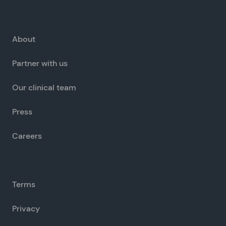
About
Partner with us
Our clinical team
Press
Careers
Terms
Privacy