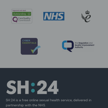
SH:24 is a free online sexual health service, delivered in
partnership with the NHS.