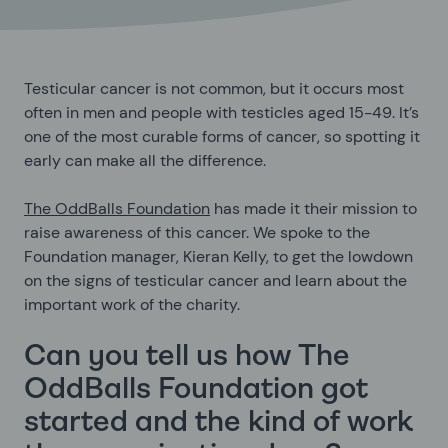
Testicular cancer is not common, but it occurs most
often in men and people with testicles aged 15-49. It’s
one of the most curable forms of cancer, so spotting it
early can make all the difference.
The OddBalls Foundation
has made it their mission to
raise awareness of this cancer. We spoke to the
Foundation manager, Kieran Kelly, to get the lowdown
on the signs of testicular cancer and learn about the
important work of the charity.
Can you tell us how The
OddBalls Foundation got
started and the kind of work