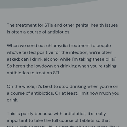
The treatment for STIs and other genital health issues
is often a course of antibiotics.
When we send out chlamydia treatment to people
who’ve tested positive for the infection, we’re often
asked: can I drink alcohol while I’m taking these pills?
So here’s the lowdown on drinking when you’re taking
antibiotics to treat an STI.
On the whole, it’s best to stop drinking when you’re on
a course of antibiotics. Or at least, limit how much you
drink.
This is partly because with antibiotics, it’s really
important to take the full course of tablets so that