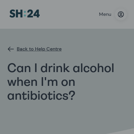
Menu
Back to Help Centre
Can I drink alcohol
when I'm on
antibiotics?