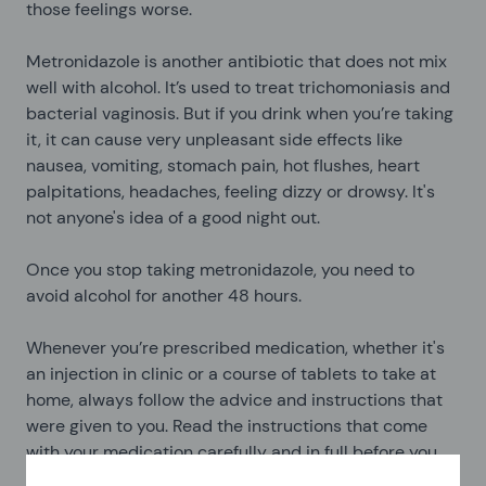
those feelings worse.
Metronidazole is another antibiotic that does not mix
well with alcohol. It’s used to treat trichomoniasis and
bacterial vaginosis. But if you drink when you’re taking
it, it can cause very unpleasant side effects like
nausea, vomiting, stomach pain, hot flushes, heart
palpitations, headaches, feeling dizzy or drowsy. It's
not anyone's idea of a good night out.
Once you stop taking metronidazole, you need to
avoid alcohol for another 48 hours.
Whenever you’re prescribed medication, whether it's
an injection in clinic or a course of tablets to take at
home, always follow the advice and instructions that
were given to you. Read the instructions that come
with your medication carefully and in full before you
start taking it. If you’re confused about anything, ask