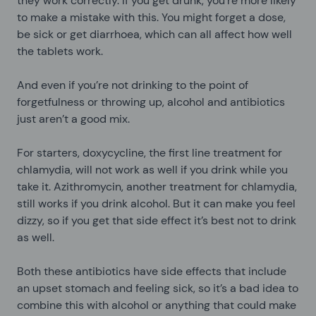
they work correctly. If you get drunk, you’re more likely
to make a mistake with this. You might forget a dose,
be sick or get diarrhoea, which can all affect how well
the tablets work.
And even if you’re not drinking to the point of
forgetfulness or throwing up, alcohol and antibiotics
just aren’t a good mix.
For starters, doxycycline, the first line treatment for
chlamydia, will not work as well if you drink while you
take it. Azithromycin, another treatment for chlamydia,
still works if you drink alcohol. But it can make you feel
dizzy, so if you get that side effect it’s best not to drink
as well.
Both these antibiotics have side effects that include
an upset stomach and feeling sick, so it’s a bad idea to
combine this with alcohol or anything that could make