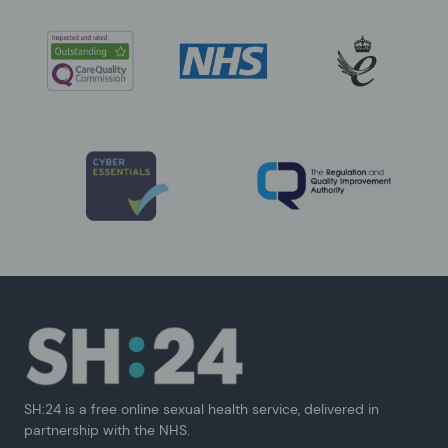
SH:24 is a free online sexual health service, delivered in
partnership with the NHS.