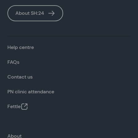
About SH:24
Help centre
FAQs
Contact us
PN clinic attendance
Fettle
About