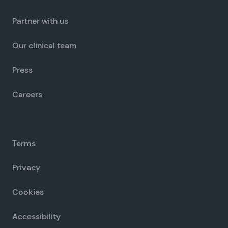
Partner with us
Our clinical team
Press
Careers
Terms
Privacy
Cookies
Accessibility