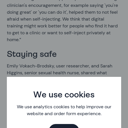
clinician's encouragement, for example saying 'you're
doing great' or 'you can do it', helped them to not feel
afraid when self-injecting. We think that digital
training might work better for people who find it hard
to get to a clinic or want to self-inject privately at
home.”
Staying safe
Emily Vokach-Brodsky, user researcher, and Sarah
Higgins, senior sexual health nurse, shared what
they’ve learnt about how we, and other services, make
sure we’re keeping people safe when we’re helping
them remotely.
We use cookies
We use analytics cookies to help improve our
Safeguarding is the responsibility we have to protect
website and order form experience.
the people using our service from harm. This can
include finding out what harmful things might be
happening in their life and helping someone get