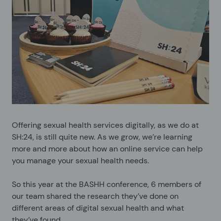
Offering sexual health services digitally, as we do at
SH:24, is still quite new. As we grow, we’re learning
more and more about how an online service can help
you manage your sexual health needs.
So this year at the BASHH conference, 6 members of
our team shared the research they’ve done on
different areas of digital sexual health and what
they’ve found.