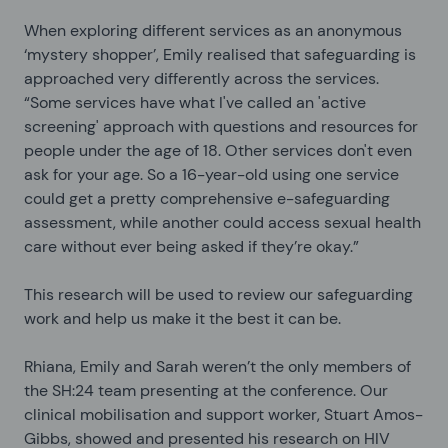
When exploring different services as an anonymous
‘mystery shopper’, Emily realised that safeguarding is
approached very differently across the services.
“Some services have what I've called an 'active
screening' approach with questions and resources for
people under the age of 18. Other services don't even
ask for your age. So a 16-year-old using one service
could get a pretty comprehensive e-safeguarding
assessment, while another could access sexual health
care without ever being asked if they’re okay.”
This research will be used to review our safeguarding
work and help us make it the best it can be.
Rhiana, Emily and Sarah weren’t the only members of
the SH:24 team presenting at the conference. Our
clinical mobilisation and support worker, Stuart Amos-
Gibbs, showed and presented his research on HIV