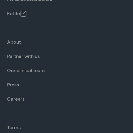
Fettle
About
Partner with us
Our clinical team
Press
Careers
Terms