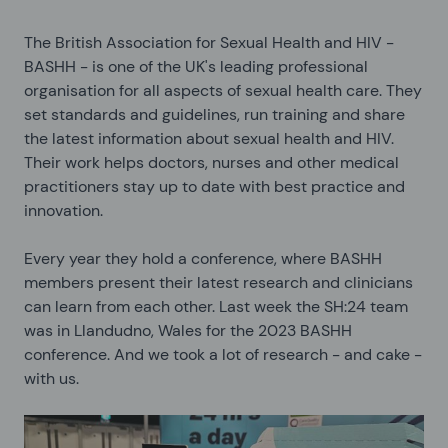
The British Association for Sexual Health and HIV -
BASHH - is one of the UK's leading professional
organisation for all aspects of sexual health care. They
set standards and guidelines, run training and share
the latest information about sexual health and HIV.
Their work helps doctors, nurses and other medical
practitioners stay up to date with best practice and
innovation.
Every year they hold a conference, where BASHH
members present their latest research and clinicians
can learn from each other. Last week the SH:24 team
was in Llandudno, Wales for the 2023 BASHH
conference. And we took a lot of research - and cake -
with us.