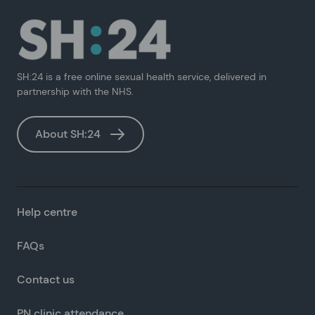
SH:24 is a free online sexual health service, delivered in
partnership with the NHS.
About SH:24
Help centre
FAQs
Contact us
PN clinic attendance