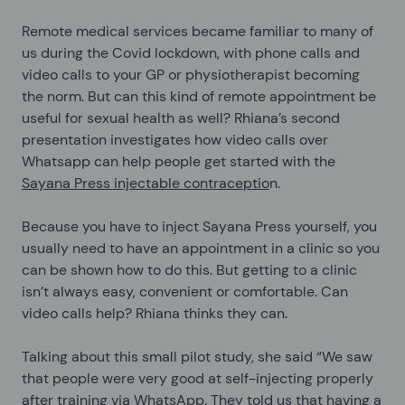
Remote medical services became familiar to many of
us during the Covid lockdown, with phone calls and
video calls to your GP or physiotherapist becoming
the norm. But can this kind of remote appointment be
useful for sexual health as well? Rhiana’s second
presentation investigates how video calls over
Whatsapp can help people get started with the
Sayana Press injectable contraceptio
n.
Because you have to inject Sayana Press yourself, you
usually need to have an appointment in a clinic so you
can be shown how to do this. But getting to a clinic
isn’t always easy, convenient or comfortable. Can
video calls help? Rhiana thinks they can.
Talking about this small pilot study, she said “We saw
that people were very good at self-injecting properly
after training via WhatsApp. They told us that having a