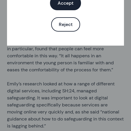
Accept
support to reduce their risks. Sarah said that on a
daily basis, people tell us things that mean we need to
check in with them and help them find other services
Reject
to support them. We do all of this through our digital
service and over the phone. Her research, looking at
how we assess and handle safeguarding young people
in particular, found that people can feel more
comfortable in this way. “It all happens in an
environment the young person is familiar with and
eases the comfortability of the process for them.”
Emily’s research looked at how a range of different
digital services, including SH:24, managed
safeguarding. It was important to look at digital
safeguarding specifically because services are
moving online very quickly and, as she said “national
guidance about how to do safeguarding in this context
is lagging behind.”