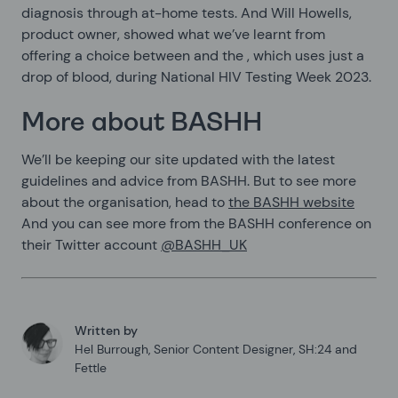
diagnosis through at-home tests. And Will Howells,
product owner, showed what we’ve learnt from
offering a choice between
and the
, which uses just a
drop of blood, during National HIV Testing Week 2023.
More about BASHH
We’ll be keeping our site updated with the latest
guidelines and advice from BASHH. But to see more
about the organisation, head to
the BASHH website
And you can see more from the BASHH conference on
their Twitter account
@BASHH_UK
Written by
Hel Burrough
,
Senior Content Designer, SH:24 and
Fettle