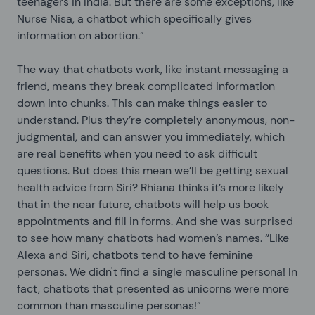
teenagers in India. But there are some exceptions, like
Nurse Nisa, a chatbot which specifically gives
information on abortion.”
The way that chatbots work, like instant messaging a
friend, means they break complicated information
down into chunks. This can make things easier to
understand. Plus they’re completely anonymous, non-
judgmental, and can answer you immediately, which
are real benefits when you need to ask difficult
questions. But does this mean we’ll be getting sexual
health advice from Siri? Rhiana thinks it’s more likely
that in the near future, chatbots will help us book
appointments and fill in forms. And she was surprised
to see how many chatbots had women’s names. “Like
Alexa and Siri, chatbots tend to have feminine
personas. We didn't find a single masculine persona! In
fact, chatbots that presented as unicorns were more
common than masculine personas!”