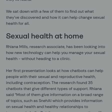
We sat down with a few of them to find out what
they’ve discovered and how it can help change sexual
health for all.
Sexual health at home
Rhiana Mills, research associate, has been looking into
how new technology can help you manage your sexual
health - without heading to a clinic.
Her first presentation looks at how chatbots can help
people with their sexual and reproductive health,
including contraception. The research found 35
chatbots that give different types of support. Rhiana
said “Most of them give information on a broad range
of topics, such as SnehAI which provides information
on sexual health and healthy relationships to