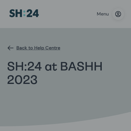
Menu
Back to Help Centre
SH:24 at BASHH
2023