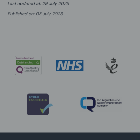
Last updated at
:
29 July 2025
Published on
:
03 July 2023