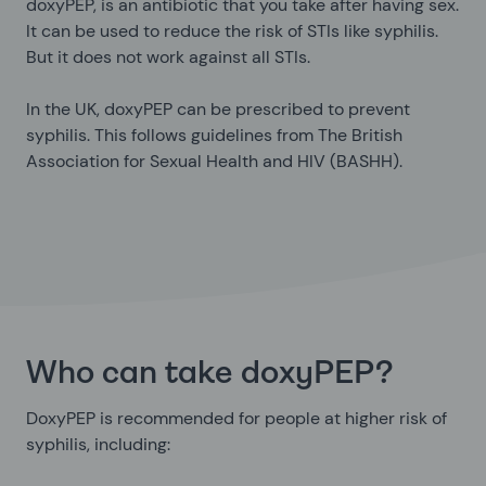
doxyPEP, is an antibiotic that you take after having sex.
It can be used to reduce the risk of STIs like syphilis.
But it does not work against all STIs.
In the UK, doxyPEP can be prescribed to prevent
syphilis. This follows guidelines from The British
Association for Sexual Health and HIV (BASHH).
Who can take doxyPEP?
DoxyPEP is recommended for people at higher risk of
syphilis, including: