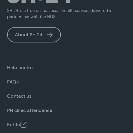
SH:24 is a free online sexual health service, delivered in
partnership with the NHS.
About SH:24
Help centre
FAQs
Contact us
PN clinic attendance
Fettle