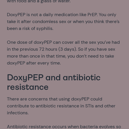
with food and a glass of water.
DoxyPEP is not a daily medication like PrEP. You only
take it after condomless sex or when you think there’s
been a risk of syphilis.
One dose of doxyPEP can cover all the sex you’ve had
in the previous 72 hours (3 days). So if you have sex
more than once in that time, you don’t need to take
doxyPEP after every time.
DoxyPEP and antibiotic
resistance
There are concerns that using doxyPEP could
contribute to antibiotic resistance in STIs and other
infections.
Antibiotic resistance occurs when bacteria evolves so