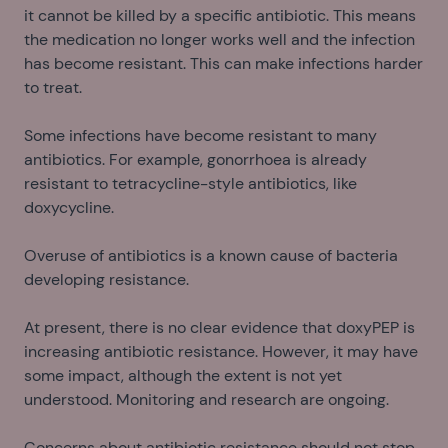
it cannot be killed by a specific antibiotic. This means
the medication no longer works well and the infection
has become resistant. This can make infections harder
to treat.
Some infections have become resistant to many
antibiotics. For example, gonorrhoea is already
resistant to tetracycline-style antibiotics, like
doxycycline.
Overuse of antibiotics is a known cause of bacteria
developing resistance.
At present, there is no clear evidence that doxyPEP is
increasing antibiotic resistance. However, it may have
some impact, although the extent is not yet
understood. Monitoring and research are ongoing.
Concerns about antibiotic resistance should not stop