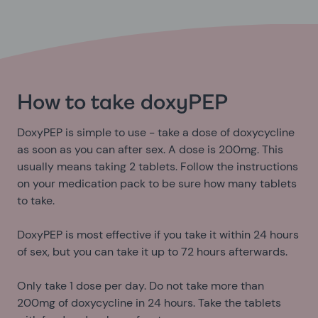
How to take doxyPEP
DoxyPEP is simple to use - take a dose of doxycycline
as soon as you can after sex. A dose is 200mg. This
usually means taking 2 tablets. Follow the instructions
on your medication pack to be sure how many tablets
to take.
DoxyPEP is most effective if you take it within 24 hours
of sex, but you can take it up to 72 hours afterwards.
Only take 1 dose per day. Do not take more than
200mg of doxycycline in 24 hours. Take the tablets