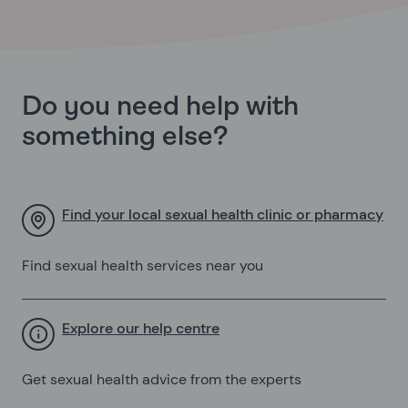
Do you need help with
something else?
Find your local sexual health clinic or pharmacy
Find sexual health services near you
Explore our help centre
Get sexual health advice from the experts