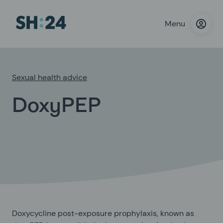
Menu
Sexual health advice
DoxyPEP
Doxycycline post-exposure prophylaxis, known as