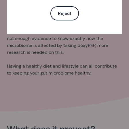
your skin by covering up, using sunscreen and staying
in the shade.
Reject
Taking antibiotics, like doxycycline, can affect the
balance of bacteria in our gut microbiome. There is yet
not enough evidence to know exactly how the
microbiome is affected by taking doxyPEP, more
research is needed on this.
Having a healthy diet and lifestyle can all contribute
to keeping your gut microbiome healthy.