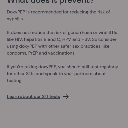
What does it prevent?
DoxyPEP is recommended for reducing the risk of
syphilis.
It does not reduce the risk of gonorrhoea or viral STIs
like HIV, hepatitis B and C, HPV and HSV. So consider
using doxyPEP with other safer sex practices, like
condoms, PrEP and vaccinations.
If you’re taking doxyPEP, you should still test regularly
for other STIs and speak to your partners about
testing.
Learn about our STI tests