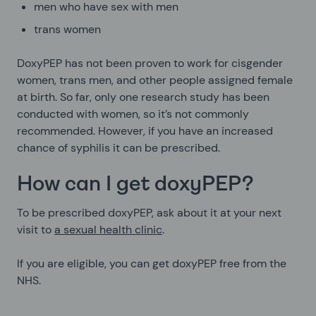
men who have sex with men
trans women
DoxyPEP has not been proven to work for cisgender
women, trans men, and other people assigned female
at birth. So far, only one research study has been
conducted with women, so it’s not commonly
recommended. However, if you have an increased
chance of syphilis it can be prescribed.
How can I get doxyPEP?
To be prescribed doxyPEP, ask about it at your next
visit to
a sexual health clinic
.
If you are eligible, you can get doxyPEP free from the
NHS.