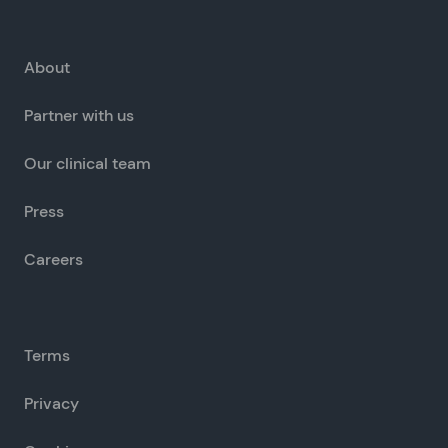
About
Partner with us
Our clinical team
Press
Careers
Terms
Privacy