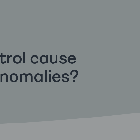
trol cause
anomalies?