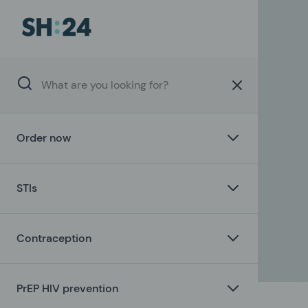
Order now
STIs
Contraception
PrEP HIV prevention