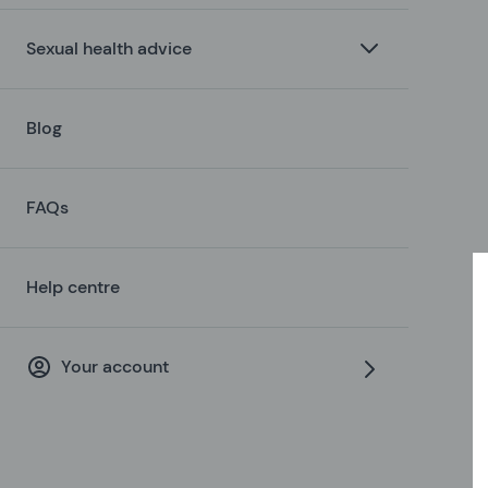
Sexual health advice
Blog
FAQs
Help centre
Your account