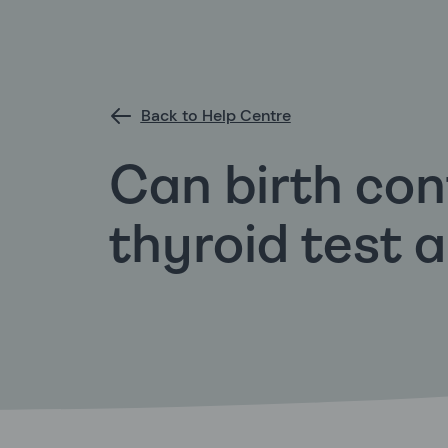
Back to Help Centre
Can birth con
thyroid test 