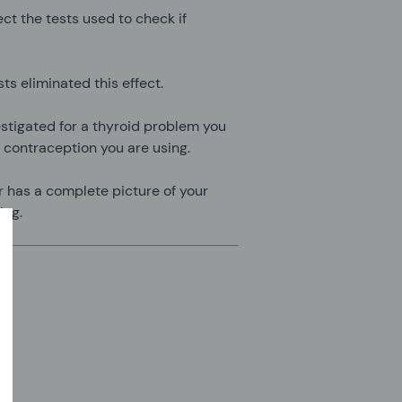
ct the tests used to check if
s eliminated this effect.
estigated for a thyroid problem you
 contraception you are using.
or has a complete picture of your
ing.