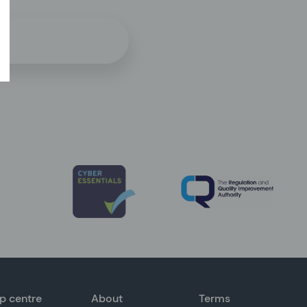
p centre
About
Terms