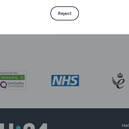
Reject
Search the help centre
Hel