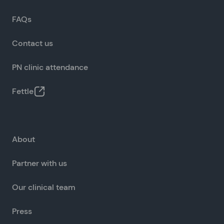
FAQs
Contact us
PN clinic attendance
Fettle
About
Partner with us
Our clinical team
Press