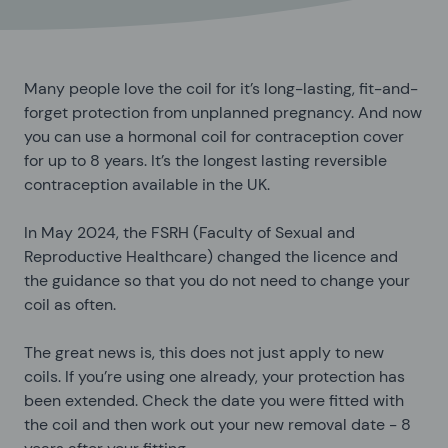
Many people love the coil for it’s long-lasting, fit-and-
forget protection from unplanned pregnancy. And now
you can use a hormonal coil for contraception cover
for up to 8 years. It’s the longest lasting reversible
contraception available in the UK.
In May 2024, the FSRH (Faculty of Sexual and
Reproductive Healthcare) changed the licence and
the guidance so that you do not need to change your
coil as often.
The great news is, this does not just apply to new
coils. If you’re using one already, your protection has
been extended. Check the date you were fitted with
the coil and then work out your new removal date - 8