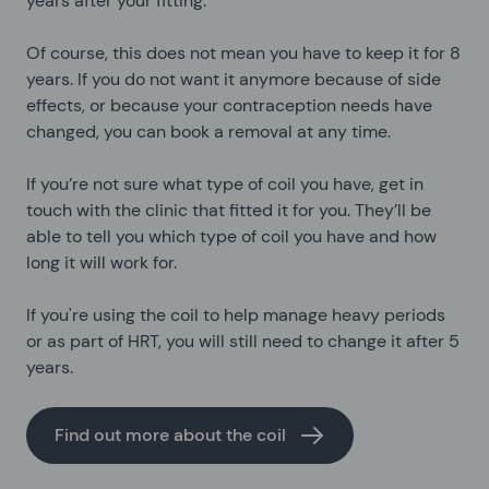
years after your fitting.
Of course, this does not mean you have to keep it for 8
years. If you do not want it anymore because of side
effects, or because your contraception needs have
changed, you can book a removal at any time.
If you’re not sure what type of coil you have, get in
touch with the clinic that fitted it for you. They’ll be
able to tell you which type of coil you have and how
long it will work for.
If you're using the coil to help manage heavy periods
or as part of HRT, you will still need to change it after 5
years.
Find out more about the coil