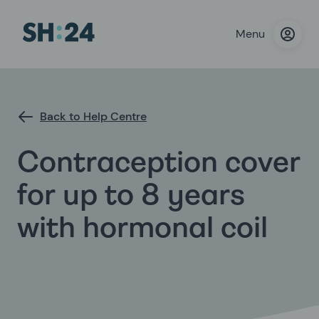
Menu
Back to Help Centre
Contraception cover
for up to 8 years
with hormonal coil