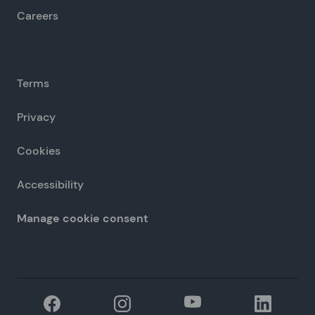
Careers
Terms
Privacy
Cookies
Accessibility
Manage cookie consent