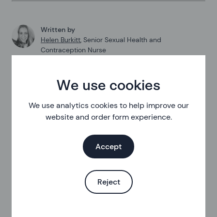
Written by
Helen Burkitt
,
Senior Sexual Health and
Contraception Nurse
Last updated at
:
01 April 2025
We use cookies
Published on
:
21 February 2024
We use analytics cookies to help improve our
website and order form experience.
Accept
Reject