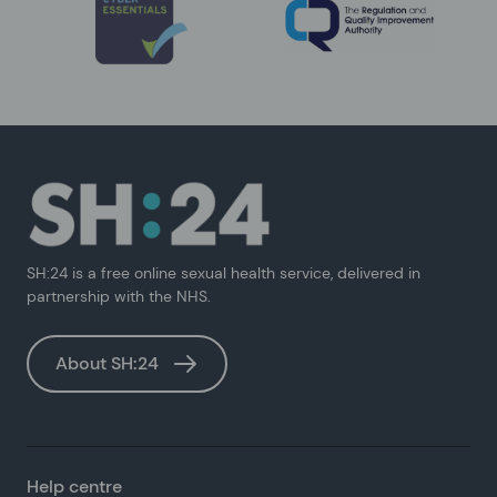
SH:24 is a free online sexual health service, delivered in
partnership with the NHS.
About SH:24
Help centre