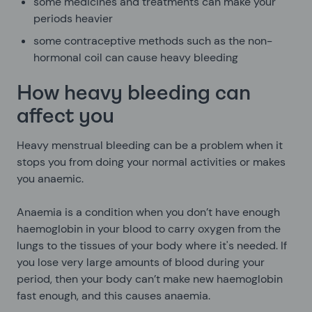
some medicines and treatments can make your
periods heavier
some contraceptive methods such as the non-
hormonal coil can cause heavy bleeding
How heavy bleeding can
affect you
Heavy menstrual bleeding can be a problem when it
stops you from doing your normal activities or makes
you anaemic.
Anaemia is a condition when you don’t have enough
haemoglobin in your blood to carry oxygen from the
lungs to the tissues of your body where it's needed. If
you lose very large amounts of blood during your
period, then your body can’t make new haemoglobin
fast enough, and this causes anaemia.