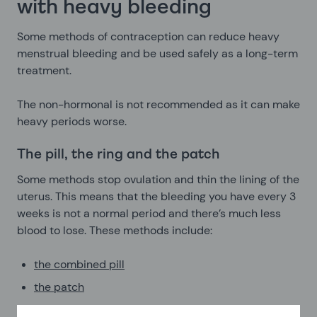
with heavy bleeding
Some methods of contraception can reduce heavy
menstrual bleeding and be used safely as a long-term
treatment.
The non-hormonal is not recommended as it can make
heavy periods worse.
The pill, the ring and the patch
Some methods stop ovulation and thin the lining of the
uterus. This means that the bleeding you have every 3
weeks is not a normal period and there’s much less
blood to lose. These methods include:
the combined pill
the patch
the vaginal ring