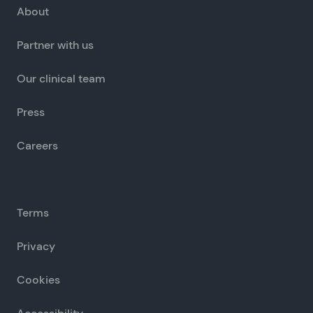
About
Partner with us
Our clinical team
Press
Careers
Terms
Privacy
Cookies