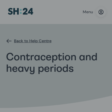
Menu
Back to Help Centre
Contraception and
heavy periods