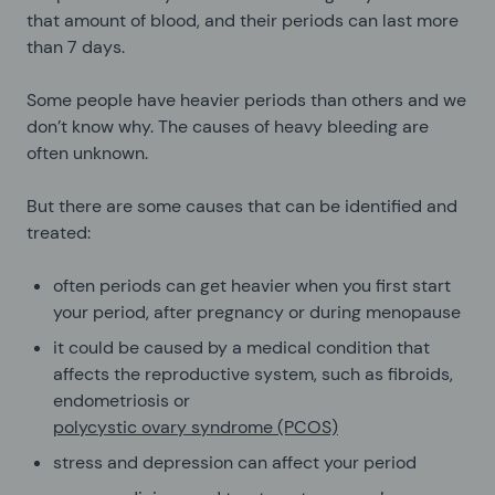
that amount of blood, and their periods can last more
than 7 days.
Some people have heavier periods than others and we
don’t know why. The causes of heavy bleeding are
often unknown.
But there are some causes that can be identified and
treated:
often periods can get heavier when you first start
your period, after pregnancy or during menopause
it could be caused by a medical condition that
affects the reproductive system, such as fibroids,
endometriosis or
polycystic ovary syndrome (PCOS)
stress and depression can affect your period