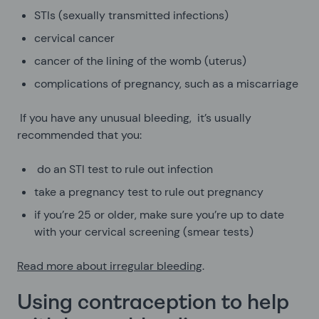
STIs (sexually transmitted infections)
cervical cancer
cancer of the lining of the womb (uterus)
complications of pregnancy, such as a miscarriage
If you have any unusual bleeding, it’s usually
recommended that you:
do an STI test to rule out infection
take a pregnancy test to rule out pregnancy
if you’re 25 or older, make sure you’re up to date
with your cervical screening (smear tests)
Read more about irregular bleeding
.
Using contraception to help