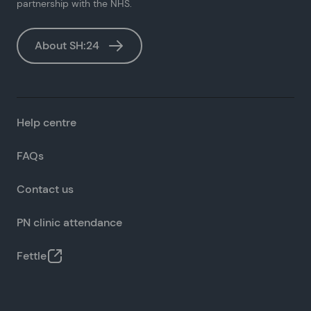
partnership with the NHS.
About SH:24
Help centre
FAQs
Contact us
PN clinic attendance
Fettle