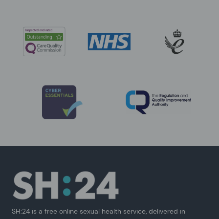
SH:24 is a free online sexual health service, delivered in