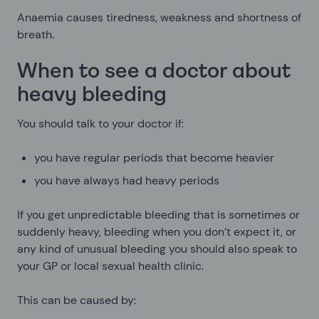
Anaemia causes tiredness, weakness and shortness of
breath.
When to see a doctor about
heavy bleeding
You should talk to your doctor if:
you have regular periods that become heavier
you have always had heavy periods
If you get unpredictable bleeding that is sometimes or
suddenly heavy, bleeding when you don’t expect it, or
any kind of unusual bleeding you should also speak to
your GP or local sexual health clinic.
This can be caused by: