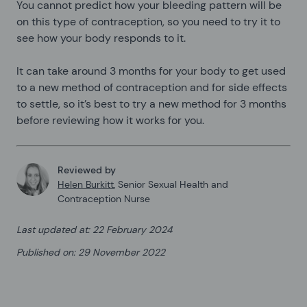
You cannot predict how your bleeding pattern will be
on this type of contraception, so you need to try it to
see how your body responds to it.
It can take around 3 months for your body to get used
to a new method of contraception and for side effects
to settle, so it’s best to try a new method for 3 months
before reviewing how it works for you.
Reviewed by
Helen Burkitt
,
Senior Sexual Health and
Contraception Nurse
Last updated at
:
22 February 2024
Published on
:
29 November 2022