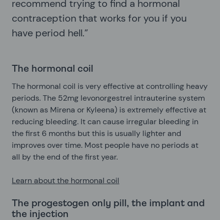
recommend trying to find a hormonal
contraception that works for you if you
have period hell.”
The hormonal coil
The hormonal coil is very effective at controlling heavy
periods. The 52mg levonorgestrel intrauterine system
(known as Mirena or Kyleena) is extremely effective at
reducing bleeding. It can cause irregular bleeding in
the first 6 months but this is usually lighter and
improves over time. Most people have no periods at
all by the end of the first year.
Learn about the hormonal coil
The progestogen only pill, the implant and
the injection