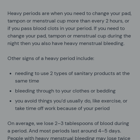
Heavy periods are when you need to change your pad,
tampon or menstrual cup more than every 2 hours, or
if you pass blood clots in your period. If you need to
change your pad, tampon or menstrual cup during the
night then you also have heavy menstrual bleeding.
Other signs of a heavy period include:
needing to use 2 types of sanitary products at the
same time
bleeding through to your clothes or bedding
you avoid things you’d usually do, like exercise, or
take time off work because of your period
On average, we lose 2–3 tablespoons of blood during
a period. And most periods last around 4–5 days.
People with heavy menstrual bleeding may lose twice