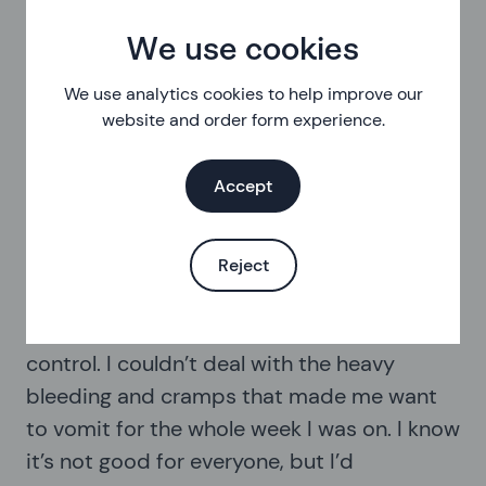
You can keep using these methods without taking a
We use cookies
break so you only bleed every three months, or even
use them continuously and not have any bleed break
We use analytics cookies to help improve our
at all.
website and order form experience.
These methods will also help with any other
Accept
symptoms you get as part of your period, like
premenstrual tension (PMT), pain, cramping and mood
changes.
Reject
“I ended up going on hormonal birth
control. I couldn’t deal with the heavy
bleeding and cramps that made me want
to vomit for the whole week I was on. I know
it’s not good for everyone, but I’d