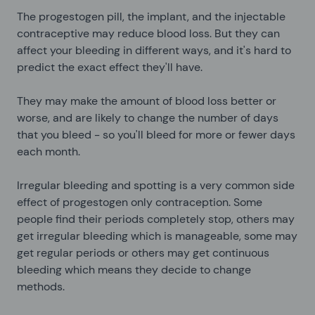
The progestogen pill, the implant, and the injectable
contraceptive may reduce blood loss. But they can
affect your bleeding in different ways, and it's hard to
predict the exact effect they'll have.
They may make the amount of blood loss better or
worse, and are likely to change the number of days
that you bleed - so you'll bleed for more or fewer days
each month.
Irregular bleeding and spotting is a very common side
effect of progestogen only contraception. Some
people find their periods completely stop, others may
get irregular bleeding which is manageable, some may
get regular periods or others may get continuous
bleeding which means they decide to change
methods.