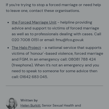
If you’re trying to stop a forced marriage or need help
to leave one, contact these organisations.
the Forced Marriage Unit
- helpline providing
advice and support to victims of forced marriage
as well as to professionals dealing with cases. Call
020 7008 0151 or email: fmu@fco.gov.uk
The Halo Project
- a national service that supports
victims of 'honour'-based violence, forced marriage
and FGM. In an emergency call: 08081 788 424
(freephone). When it’s not an emergency and you
need to speak to someone for some advice then
call: 01642 683 045.
Written by
Helen Burkitt
,
Senior Sexual Health and