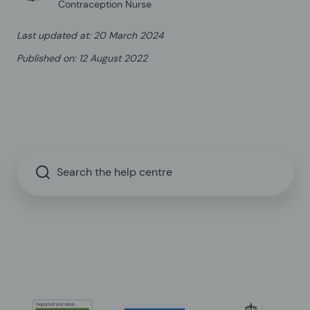
Contraception Nurse
Last updated at
:
20 March 2024
Published on
:
12 August 2022
Search the help centre