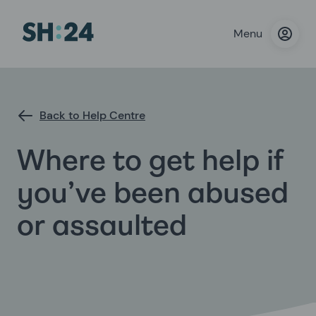
Menu
Back to Help Centre
Where to get help if
you’ve been abused
or assaulted