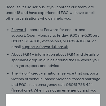
Because it’s so serious, if you contact our team, are
under 18 and have experienced FGC we have to tell
other organisations who can help you.
Forward
- contact Forward for one-to-one
support. Open Monday to Friday, 9.30am-5.30pm.
0208 960 4000, extension 1, or 07834 168 141 or
email
support@forwarduk.org.uk
About FGM
- information about FGM and details of
specialist drop-in clinics around the UK where you
can get support and advice
The Halo Project
- a national service that supports
victims of ‘honour’-based violence, forced marriage
and FGC. In an emergency call: 08081 788 424
(freephone). When it’s not an emergency and you
need to speak to someone for some advice then
call 01642 683 045