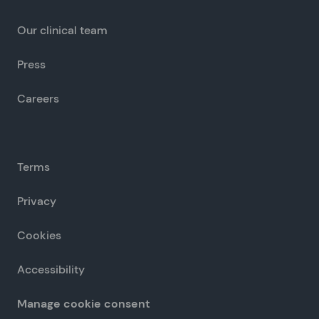
Our clinical team
Press
Careers
Terms
Privacy
Cookies
Accessibility
Manage cookie consent