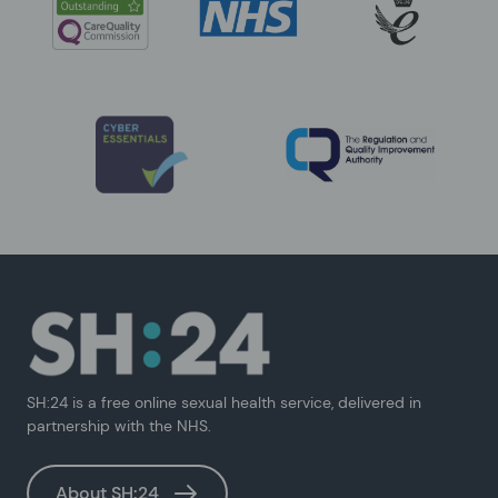
SH:24 is a free online sexual health service, delivered in
partnership with the NHS.
About SH:24