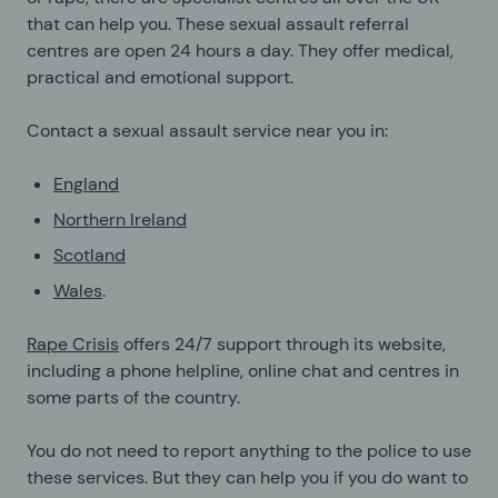
that can help you. These sexual assault referral
centres are open 24 hours a day. They offer medical,
practical and emotional support.
Contact a sexual assault service near you in:
England
Northern Ireland
Scotland
Wales
.
Rape Crisis
offers 24/7 support through its website,
including a phone helpline, online chat and centres in
some parts of the country.
You do not need to report anything to the police to use
these services. But they can help you if you do want to