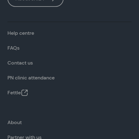
Help centre
FAQs
Contact us
PN clinic attendance
Fettle
About
Partner with us