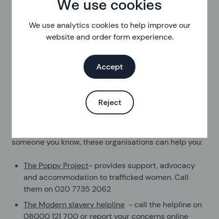
We use cookies
Trafficking
We use analytics cookies to help improve our
Trafficking is when a person is moved from one place
website and order form experience.
to another so that they can be abused or exploited.
You might have been forced to travel or told lies about
Accept
what would happen when you arrived. People can be
trafficked and exploited in different forms, including
being forced into sexual exploitation, labour, begging
Reject
or crime.
If you’ve been trafficked or you’re worried about
someone you know, these organisations can help you:
The Poppy Project
- provides support, advocacy
and accommodation to trafficked women. Call
them on 020 7735 2062
The Modern slavery helpline
- call the helpline on
08000 121 700 or report your concerns online