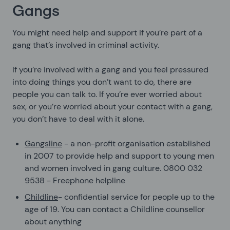
Gangs
You might need help and support if you’re part of a
gang that’s involved in criminal activity.
If you’re involved with a gang and you feel pressured
into doing things you don’t want to do, there are
people you can talk to. If you’re ever worried about
sex, or you’re worried about your contact with a gang,
you don’t have to deal with it alone.
Gangsline
- a non-profit organisation established
in 2007 to provide help and support to young men
and women involved in gang culture. 0800 032
9538 - Freephone helpline
Childline
- confidential service for people up to the
age of 19. You can contact a Childline counsellor
about anything