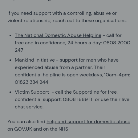
If you need support with a controlling, abusive or
violent relationship, reach out to these organisations:
The National Domestic Abuse Helpline
- call for
free and in confidence, 24 hours a day: 0808 2000
247
Mankind Initiative
- support for men who have
experienced abuse from a partner. Their
confidential helpline is open weekdays, 10am-4pm:
01823 334 244
Victim Support
- call the Supportline for free,
confidential support: 0808 1689 111 or use their live
chat service.
You can also find
help and support for domestic abuse
on GOV.UK
and on
the NHS