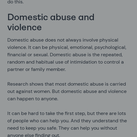
do this.
Domestic abuse and
violence
Domestic abuse does not always involve physical
violence. It can be physical, emotional, psychological,
financial or sexual. Domestic abuse is the repeated,
random and habitual use of intimidation to control a
partner or family member.
Research shows that most domestic abuse is carried
out against women. But domestic abuse and violence
can happen to anyone.
It can be hard to take the first step, but there are lots
of people who can help you. And they understand the
need to keep you safe. They can help you without
anyone else finding out.