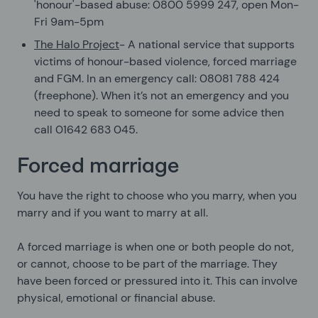
'honour'-based abuse: 0800 5999 247, open Mon-
Fri 9am-5pm
The Halo Project
- A national service that supports
victims of honour-based violence, forced marriage
and FGM. In an emergency call: 08081 788 424
(freephone). When it’s not an emergency and you
need to speak to someone for some advice then
call 01642 683 045.
Forced marriage
You have the right to choose who you marry, when you
marry and if you want to marry at all.
A forced marriage is when one or both people do not,
or cannot, choose to be part of the marriage. They
have been forced or pressured into it. This can involve
physical, emotional or financial abuse.