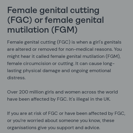
Female genital cutting
(FGC) or female genital
mutilation (FGM)
Female genital cutting (FGC) is when a girl's genitals
are altered or removed for non-medical reasons. You
might hear it called female genital mutilation (FGM),
female circumcision or cutting. It can cause long-
lasting physical damage and ongoing emotional
distress.
Over 200 million girls and women across the world
have been affected by FGC. It's illegal in the UK.
If you are at risk of FGC or have been affected by FGC,
or you’re worried about someone you know, these
organisations give you support and advice.