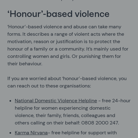
‘Honour’-based violence
‘Honour’-based violence and abuse can take many
forms. It describes a range of violent acts where the
motivation, reason or justification is to protect the
honour of a family or a community. It’s mainly used for
controlling women and girls. Or punishing them for
their behaviour.
If you are worried about ‘honour’-based violence, you
can reach out to these organisations:
National Domestic Violence Helpline
- free 24-hour
helpline for women experiencing domestic
violence, their family, friends, colleagues and
others calling on their behalf: 0808 2000 247.
Karma Nirvana
- free helpline for support with