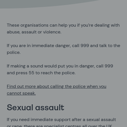
These organisations can help you if you’re dealing with
abuse, assault or violence.
If you are in immediate danger, call 999 and talk to the
police.
If making a sound would put you in danger, call 999
and press
55
to reach the police.
Find out more about calling the police when you
cannot speak.
Sexual assault
If you need immediate support after a sexual assault
or rape, there are specialist centres all over the UK