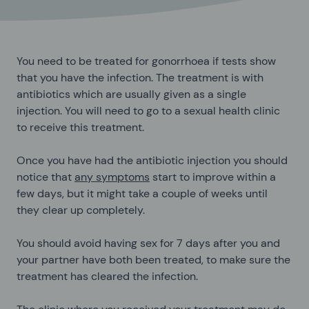
You need to be treated for gonorrhoea if tests show
that you have the infection. The treatment is with
antibiotics which are usually given as a single
injection. You will need to go to a sexual health clinic
to receive this treatment.
Once you have had the antibiotic injection you should
notice that
any symptoms
start to improve within a
few days, but it might take a couple of weeks until
they clear up completely.
You should avoid having sex for 7 days after you and
your partner have both been treated, to make sure the
treatment has cleared the infection.