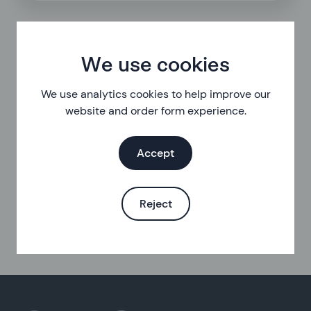
We use cookies
We use analytics cookies to help improve our
website and order form experience.
Accept
Reject