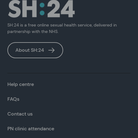
SH:24 is a free online sexual health service, delivered in
partnership with the NHS.
About SH:24
Help centre
FAQs
Contact us
PN clinic attendance