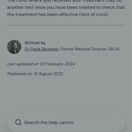
The clinic where you received your treatment may do
another test once you have been treated to check that
the treatment has been effective (test of cure).
Written by
Dr Paula Baraitser
,
Former Medical Director, SH:24
Last updated at
:
02 February 2024
Published on
:
12 August 2022
Search the help centre