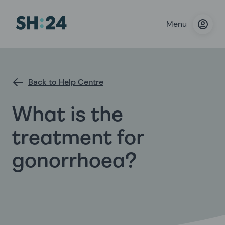
Menu
Back to Help Centre
What is the
treatment for
gonorrhoea?