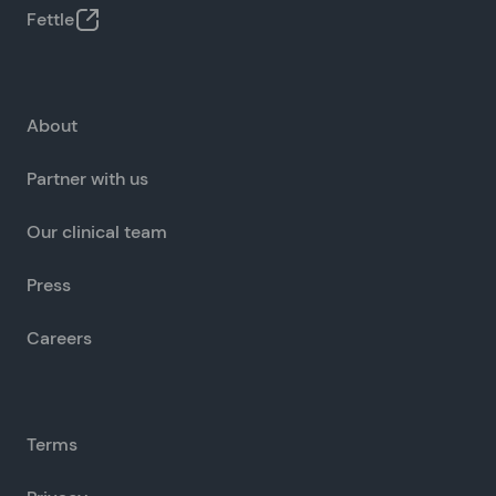
Fettle
About
Partner with us
Our clinical team
Press
Careers
Terms