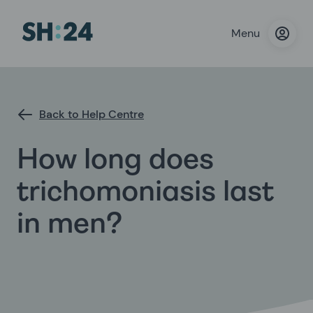
Menu
Back to Help Centre
How long does
trichomoniasis last
in men?