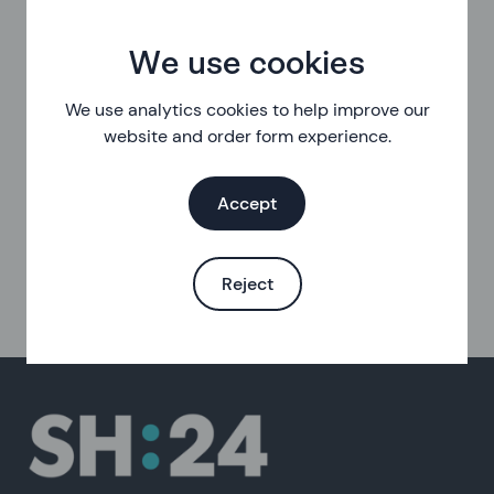
We use cookies
We use analytics cookies to help improve our
website and order form experience.
Accept
Reject