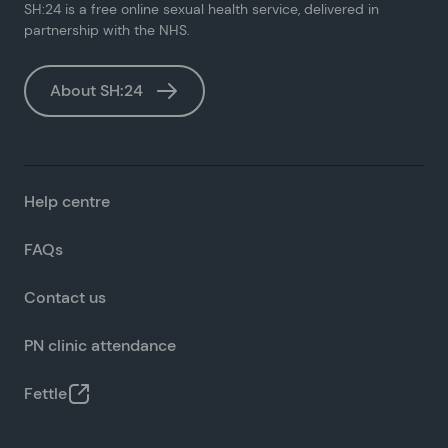
SH:24 is a free online sexual health service, delivered in
partnership with the NHS.
About SH:24
Help centre
FAQs
Contact us
PN clinic attendance
Fettle