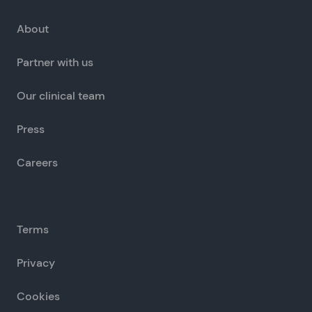
About
Partner with us
Our clinical team
Press
Careers
Terms
Privacy
Cookies