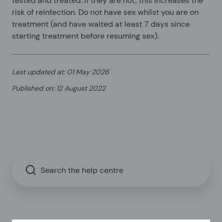
tested and treated. If they are not, this increases the
risk of reinfection. Do not have sex whilst you are on
treatment (and have waited at least 7 days since
starting treatment before resuming sex).
Last updated at
:
01 May 2026
Published on
:
12 August 2022
Search the help centre