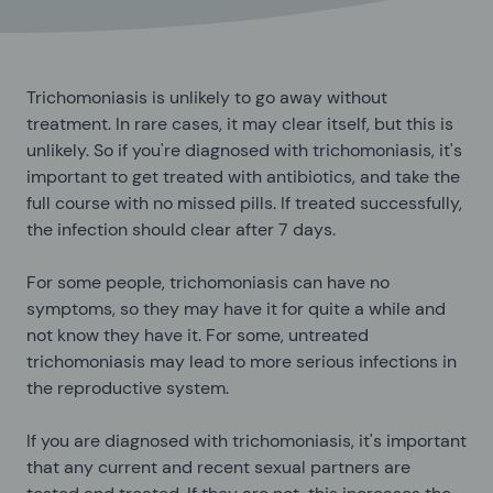
Trichomoniasis is unlikely to go away without
treatment. In rare cases, it may clear itself, but this is
unlikely. So if you're diagnosed with trichomoniasis, it's
important to get treated with antibiotics, and take the
full course with no missed pills. If treated successfully,
the infection should clear after 7 days.
For some people, trichomoniasis can have no
symptoms, so they may have it for quite a while and
not know they have it. For some, untreated
trichomoniasis may lead to more serious infections in
the reproductive system.
If you are diagnosed with trichomoniasis, it's important
that any current and recent sexual partners are