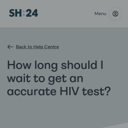
Menu
Back to Help Centre
How long should I
wait to get an
accurate HIV test?