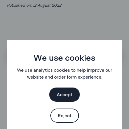
Published on
:
12 August 2022
Search the help centre
We use cookies
We use analytics cookies to help improve our
website and order form experience.
Accept
Reject