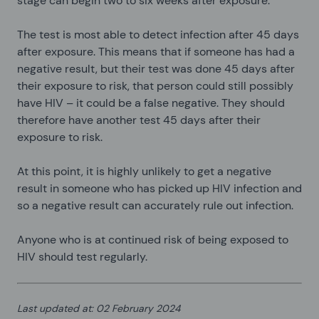
stage can begin two to six weeks after exposure.
The test is most able to detect infection after 45 days
after exposure. This means that if someone has had a
negative result, but their test was done 45 days after
their exposure to risk, that person could still possibly
have HIV – it could be a false negative. They should
therefore have another test 45 days after their
exposure to risk.
At this point, it is highly unlikely to get a negative
result in someone who has picked up HIV infection and
so a negative result can accurately rule out infection.
Anyone who is at continued risk of being exposed to
HIV should test regularly.
Last updated at
:
02 February 2024