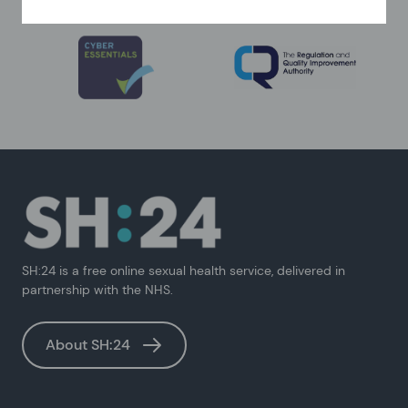
SH:24 is a free online sexual health service, delivered in
partnership with the NHS.
About SH:24