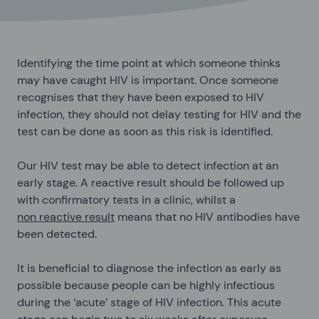
Identifying the time point at which someone thinks
may have caught HIV is important. Once someone
recognises that they have been exposed to HIV
infection, they should not delay testing for HIV and the
test can be done as soon as this risk is identified.
Our HIV test may be able to detect infection at an
early stage. A reactive result should be followed up
with confirmatory tests in a clinic, whilst a
non reactive result
means that no HIV antibodies have
been detected.
It is beneficial to diagnose the infection as early as
possible because people can be highly infectious
during the ‘acute’ stage of HIV infection. This acute