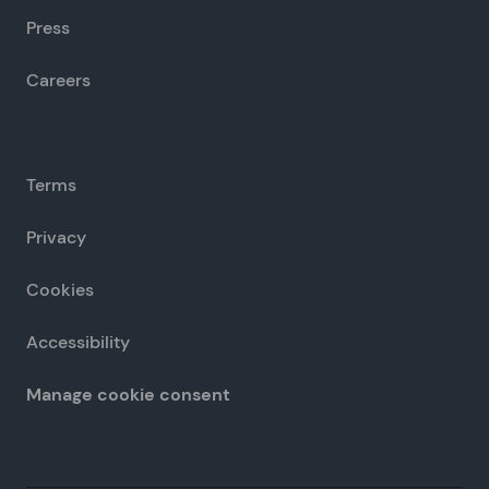
Press
Careers
Terms
Privacy
Cookies
Accessibility
Manage cookie consent