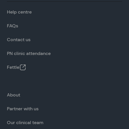
Help centre
FAQs
Contact us
PN clinic attendance
Fettle
About
Partner with us
Our clinical team