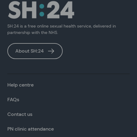
SH:24 is a free online sexual health service, delivered in
partnership with the NHS.
About SH:24
Help centre
FAQs
Contact us
PN clinic attendance