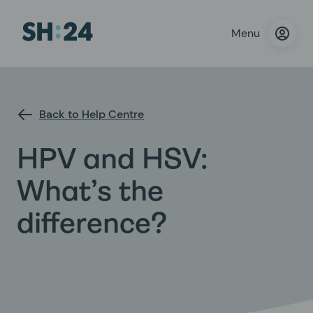
Menu
Back to Help Centre
HPV and HSV:
What’s the
difference?