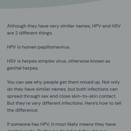
Although they have very similar names, HPV and HSV
are 2 different things.
HPV is human papillomavirus.
HSV is herpes simplex virus, otherwise known as
genital herpes.
You can see why people get them mixed up. Not only
do they have similar names, but both infections can
spread through sex and close skin-to-skin contact.
But they’re very different infections. Here’s how to tell
the difference:
If someone has HPV, it most likely means they have