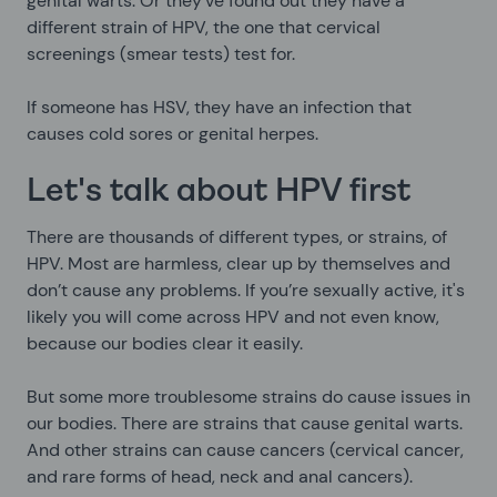
genital warts. Or they’ve found out they have a
different strain of HPV, the one that cervical
screenings (smear tests) test for.
If someone has HSV, they have an infection that
causes cold sores or genital herpes.
Let's talk about HPV first
There are thousands of different types, or strains, of
HPV. Most are harmless, clear up by themselves and
don’t cause any problems. If you’re sexually active, it's
likely you will come across HPV and not even know,
because our bodies clear it easily.
But some more troublesome strains do cause issues in
our bodies. There are strains that cause genital warts.
And other strains can cause cancers (cervical cancer,
and rare forms of head, neck and anal cancers).