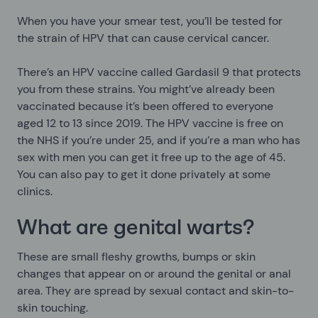
When you have your smear test, you’ll be tested for
the strain of HPV that can cause cervical cancer.
There’s an HPV vaccine called Gardasil 9 that protects
you from these strains. You might’ve already been
vaccinated because it’s been offered to everyone
aged 12 to 13 since 2019. The HPV vaccine is free on
the NHS if you’re under 25, and if you’re a man who has
sex with men you can get it free up to the age of 45.
You can also pay to get it done privately at some
clinics.
What are genital warts?
These are small fleshy growths, bumps or skin
changes that appear on or around the genital or anal
area. They are spread by sexual contact and skin-to-
skin touching.