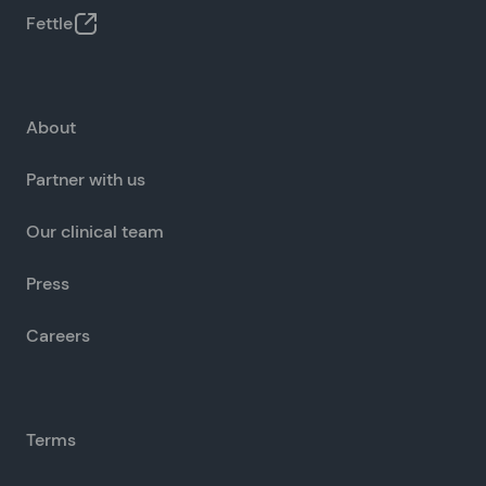
Fettle
About
Partner with us
Our clinical team
Press
Careers
Terms