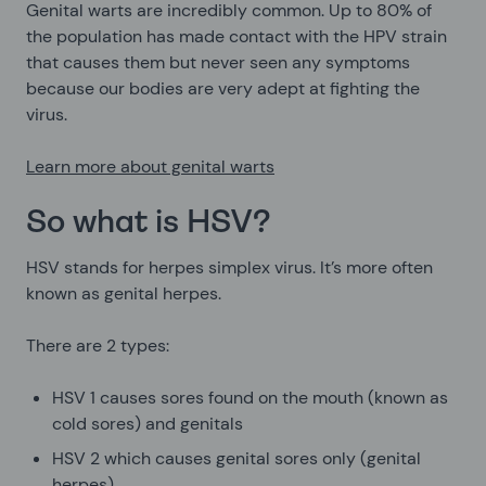
Genital warts are incredibly common. Up to 80% of
the population has made contact with the HPV strain
that causes them but never seen any symptoms
because our bodies are very adept at fighting the
virus.
Learn more about genital warts
So what is HSV?
HSV stands for herpes simplex virus. It’s more often
known as genital herpes.
There are 2 types:
HSV 1 causes sores found on the mouth (known as
cold sores) and genitals
HSV 2 which causes genital sores only (genital
herpes)