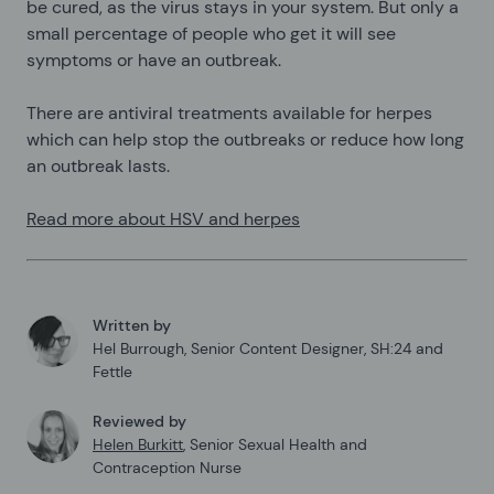
be cured, as the virus stays in your system. But only a
small percentage of people who get it will see
symptoms or have an outbreak.
There are antiviral treatments available for herpes
which can help stop the outbreaks or reduce how long
an outbreak lasts.
Read more about HSV and herpes
Written by
Hel Burrough
,
Senior Content Designer, SH:24 and
Fettle
Reviewed by
Helen Burkitt
,
Senior Sexual Health and
Contraception Nurse