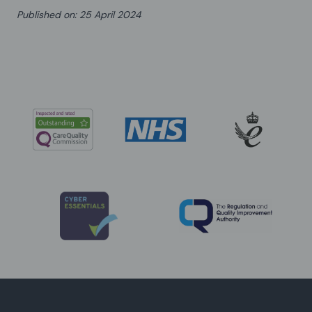
Published on
:
25 April 2024