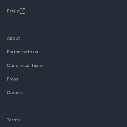
Fettle
About
Partner with us
Our clinical team
Press
Careers
Terms