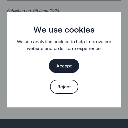
Published on
:
05 June 2024
We use cookies
We use analytics cookies to help improve our
website and order form experience.
Accept
Reject