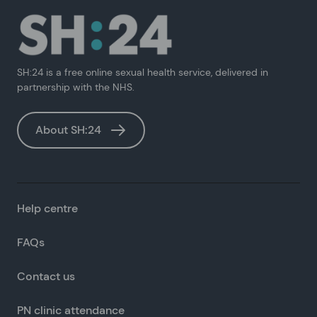
SH:24 is a free online sexual health service, delivered in
partnership with the NHS.
About SH:24
Help centre
FAQs
Contact us
PN clinic attendance