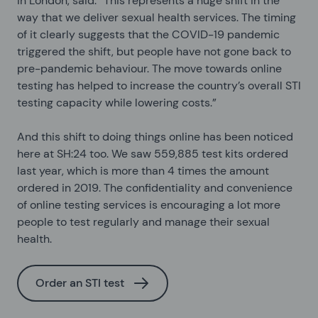
in London, said: “This represents a huge shift in the
way that we deliver sexual health services. The timing
of it clearly suggests that the COVID-19 pandemic
triggered the shift, but people have not gone back to
pre-pandemic behaviour. The move towards online
testing has helped to increase the country’s overall STI
testing capacity while lowering costs.”
And this shift to doing things online has been noticed
here at SH:24 too. We saw 559,885 test kits ordered
last year, which is more than 4 times the amount
ordered in 2019. The confidentiality and convenience
of online testing services is encouraging a lot more
people to test regularly and manage their sexual
health.
Order an STI test