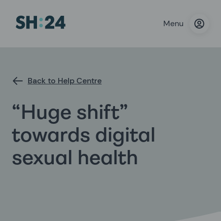
Menu
Back to Help Centre
“Huge shift”
towards digital
sexual health