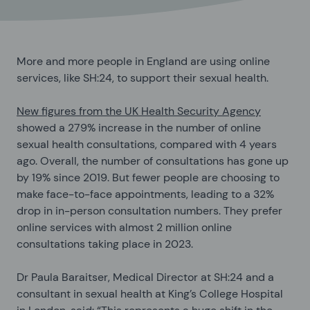
More and more people in England are using online
services, like SH:24, to support their sexual health.
New figures from the UK Health Security Agency
showed a 279% increase in the number of online
sexual health consultations, compared with 4 years
ago. Overall, the number of consultations has gone up
by 19% since 2019. But fewer people are choosing to
make face-to-face appointments, leading to a 32%
drop in in-person consultation numbers. They prefer
online services with almost 2 million online
consultations taking place in 2023.
Dr Paula Baraitser, Medical Director at SH:24 and a
consultant in sexual health at King’s College Hospital