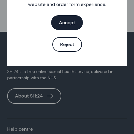
website and order form experience.
Accept
Reject
SH:24 is a free online sexual health service, delivered in
partnership with the NHS.
About SH:24
Help centre