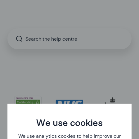
Search the help centre
We use cookies
We use analytics cookies to help improve our