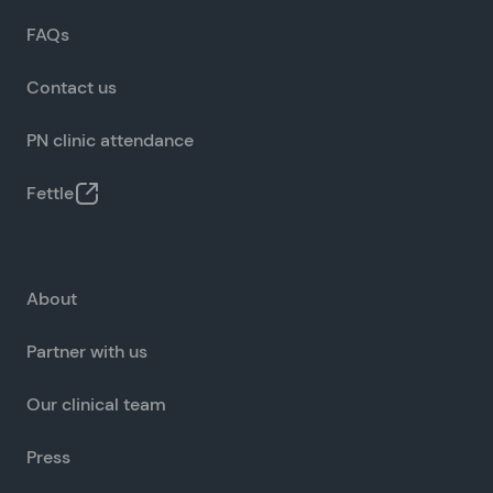
FAQs
Contact us
PN clinic attendance
Fettle
About
Partner with us
Our clinical team
Press