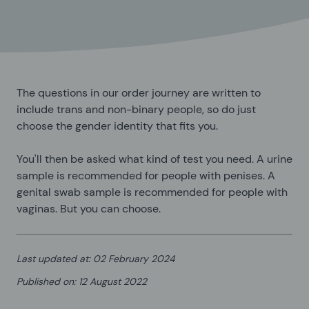
The questions in our order journey are written to
include trans and non-binary people, so do just
choose the gender identity that fits you.
You'll then be asked what kind of test you need. A urine
sample is recommended for people with penises. A
genital swab sample is recommended for people with
vaginas. But you can choose.
Last updated at
:
02 February 2024
Published on
:
12 August 2022