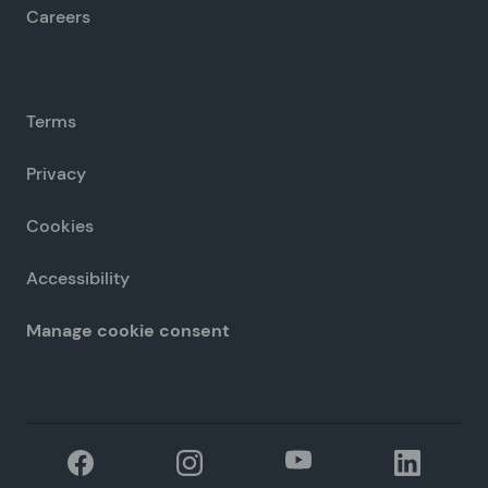
Careers
Terms
Privacy
Cookies
Accessibility
Manage cookie consent