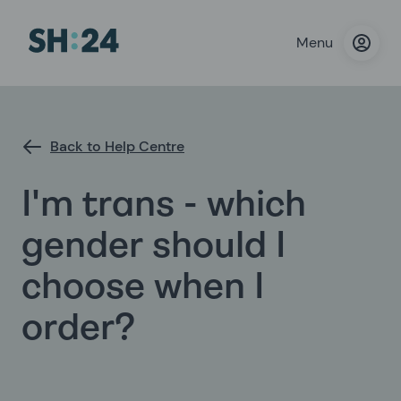
Menu
Back to Help Centre
I'm trans - which
gender should I
choose when I
order?