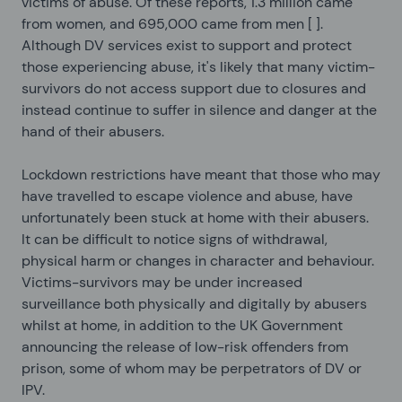
victims of abuse. Of these reports, 1.3 million came
from women, and 695,000 came from men [
].
Although DV services exist to support and protect
those experiencing abuse, it's likely that many victim-
survivors do not access support due to closures and
instead continue to suffer in silence and danger at the
hand of their abusers.
Lockdown restrictions have meant that those who may
have travelled to escape violence and abuse, have
unfortunately been stuck at home with their abusers.
It can be difficult to notice signs of withdrawal,
physical harm or changes in character and behaviour.
Victims-survivors may be under increased
surveillance both physically and digitally by abusers
whilst at home, in addition to the UK Government
announcing the release of low-risk offenders from
prison, some of whom may be perpetrators of DV or
IPV.