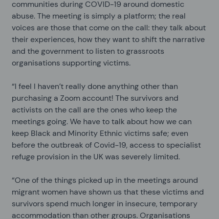
communities during COVID-19 around domestic
abuse. The meeting is simply a platform; the real
voices are those that come on the call: they talk about
their experiences, how they want to shift the narrative
and the government to listen to grassroots
organisations supporting victims.
“I feel I haven’t really done anything other than
purchasing a Zoom account! The survivors and
activists on the call are the ones who keep the
meetings going. We have to talk about how we can
keep Black and Minority Ethnic victims safe; even
before the outbreak of Covid-19, access to specialist
refuge provision in the UK was severely limited.
“One of the things picked up in the meetings around
migrant women have shown us that these victims and
survivors spend much longer in insecure, temporary
accommodation than other groups. Organisations