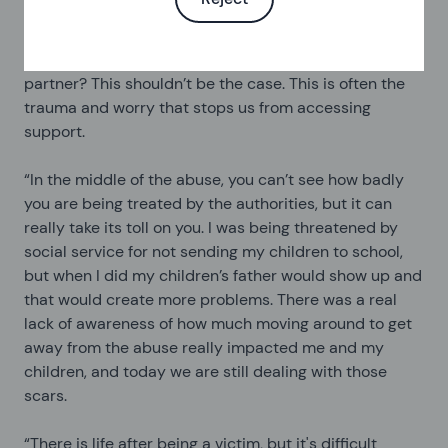
trauma, I have the double worry of thinking ok I need
to make this report because I'm scared for my life, but
if I make this report will the police harm or injure my
partner? This shouldn’t be the case. This is often the
trauma and worry that stops us from accessing
support.
“In the middle of the abuse, you can’t see how badly
you are being treated by the authorities, but it can
really take its toll on you. I was being threatened by
social service for not sending my children to school,
but when I did my children’s father would show up and
that would create more problems. There was a real
lack of awareness of how much moving around to get
away from the abuse really impacted me and my
children, and today we are still dealing with those
scars.
“There is life after being a victim, but it's difficult