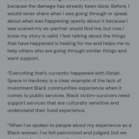
because the damage has already been done. Before, I
would never share what I was going through or speak
about what was happening openly about it because I
was scared my ex-partner would find me, but now I
know my story is valid. I feel talking about the things
that have happened is healing for me and helps me to
help others who are going through similar things and
want support.
“Everything that’s currently happened with
Sistah
Space in Hackney is a clear example of the lack of
investment Black communities experience when it
comes to public services. Black victim-survivors need
support services that are culturally sensitive and
understand their lived experience.
“When I’ve spoken to people about my experience as a
Black woman, I've felt patronised and judged, but we