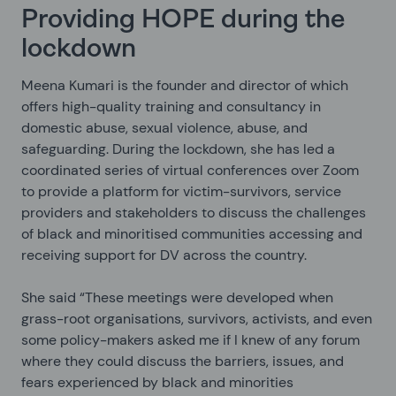
Providing HOPE during the
lockdown
Meena Kumari is the founder and director of
which
offers high-quality training and consultancy in
domestic abuse, sexual violence, abuse, and
safeguarding. During the lockdown, she has led a
coordinated series of virtual conferences over Zoom
to provide a platform for victim-survivors, service
providers and stakeholders to discuss the challenges
of black and minoritised communities accessing and
receiving support for DV across the country.
She said “These meetings were developed when
grass-root organisations, survivors, activists, and even
some policy-makers asked me if I knew of any forum
where they could discuss the barriers, issues, and
fears experienced by black and minorities