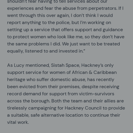
shouldn’t fear having to tell services about our
experiences and fear the abuse from perpetrators. If I
went through this over again, I don’t think I would
report anything to the police, but I’m working on
setting up a service that offers support and guidance
to protect women who look like me, so they don’t have
the same problems I did. We just want to be treated
equally, listened to and invested in.”
As Lucy mentioned, Sistah Space, Hackney’s only
support service for women of African & Caribbean
heritage who suffer domestic abuse, has recently
been evicted from their premises, despite receiving
record demand for support from victim-survivors
across the borough. Both the team and their allies are
tirelessly campaigning for Hackney Council to provide
a suitable, safe alternative location to continue their
vital work.