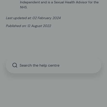
Independent and is a Sexual Health Advisor for the
NHS.
Last updated at
:
02 February 2024
Published on
:
12 August 2022
Search the help centre