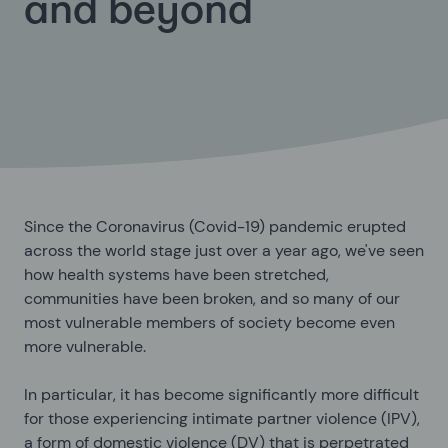
and beyond
Since the Coronavirus (Covid-19) pandemic erupted
across the world stage just over a year ago, we've seen
how health systems have been stretched,
communities have been broken, and so many of our
most vulnerable members of society become even
more vulnerable.
In particular, it has become significantly more difficult
for those experiencing intimate partner violence (IPV),
a form of domestic violence (DV) that is perpetrated