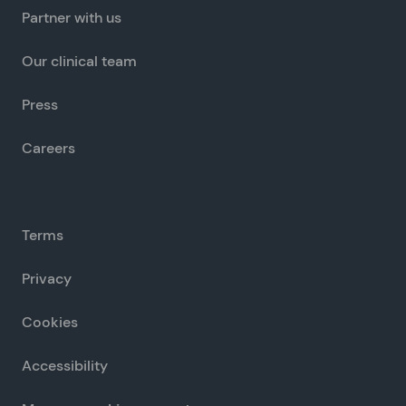
Partner with us
Our clinical team
Press
Careers
Terms
Privacy
Cookies
Accessibility