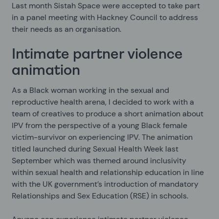
Last month Sistah Space were accepted to take part
in a panel meeting with Hackney Council to address
their needs as an organisation.
Intimate partner violence
animation
As a Black woman working in the sexual and
reproductive health arena, I decided to work with a
team of creatives to produce a short animation about
IPV from the perspective of a young Black female
victim-survivor on experiencing IPV. The animation
titled
launched during Sexual Health Week last
September which was themed around inclusivity
within sexual health and relationship education in line
with the UK government’s introduction of mandatory
Relationships and Sex Education (RSE) in schools.