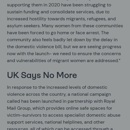
supporting them in 2020 have been struggling to
sustain funding and consolidate services, due to
increased hostility towards migrants, refugees, and
asylum seekers. Many women from these communities
have been forced to go home or face arrest. The
community also feels badly let down by the delay in
the domestic violence bill, but we are seeing progress
now with the launch- we need to ensure the concerns
and vulnerabilities of migrant women are addressed.”
UK Says No More
In response to the increased levels of domestic
violence across the country, a national campaign
called
has been launched in partnership with Royal
Mail Group, which provides online safe spaces for
victim-survivors to access specialist domestic abuse
support services, national helplines, and other
resources, all of which can be accessed through a