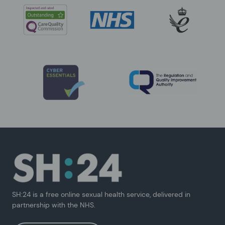
SH:24 is a free online sexual health service, delivered in
partnership with the NHS.