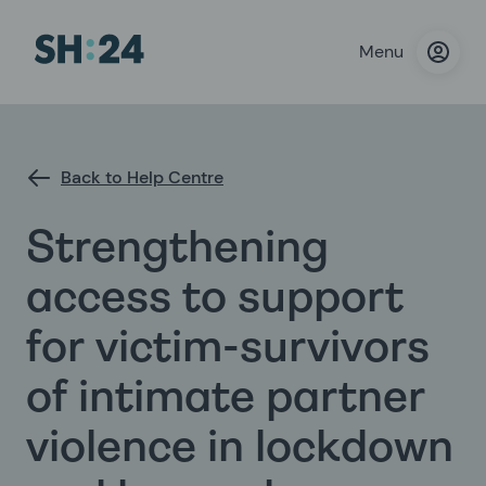
Menu
Back to Help Centre
Strengthening
access to support
for victim-survivors
of intimate partner
violence in lockdown