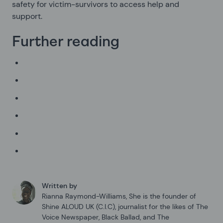
safety for victim-survivors to access help and
support.
Further reading
Written by
Rianna Raymond-Williams
,
She is the founder of
Shine ALOUD UK (C.I.C), journalist for the likes of The
Voice Newspaper, Black Ballad, and The