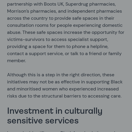
partnership with Boots UK, Superdrug pharmacies,
Morrison’s pharmacies, and independent pharmacies
across the country to provide safe spaces in their
consultation rooms for people experiencing domestic
abuse. These safe spaces increase the opportunity for
victims-survivors to access specialist support,
providing a space for them to phone a helpline,
contact a support service, or talk to a friend or family
member.
Although this is a step in the right direction, these
initiatives may not be as effective in supporting Black
and minoritised women who experienced increased
risks due to the structural barriers to accessing care.
Investment in culturally
sensitive services