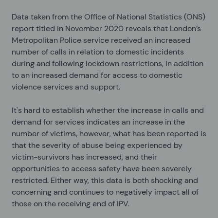
Data taken from the Office of National Statistics (ONS)
report titled
in November 2020 reveals that London’s
Metropolitan Police service received an increased
number of calls in relation to domestic incidents
during and following lockdown restrictions, in addition
to an increased demand for access to domestic
violence services and support.
It's hard to establish whether the increase in calls and
demand for services indicates an increase in the
number of victims, however, what has been reported is
that the severity of abuse being experienced by
victim-survivors has increased, and their
opportunities to access safety have been severely
restricted. Either way, this data is both shocking and
concerning and continues to negatively impact all of
those on the receiving end of IPV.