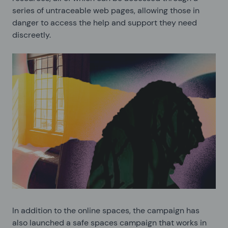
series of untraceable web pages, allowing those in
danger to access the help and support they need
discreetly.
In addition to the online spaces, the campaign has
also launched a safe spaces campaign that works in