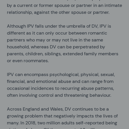
by a current or former spouse or partner in an intimate
relationship, against the other spouse or partner.
Although IPV falls under the umbrella of DV, IPV is
different as it can only occur between romantic
partners who may or may not live in the same
household, whereas DV can be perpetrated by
parents, children, siblings, extended family members
or even roommates.
IPV can encompass psychological, physical, sexual,
financial, and emotional abuse and can range from
occasional incidences to recurring abuse patterns,
often involving control and threatening behaviour.
Across England and Wales, DV continues to be a
growing problem that negatively impacts the lives of
many. In 2018, two million adults self-reported being