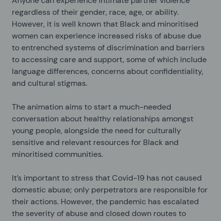
Anyone can experience intimate partner violence
regardless of their gender, race, age, or ability.
However, it is well known that Black and minoritised
women can experience increased risks of abuse due
to entrenched systems of discrimination and barriers
to accessing care and support, some of which include
language differences, concerns about confidentiality,
and cultural stigmas.
The animation aims to start a much-needed
conversation about healthy relationships amongst
young people, alongside the need for culturally
sensitive and relevant resources for Black and
minoritised communities.
It’s important to stress that Covid-19 has not caused
domestic abuse; only perpetrators are responsible for
their actions. However, the pandemic has escalated
the severity of abuse and closed down routes to