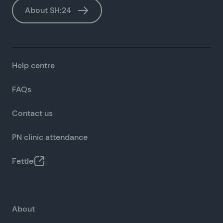
About SH:24
Help centre
FAQs
Contact us
PN clinic attendance
Fettle
About