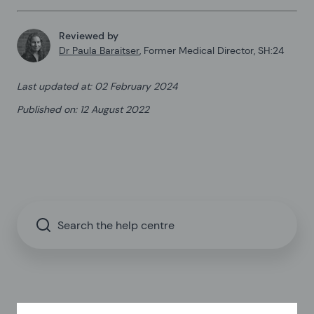
Reviewed by
Dr Paula Baraitser
,
Former Medical Director, SH:24
Last updated at
:
02 February 2024
Published on
:
12 August 2022
Search the help centre