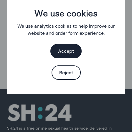
We use cookies
We use analytics cookies to help improve our
website and order form experience.
Accept
Reject
SH:24 is a free online sexual health service, delivered in