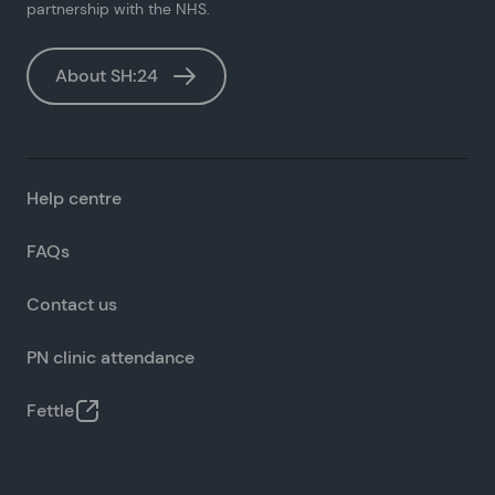
partnership with the NHS.
About SH:24
Help centre
FAQs
Contact us
PN clinic attendance
Fettle