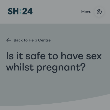
Menu
Back to Help Centre
Is it safe to have sex
whilst pregnant?