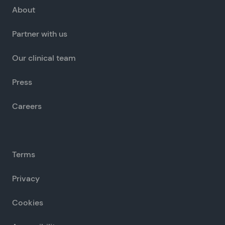
About
Partner with us
Our clinical team
Press
Careers
Terms
Privacy
Cookies