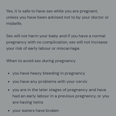
Yes, it is safe to have sex while you are pregnant,
unless you have been advised not to by your doctor or
midwife.
Sex will not harm your baby and if you have a normal
pregnancy with no complication, sex will not increase
your risk of early labour or miscarriage.
When to avoid sex during pregnancy
you have heavy bleeding in pregnancy
you have any problems with your cervix
you are in the later stages of pregnancy and have
had an early labour in a previous pregnancy, or you
are having twins
your waters have broken