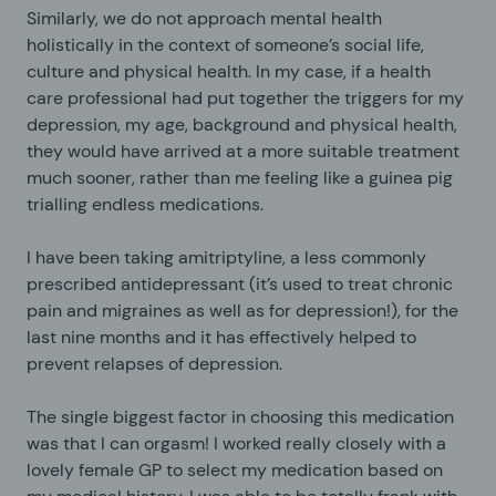
Similarly, we do not approach mental health
holistically in the context of someone’s social life,
culture and physical health. In my case, if a health
care professional had put together the triggers for my
depression, my age, background and physical health,
they would have arrived at a more suitable treatment
much sooner, rather than me feeling like a guinea pig
trialling endless medications.
I have been taking amitriptyline, a less commonly
prescribed antidepressant (it’s used to treat chronic
pain and migraines as well as for depression!), for the
last nine months and it has effectively helped to
prevent relapses of depression.
The single biggest factor in choosing this medication
was that I can orgasm! I worked really closely with a
lovely female GP to select my medication based on