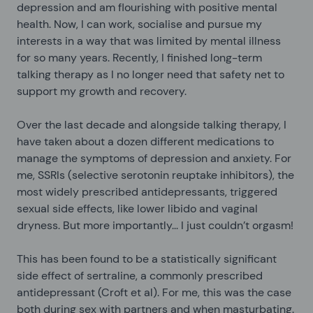
depression and am flourishing with positive mental
health. Now, I can work, socialise and pursue my
interests in a way that was limited by mental illness
for so many years. Recently, I finished long-term
talking therapy as I no longer need that safety net to
support my growth and recovery.
Over the last decade and alongside talking therapy, I
have taken about a dozen different medications to
manage the symptoms of depression and anxiety. For
me, SSRIs (selective serotonin reuptake inhibitors), the
most widely prescribed antidepressants, triggered
sexual side effects, like lower libido and vaginal
dryness. But more importantly... I just couldn’t orgasm!
This has been found to be a statistically significant
side effect of sertraline, a commonly prescribed
antidepressant (Croft et al). For me, this was the case
both during sex with partners and when masturbating.