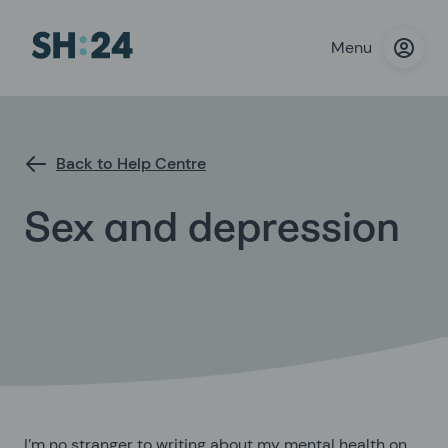
Menu
Back to Help Centre
Sex and depression
I’m no stranger to writing about my mental health on