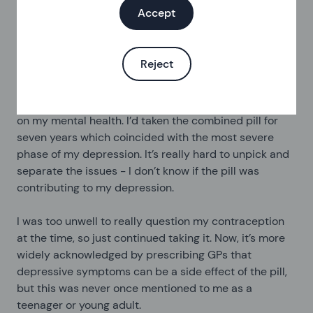
really transformed my attitude to sex and has allowed
Accept
me to relax with my sexual partners…which ultimately
led to more orgasms!
Reject
My depression and the pill
I’ve worried about the impact of the contraceptive pill
on my mental health. I’d taken the combined pill for
seven years which coincided with the most severe
phase of my depression. It’s really hard to unpick and
separate the issues - I don’t know if the pill was
contributing to my depression.
I was too unwell to really question my contraception
at the time, so just continued taking it. Now, it’s more
widely acknowledged by prescribing GPs that
depressive symptoms can be a side effect of the pill,
but this was never once mentioned to me as a
teenager or young adult.