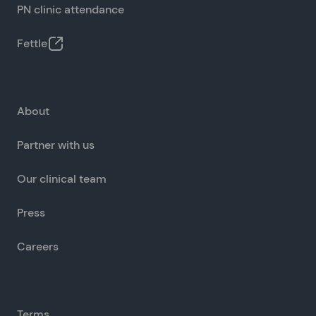
PN clinic attendance
Fettle
About
Partner with us
Our clinical team
Press
Careers
Terms