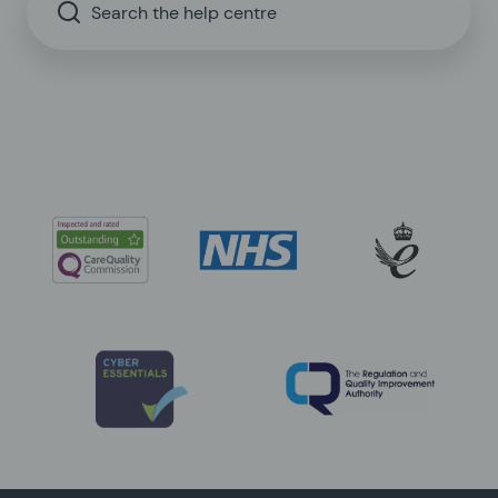
Search the help centre