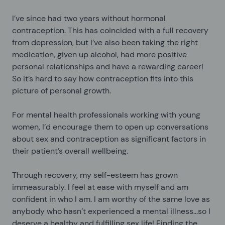
I’ve since had two years without hormonal
contraception. This has coincided with a full recovery
from depression, but I’ve also been taking the right
medication, given up alcohol, had more positive
personal relationships and have a rewarding career!
So it’s hard to say how contraception fits into this
picture of personal growth.
For mental health professionals working with young
women, I’d encourage them to open up conversations
about sex and contraception as significant factors in
their patient’s overall wellbeing.
Through recovery, my self-esteem has grown
immeasurably. I feel at ease with myself and am
confident in who I am. I am worthy of the same love as
anybody who hasn’t experienced a mental illness...so I
deserve a healthy and fulfilling sex life! Finding the