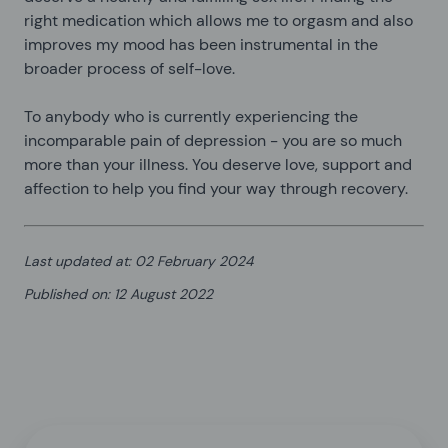
right medication which allows me to orgasm and also
improves my mood has been instrumental in the
broader process of self-love.
To anybody who is currently experiencing the
incomparable pain of depression - you are so much
more than your illness. You deserve love, support and
affection to help you find your way through recovery.
Last updated at
:
02 February 2024
Published on
:
12 August 2022