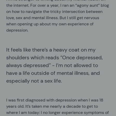
the internet. For over a year, I ran an “agony aunt” blog
on how to navigate the tricky intersection between
love, sex and mental illness. But I still get nervous
when opening up about my own experience of
depression.
It feels like there’s a heavy coat on my
shoulders which reads “Once depressed,
always depressed” - I’m not allowed to
have a life outside of mental illness, and
especially not a sex life.
I was first diagnosed with depression when I was 18
years old. It’s taken me nearly a decade to get to
where I am today: I no longer experience symptoms of