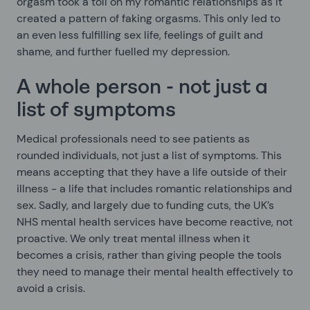
orgasm took a toll on my romantic relationships as it
created a pattern of faking orgasms. This only led to
an even less fulfilling sex life, feelings of guilt and
shame, and further fuelled my depression.
A whole person - not just a
list of symptoms
Medical professionals need to see patients as
rounded individuals, not just a list of symptoms. This
means accepting that they have a life outside of their
illness - a life that includes romantic relationships and
sex. Sadly, and largely due to funding cuts, the UK’s
NHS mental health services have become reactive, not
proactive. We only treat mental illness when it
becomes a crisis, rather than giving people the tools
they need to manage their mental health effectively to
avoid a crisis.