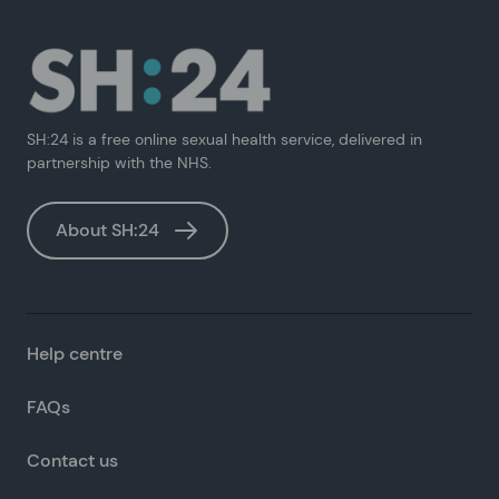
SH:24 is a free online sexual health service, delivered in
partnership with the NHS.
About SH:24
Help centre
FAQs
Contact us