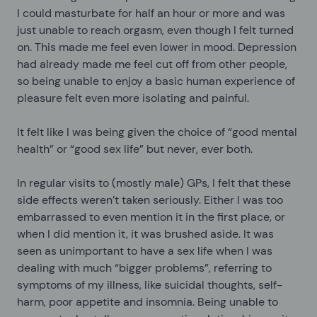
I could masturbate for half an hour or more and was
just unable to reach orgasm, even though I felt turned
on. This made me feel even lower in mood. Depression
had already made me feel cut off from other people,
so being unable to enjoy a basic human experience of
pleasure felt even more isolating and painful.
It felt like I was being given the choice of “good mental
health” or “good sex life” but never, ever both.
In regular visits to (mostly male) GPs, I felt that these
side effects weren’t taken seriously. Either I was too
embarrassed to even mention it in the first place, or
when I did mention it, it was brushed aside. It was
seen as unimportant to have a sex life when I was
dealing with much “bigger problems”, referring to
symptoms of my illness, like suicidal thoughts, self-
harm, poor appetite and insomnia. Being unable to