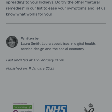
spreading to your kidneys. Do try the other “natural
remedies” in our list to ease your symptoms and let us
know what works for you!
Written by
Laura Smith
,
Laura specialises in digital health,
service design and the social economy.
Last updated at
:
02 February 2024
Published on
:
11 January 2023