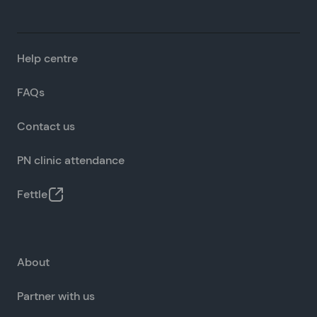
Help centre
FAQs
Contact us
PN clinic attendance
Fettle
About
Partner with us