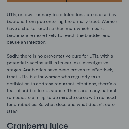
UTIs, or lower urinary tract infections, are caused by
bacteria from poo entering the urinary tract. Women
have a shorter urethra than men, which means
bacteria are more likely to reach the bladder and
cause an infection.
Sadly, there is no preventative cure for UTIs, with a
potential vaccine still in its earliest investigative
stages. Antibiotics have been proven to effectively
treat UTIs, but for women who regularly take
antibiotics to address recurrent infections, there's a
fear of antibiotic resistance. There are many natural
remedies claiming to be miracle cures with no need
for antibiotics. So what does and what doesn’t cure
UTIs?
Cranberry juice