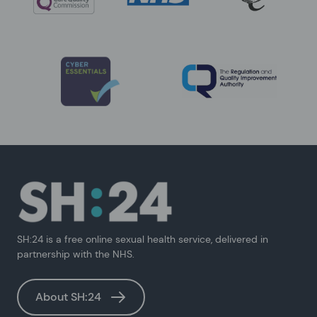
SH:24 is a free online sexual health service, delivered in
partnership with the NHS.
About SH:24