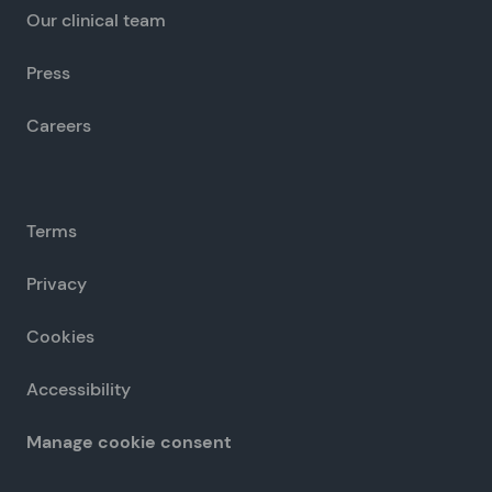
Our clinical team
Press
Careers
Terms
Privacy
Cookies
Accessibility
Manage cookie consent