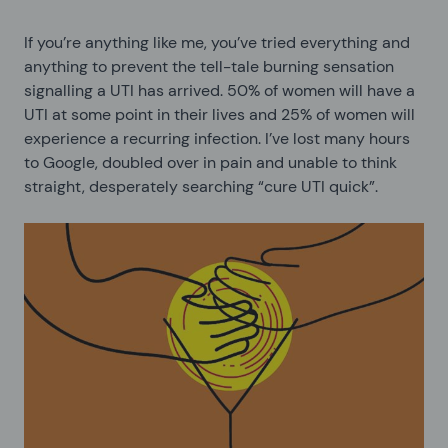
If you’re anything like me, you’ve tried everything and
anything to prevent the tell-tale burning sensation
signalling a UTI has arrived. 50% of women will have a
UTI at some point in their lives and 25% of women will
experience a recurring infection. I’ve lost many hours
to Google, doubled over in pain and unable to think
straight, desperately searching “cure UTI quick”.