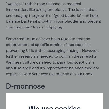
“wellness” rather than reliance on medical
intervention, like taking antibiotics. The idea is that
encouraging the growth of “good bacteria” can help
balance bacterial growth in your bladder and prevent
“bad bacteria” from multiplying.
Some small studies have been taken to test the
effectiveness of specific strains of lactobacilli in
preventing UTIs with encouraging findings. However,
further research is needed to confirm these results.
Wellness culture can lead to paranoid scepticism
about science and it’s important to balance medical
expertise with your own experience of your body!
D-mannose
D-mannose is a type of sugar related to glucose. You
can buy D-mannose tablets online, sometimes offered
as part of “UTI treatment packs” from the USA,