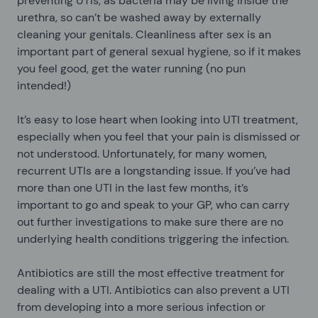
preventing UTIs, as bacteria may be living inside the
urethra, so can’t be washed away by externally
cleaning your genitals. Cleanliness after sex is an
important part of general sexual hygiene, so if it makes
you feel good, get the water running (no pun
intended!)
It’s easy to lose heart when looking into UTI treatment,
especially when you feel that your pain is dismissed or
not understood. Unfortunately, for many women,
recurrent UTIs are a longstanding issue. If you’ve had
more than one UTI in the last few months, it’s
important to go and speak to your GP, who can carry
out further investigations to make sure there are no
underlying health conditions triggering the infection.
Antibiotics are still the most effective treatment for
dealing with a UTI. Antibiotics can also prevent a UTI
from developing into a more serious infection or