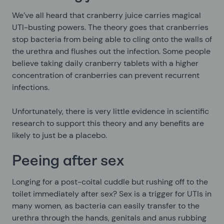
We’ve all heard that cranberry juice carries magical
UTI-busting powers. The theory goes that cranberries
stop bacteria from being able to cling onto the walls of
the urethra and flushes out the infection. Some people
believe taking daily cranberry tablets with a higher
concentration of cranberries can prevent recurrent
infections.
Unfortunately, there is very little evidence in scientific
research to support this theory and any benefits are
likely to just be a placebo.
Peeing after sex
Longing for a post-coital cuddle but rushing off to the
toilet immediately after sex? Sex is a trigger for UTIs in
many women, as bacteria can easily transfer to the
urethra through the hands, genitals and anus rubbing