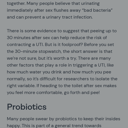
together. Many people believe that urinating
immediately after sex flushes away “bad bacteria”
and can prevent a urinary tract infection.
There is some evidence to suggest that peeing up to
30 minutes after sex can help reduce the risk of
contracting a UTI. But is it foolproof? Before you set
the 30-minute stopwatch, the short answer is that
we’re not sure, but it’s worth a try. There are many
other factors that play a role in triggering a UTI, like
how much water you drink and how much you pee
normally, so it’s difficult for researchers to isolate the
right variable. If heading to the toilet after sex makes
you feel more comfortable, go forth and pee!
Probiotics
Many people swear by probiotics to keep their insides
happy. This is part of a general trend towards