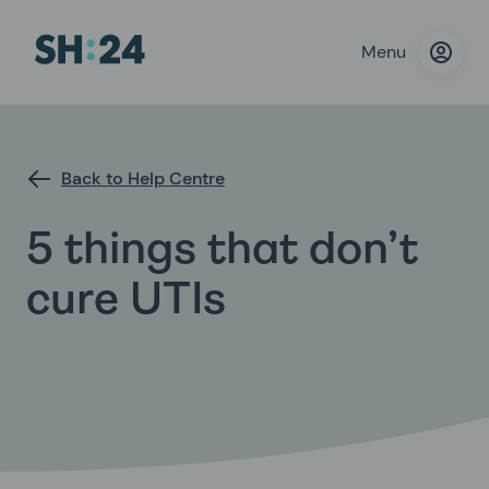
Menu
Back to Help Centre
5 things that don’t
cure UTIs