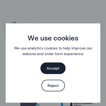
Search the help centre
We use cookies
We use analytics cookies to help improve our
website and order form experience.
Accept
Reject