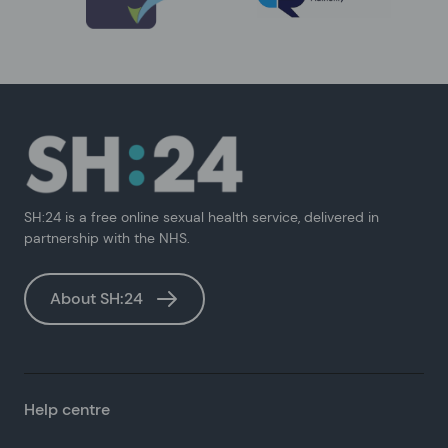
SH:24 is a free online sexual health service, delivered in
partnership with the NHS.
About SH:24
Help centre