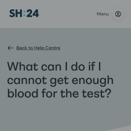
Menu
Back to Help Centre
What can I do if I
cannot get enough
blood for the test?