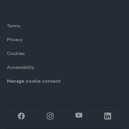
Terms
Privacy
Cookies
Accessibility
Manage cookie consent