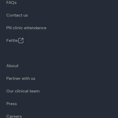
FAQs
Contact us
PN clinic attendance
Fettle
About
Partner with us
Our clinical team
Press
Careers