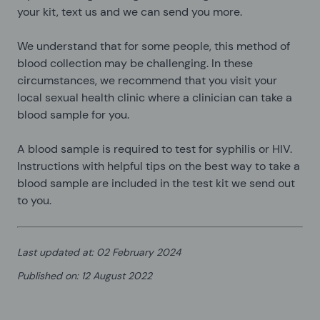
your kit, text us and we can send you more.
We understand that for some people, this method of
blood collection may be challenging. In these
circumstances, we recommend that you visit your
local sexual health clinic where a clinician can take a
blood sample for you.
A blood sample is required to test for syphilis or HIV.
Instructions with helpful tips on the best way to take a
blood sample are included in the test kit we send out
to you.
Last updated at
:
02 February 2024
Published on
:
12 August 2022