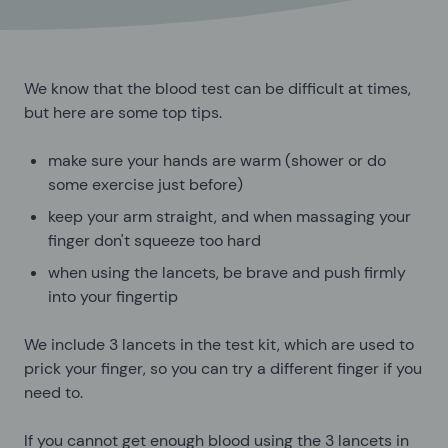
We know that the blood test can be difficult at times,
but here are some top tips.
make sure your hands are warm (shower or do
some exercise just before)
keep your arm straight, and when massaging your
finger don't squeeze too hard
when using the lancets, be brave and push firmly
into your fingertip
We include 3 lancets in the test kit, which are used to
prick your finger, so you can try a different finger if you
need to.
If you cannot get enough blood using the 3 lancets in