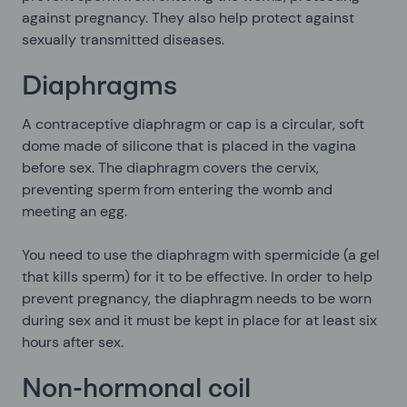
against pregnancy. They also help protect against
sexually transmitted diseases.
Diaphragms
A contraceptive diaphragm or cap is a circular, soft
dome made of silicone that is placed in the vagina
before sex. The diaphragm covers the cervix,
preventing sperm from entering the womb and
meeting an egg.
You need to use the diaphragm with spermicide (a gel
that kills sperm) for it to be effective. In order to help
prevent pregnancy, the diaphragm needs to be worn
during sex and it must be kept in place for at least six
hours after sex.
Non-hormonal coil