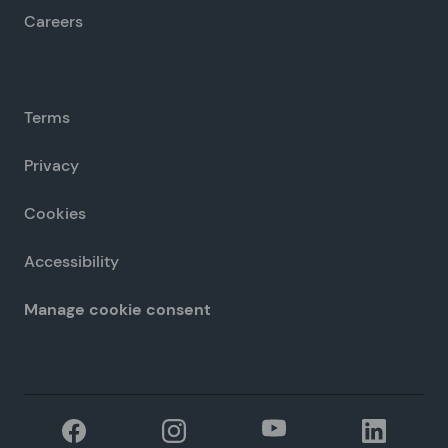
Careers
Terms
Privacy
Cookies
Accessibility
Manage cookie consent