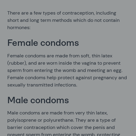
There are a few types of contraception, including
short and long term methods which do not contain
hormones:
Female condoms
Female condoms are made from soft, thin latex
(rubber), and are worn inside the vagina to prevent
sperm from entering the womb and meeting an egg.
Female condoms help protect against pregnancy and
sexually transmitted infections.
Male condoms
Male condoms are made from very thin latex,
polyisoprene or polyurethane. They are a type of
barrier contraception which cover the penis and
prevent sperm from entering the womb, protecting