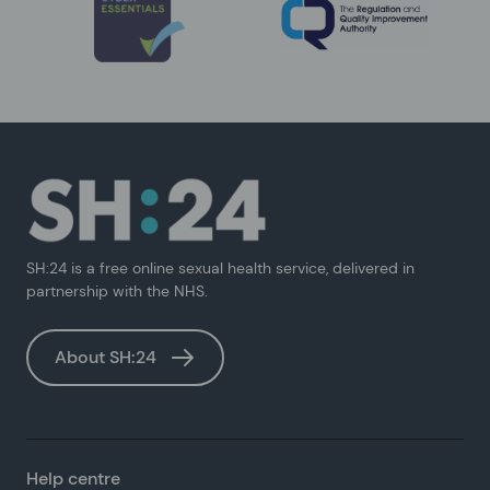
SH:24 is a free online sexual health service, delivered in
partnership with the NHS.
About SH:24
Help centre