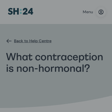
Menu
Back to Help Centre
What contraception
is non-hormonal?