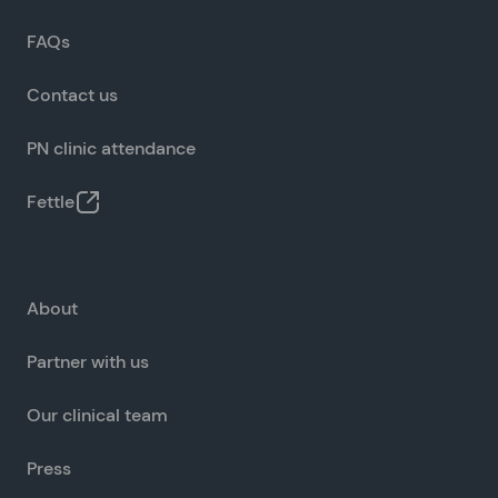
FAQs
Contact us
PN clinic attendance
Fettle
About
Partner with us
Our clinical team
Press