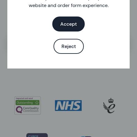
website and order form experience.
Accept
Search the help centre
Reject