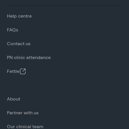
Help centre
FAQs
Contact us
PN clinic attendance
Fettle
About
Partner with us
Our clinical team