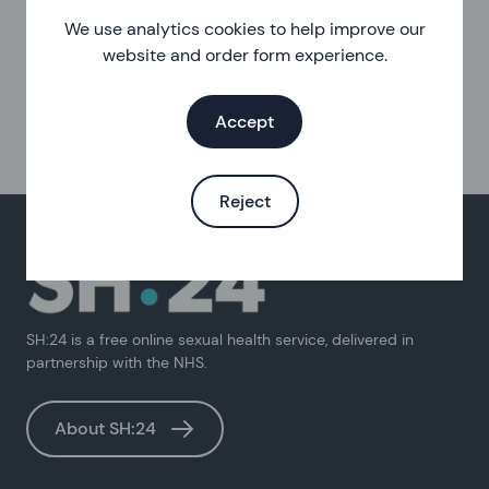
We use analytics cookies to help improve our
website and order form experience.
Accept
Reject
SH:24 is a free online sexual health service, delivered in
partnership with the NHS.
About SH:24