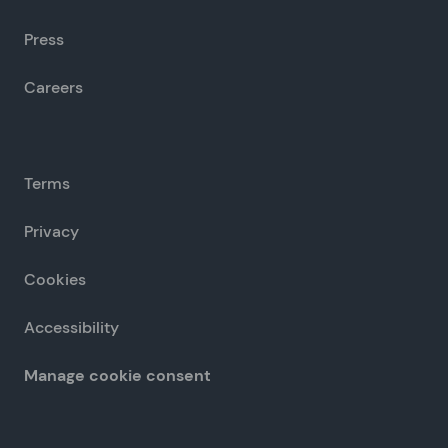
Press
Careers
Terms
Privacy
Cookies
Accessibility
Manage cookie consent