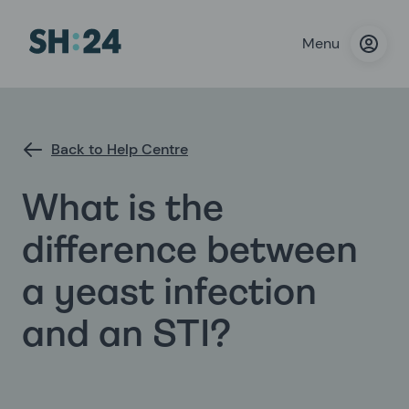
Menu
Back to Help Centre
What is the
difference between
a yeast infection
and an STI?