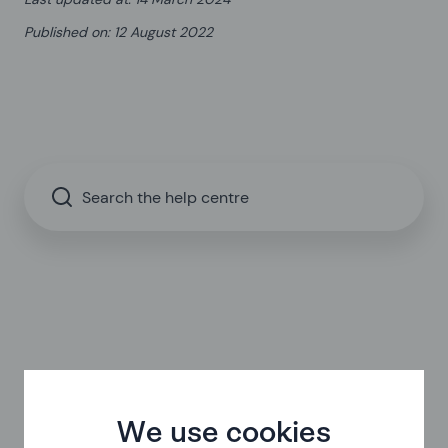
Published on
:
12 August 2022
Search the help centre
We use cookies