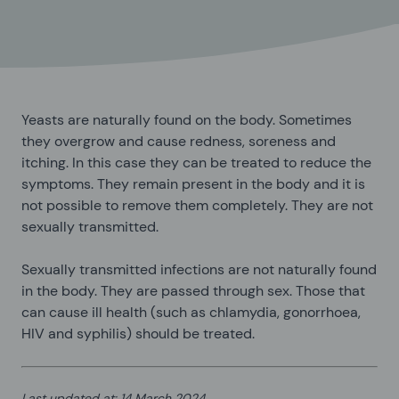
Yeasts are naturally found on the body. Sometimes
they overgrow and cause redness, soreness and
itching. In this case they can be treated to reduce the
symptoms. They remain present in the body and it is
not possible to remove them completely. They are not
sexually transmitted.
Sexually transmitted infections are not naturally found
in the body. They are passed through sex. Those that
can cause ill health (such as chlamydia, gonorrhoea,
HIV and syphilis) should be treated.
Last updated at
:
14 March 2024