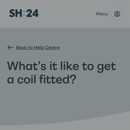
Menu
Back to Help Centre
What’s it like to get
a coil fitted?