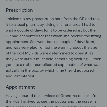
Prescription
I picked up my prescription note from the GP and took
it to a local pharmacy. Living in a rural area, I had to
wait a couple of days for it to be ordered in, but the
GP had accounted for that when she booked the fitting
appointment. So I went back a couple of days later,
and was very glad I’d had the warning about the size
of the box! My kids were determined to open it, as
they were sure it must hold something exciting - I then
got into a rather complicated explanation of what was
actually in the box, by which time they’d got bored
and lost interest.
Appointment
Having secured the services of Grandma to look after
the kids, I arrived to see the doctor and the nurse in