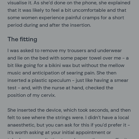
visualise it. As she’d done on the phone, she explained
that it was likely to feel a bit uncomfortable and that
some women experience painful cramps for a short
period during and after the insertion.
The fitting
I was asked to remove my trousers and underwear
and lie on the bed with some paper towel over me - a
bit like going for a bikini wax but without the mellow
music and anticipation of searing pain. She then
inserted a plastic speculum - just like having a smear
test - and, with the nurse at hand, checked the
position of my cervix.
She inserted the device, which took seconds, and then
felt to see where the strings were. I didn’t have a local
anaesthetic, but you can ask for this if you’d prefer it -
it’s worth asking at your initial appointment or