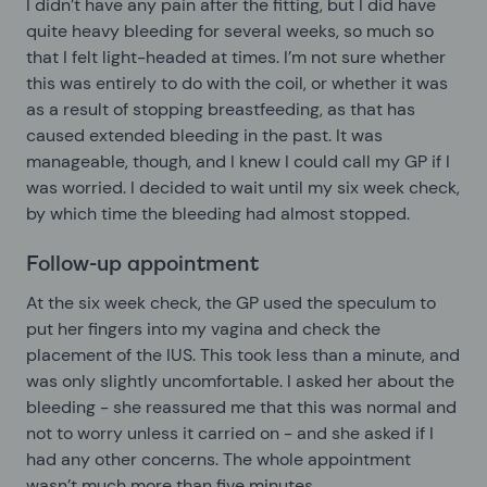
I didn’t have any pain after the fitting, but I did have
quite heavy bleeding for several weeks, so much so
that I felt light-headed at times. I’m not sure whether
this was entirely to do with the coil, or whether it was
as a result of stopping breastfeeding, as that has
caused extended bleeding in the past. It was
manageable, though, and I knew I could call my GP if I
was worried. I decided to wait until my six week check,
by which time the bleeding had almost stopped.
Follow-up appointment
At the six week check, the GP used the speculum to
put her fingers into my vagina and check the
placement of the IUS. This took less than a minute, and
was only slightly uncomfortable. I asked her about the
bleeding - she reassured me that this was normal and
not to worry unless it carried on - and she asked if I
had any other concerns. The whole appointment
wasn’t much more than five minutes.