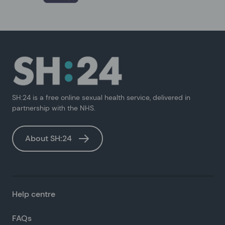
SH:24 is a free online sexual health service, delivered in
partnership with the NHS.
About SH:24
Help centre
FAQs