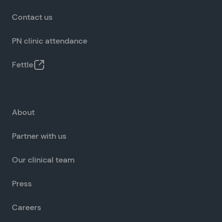
Contact us
PN clinic attendance
Fettle
About
Partner with us
Our clinical team
Press
Careers