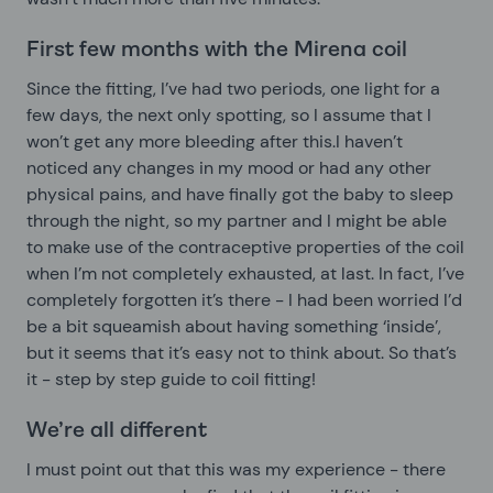
First few months with the Mirena coil
Since the fitting, I’ve had two periods, one light for a
few days, the next only spotting, so I assume that I
won’t get any more bleeding after this.I haven’t
noticed any changes in my mood or had any other
physical pains, and have finally got the baby to sleep
through the night, so my partner and I might be able
to make use of the contraceptive properties of the coil
when I’m not completely exhausted, at last. In fact, I’ve
completely forgotten it’s there - I had been worried I’d
be a bit squeamish about having something ‘inside’,
but it seems that it’s easy not to think about. So that’s
it - step by step guide to coil fitting!
We’re all different
I must point out that this was my experience - there