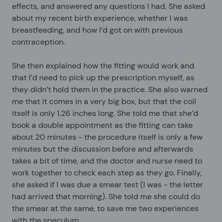
effects, and answered any questions I had. She asked
about my recent birth experience, whether I was
breastfeeding, and how I’d got on with previous
contraception.
She then explained how the fitting would work and
that I’d need to pick up the prescription myself, as
they didn’t hold them in the practice. She also warned
me that it comes in a very big box, but that the coil
itself is only 1.26 inches long. She told me that she’d
book a double appointment as the fitting can take
about 20 minutes - the procedure itself is only a few
minutes but the discussion before and afterwards
takes a bit of time, and the doctor and nurse need to
work together to check each step as they go. Finally,
she asked if I was due a smear test (I was - the letter
had arrived that morning). She told me she could do
the smear at the same, to save me two experiences
with the speculum.