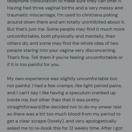
telephone consultation to make sure they can offer it.
Having had three vaginal births and a very messy and
traumatic miscarriage, I’m used to clinicians poking
around down there and am totally uninhibited about it.
But that’s just me. Some people may find it much more
uncomfortable, both physically and mentally, than
others do, and some may find the whole idea of two
people staring into your vagina very disconcerting.
That’s fine. Tell them if you’re feeling uncomfortable or
if it is too painful for you.
My own experience was slightly uncomfortable but
not painful. I had a few cramps, like light period pains,
and I can’t say I like having a speculum cranked up
inside me, but other than that it was pretty
straightforward.She decided not to do my smear test
as there was a bit too much blood from my period to
get a clear scrape (lovely), and very apologetically
asked me to re-book this for 12 weeks time. After I got