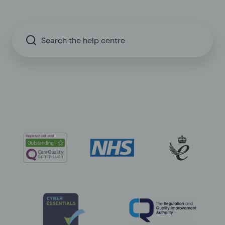
Search the help centre