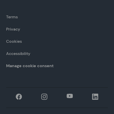
Terms
Privacy
Cookies
Accessibility
Manage cookie consent