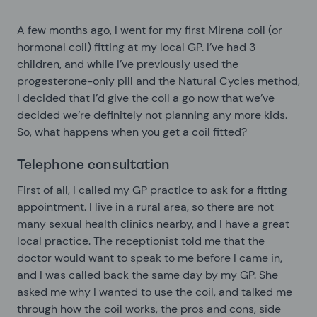
A few months ago, I went for my first Mirena coil (or
hormonal coil) fitting at my local GP. I’ve had 3
children, and while I’ve previously used the
progesterone-only pill and the Natural Cycles method,
I decided that I’d give the coil a go now that we’ve
decided we’re definitely not planning any more kids.
So, what happens when you get a coil fitted?
Telephone consultation
First of all, I called my GP practice to ask for a fitting
appointment. I live in a rural area, so there are not
many sexual health clinics nearby, and I have a great
local practice. The receptionist told me that the
doctor would want to speak to me before I came in,
and I was called back the same day by my GP. She
asked me why I wanted to use the coil, and talked me
through how the coil works, the pros and cons, side