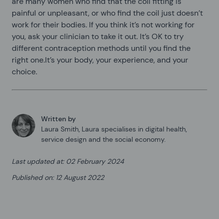
are many women who find that the coil fitting is
painful or unpleasant, or who find the coil just doesn’t
work for their bodies. If you think it’s not working for
you, ask your clinician to take it out. It’s OK to try
different contraception methods until you find the
right one.It’s your body, your experience, and your
choice.
Written by
Laura Smith
,
Laura specialises in digital health,
service design and the social economy.
Last updated at
:
02 February 2024
Published on
:
12 August 2022