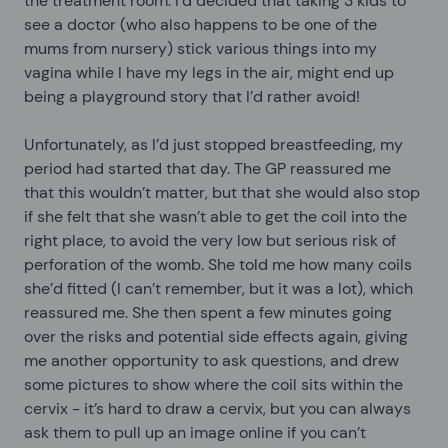
the treatment room. I’d decided that taking 3 kids to
see a doctor (who also happens to be one of the
mums from nursery) stick various things into my
vagina while I have my legs in the air, might end up
being a playground story that I’d rather avoid!
Unfortunately, as I’d just stopped breastfeeding, my
period had started that day. The GP reassured me
that this wouldn’t matter, but that she would also stop
if she felt that she wasn’t able to get the coil into the
right place, to avoid the very low but serious risk of
perforation of the womb. She told me how many coils
she’d fitted (I can’t remember, but it was a lot), which
reassured me. She then spent a few minutes going
over the risks and potential side effects again, giving
me another opportunity to ask questions, and drew
some pictures to show where the coil sits within the
cervix - it’s hard to draw a cervix, but you can always
ask them to pull up an image online if you can’t