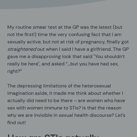
My routine smear test at the GP was the latest (but
not the first!) time the very confusing fact that I am
sexually active, but not at risk of pregnancy, finally got
straightened
out when I said I have a girlfriend. The GP
gave me a disapproving look that said "You shouldn’t
really be here", and asked “…but you have had sex,
right?”
The depressing limitations of the heterosexual
imagination aside, it made me think about whether I
actually did need to be there – are women who have
sex with women immune to STIs? Is that the reason
why we are invisible in sexual health discourse? Let’s
find out!