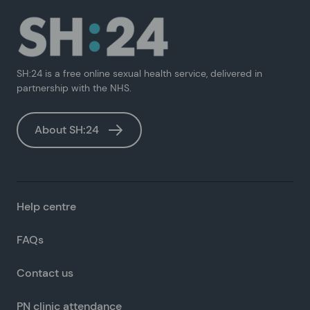
SH:24 is a free online sexual health service, delivered in
partnership with the NHS.
About SH:24
Help centre
FAQs
Contact us
PN clinic attendance