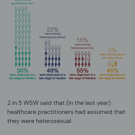
2 in 5 WSW said that (in the last year)
healthcare practitioners had assumed that
they were heterosexual