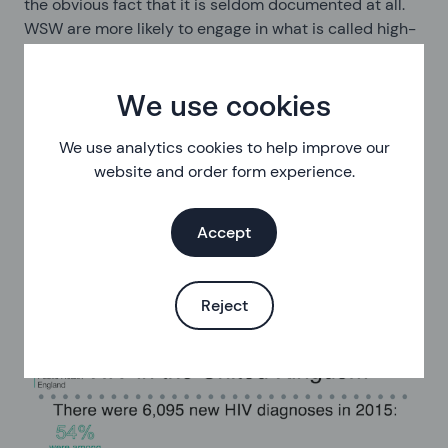
the obvious fact that it is seldom documented at all.
WSW are more likely to engage in what is called high-
risk behavior (such as having sex with men who have
sex with men) than heterosexual women, and are
therefore often exposed to other traditionally
We use cookies
recognised modes of transmission (like substance
We use analytics cookies to help improve our
abuse and heterosexual intercourse) which are then
website and order form experience.
presumed to be how they contract the infection.
Testing regularly for HIV and other STIs is a good way
Accept
to stay on top of your sexual health. Many STIs
(including HIV!) are treatable and early detection is
key. We recommend testing once a year or every time
Reject
you change a partner, whichever comes first.