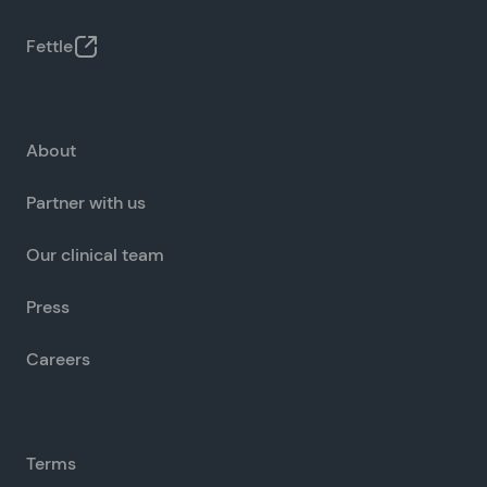
Fettle
About
Partner with us
Our clinical team
Press
Careers
Terms