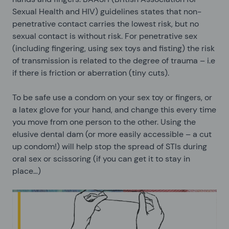
Sexual Health and HIV) guidelines states that non-
penetrative contact carries the lowest risk, but no
sexual contact is without risk. For penetrative sex
(including fingering, using sex toys and fisting) the risk
of transmission is related to the degree of trauma – i.e
if there is friction or aberration (tiny cuts).
To be safe use a condom on your sex toy or fingers, or
a latex glove for your hand, and change this every time
you move from one person to the other. Using the
elusive dental dam (or more easily accessible – a cut
up condom!) will help stop the spread of STIs during
oral sex or scissoring (if you can get it to stay in
place…)