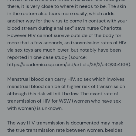
there, it is very close to where it needs to be. The skin
in the rectum also tears more easily, which adds
another way for the virus to come in contact with your
blood stream during anal sex” says nurse Charlotte.
However HIV cannot survive outside of the body for
more that a few seconds, so transmission rates of HIV
via sex toys are much lower, but notably have been
reported in one case study (source:
https://academic.oup.com/cid/article/36/3/e40/354816).
Menstrual blood can carry HIV, so sex which involves
menstrual blood can be of higher risk of transmission
although this risk will still be low. The exact rate of
transmission of HIV for WSW (women who have sex
with women) is unknown.
The way HIV transmission is documented may mask
the true transmission rate between women, besides