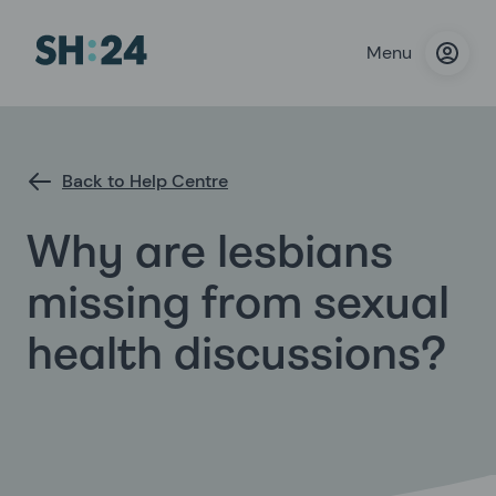
Menu
Back to Help Centre
Why are lesbians
missing from sexual
health discussions?