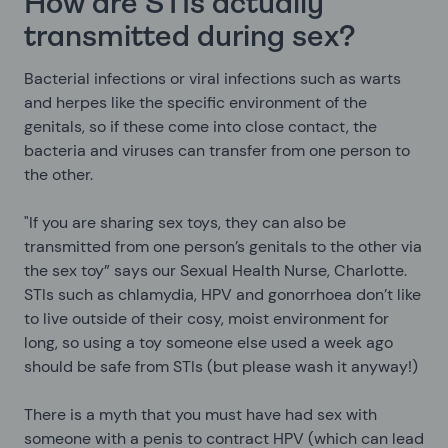
How are STIs actually
transmitted during sex?
Bacterial infections or viral infections such as warts
and herpes like the specific environment of the
genitals, so if these come into close contact, the
bacteria and viruses can transfer from one person to
the other.
"If you are sharing sex toys, they can also be
transmitted from one person’s genitals to the other via
the sex toy” says our Sexual Health Nurse, Charlotte.
STIs such as chlamydia, HPV and gonorrhoea don’t like
to live outside of their cosy, moist environment for
long, so using a toy someone else used a week ago
should be safe from STIs (but please wash it anyway!)
There is a myth that you must have had sex with
someone with a penis to contract HPV (which can lead