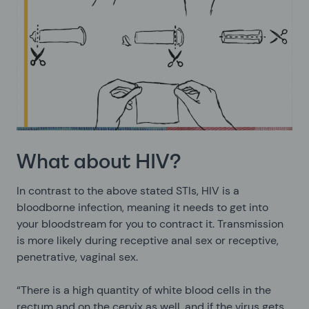
What about HIV?
In contrast to the above stated STIs, HIV is a
bloodborne infection, meaning it needs to get into
your bloodstream for you to contract it. Transmission
is more likely during receptive anal sex or receptive,
penetrative, vaginal sex.
“There is a high quantity of white blood cells in the
rectum and on the cervix as well, and if the virus gets