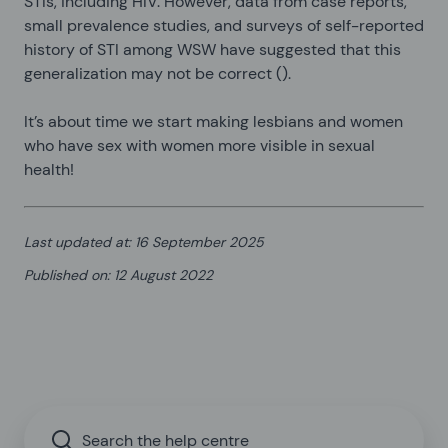
STIs, including HIV. However, data from case reports,
small prevalence studies, and surveys of self-reported
history of STI among WSW have suggested that this
generalization may not be correct (
).
It’s about time we start making lesbians and women
who have sex with women more visible in sexual
health!
Last updated at
:
16 September 2025
Published on
:
12 August 2022
Search the help centre