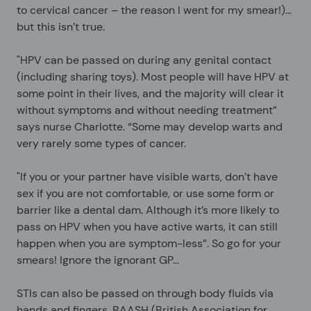
to cervical cancer – the reason I went for my smear!)…
but this isn’t true.
"HPV can be passed on during any genital contact
(including sharing toys). Most people will have HPV at
some point in their lives, and the majority will clear it
without symptoms and without needing treatment”
says nurse Charlotte. “Some may develop warts and
very rarely some types of cancer.
"If you or your partner have visible warts, don’t have
sex if you are not comfortable, or use some form or
barrier like a dental dam. Although it’s more likely to
pass on HPV when you have active warts, it can still
happen when you are symptom-less”. So go for your
smears! Ignore the ignorant GP…
STIs can also be passed on through body fluids via
hands and fingers. BAASH (British Association for