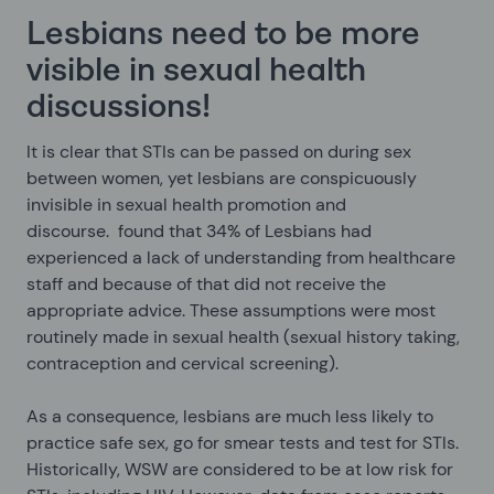
Lesbians need to be more
visible in sexual health
discussions!
It is clear that STIs can be passed on during sex
between women, yet lesbians are conspicuously
invisible in sexual health promotion and
discourse.
found that 34% of Lesbians had
experienced a lack of understanding from healthcare
staff and because of that did not receive the
appropriate advice. These assumptions were most
routinely made in sexual health (sexual history taking,
contraception and cervical screening).
As a consequence, lesbians are much less likely to
practice safe sex, go for smear tests and test for STIs.
Historically, WSW are considered to be at low risk for