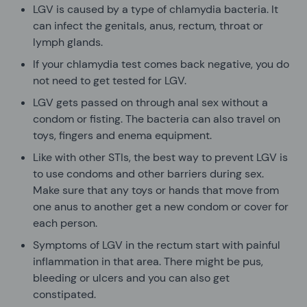
LGV is caused by a type of chlamydia bacteria. It
can infect the genitals, anus, rectum, throat or
lymph glands.
If your chlamydia test comes back negative, you do
not need to get tested for LGV.
LGV gets passed on through anal sex without a
condom or fisting. The bacteria can also travel on
toys, fingers and enema equipment.
Like with other STIs, the best way to prevent LGV is
to use condoms and other barriers during sex.
Make sure that any toys or hands that move from
one anus to another get a new condom or cover for
each person.
Symptoms of LGV in the rectum start with painful
inflammation in that area. There might be pus,
bleeding or ulcers and you can also get
constipated.