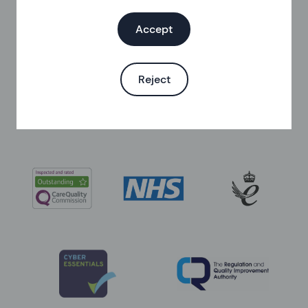
Helen Burkitt
,
Senior Sexual Health and
Contraception Nurse
Accept
Last updated at
:
02 February 2024
Published on
:
14 November 2023
Reject