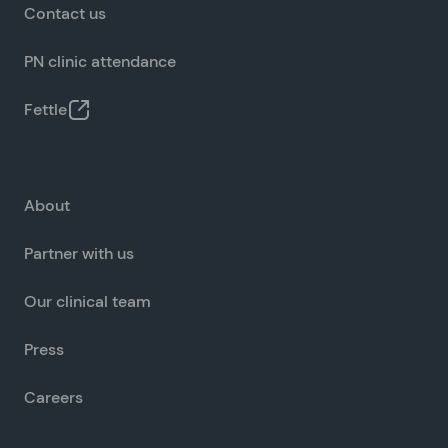
Contact us
PN clinic attendance
Fettle
About
Partner with us
Our clinical team
Press
Careers