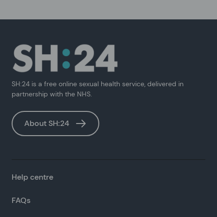
SH:24 is a free online sexual health service, delivered in
partnership with the NHS.
About SH:24
Help centre
FAQs