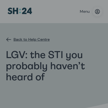
Menu
Back to Help Centre
LGV: the STI you
probably haven’t
heard of