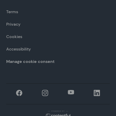
Terms
Privacy
Cookies
Accessibility
Manage cookie consent