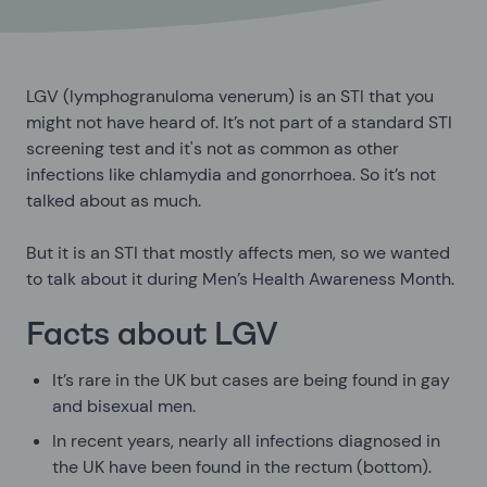
LGV (lymphogranuloma venerum) is an STI that you
might not have heard of. It’s not part of a standard STI
screening test and it's not as common as other
infections like chlamydia and gonorrhoea. So it’s not
talked about as much.
But it is an STI that mostly affects men, so we wanted
to talk about it during Men’s Health Awareness Month.
Facts about LGV
It’s rare in the UK but cases are being found in gay
and bisexual men.
In recent years, nearly all infections diagnosed in
the UK have been found in the rectum (bottom).