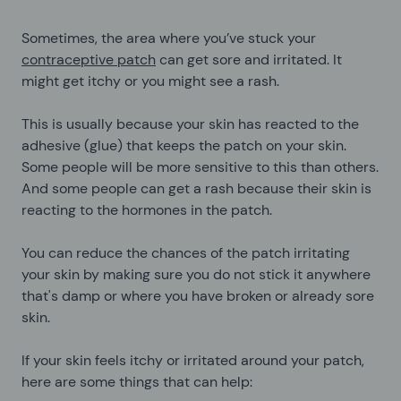
Sometimes, the area where you’ve stuck your
contraceptive patch
can get sore and irritated. It
might get itchy or you might see a rash.
This is usually because your skin has reacted to the
adhesive (glue) that keeps the patch on your skin.
Some people will be more sensitive to this than others.
And some people can get a rash because their skin is
reacting to the hormones in the patch.
You can reduce the chances of the patch irritating
your skin by making sure you do not stick it anywhere
that's damp or where you have broken or already sore
skin.
If your skin feels itchy or irritated around your patch,
here are some things that can help: