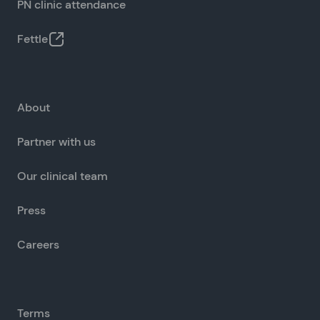
PN clinic attendance
Fettle
About
Partner with us
Our clinical team
Press
Careers
Terms