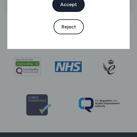
Search the help centre
Accept
Reject