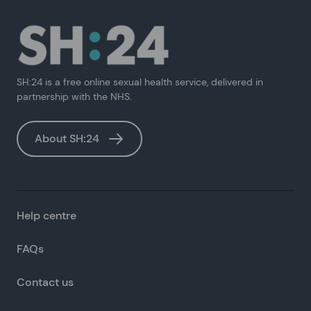
SH:24 is a free online sexual health service, delivered in
partnership with the NHS.
About SH:24
Help centre
FAQs
Contact us