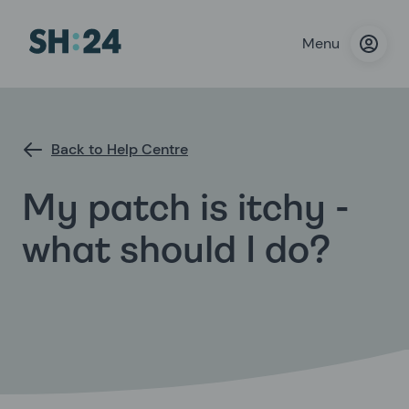
Menu
Back to Help Centre
My patch is itchy -
what should I do?