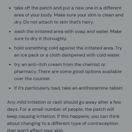
take off the patch and put a new one in a different
area of your body. Make sure your skin is clean and
dry. Do not attach to skin that’s hairy.
wash the irritated area with soap and water. Make
sure to dry it thoroughly.
hold something cold against the irritated area. Try
an ice pack or a cloth dampened with cold water.
try an anti-itch cream from the chemist or
pharmacy. There are some good options available
over the counter.
if it’s particularly bad, take an antihistamine tablet.
Any mild irritation or rash should go away after a few
days. For a small number of people, the patch will
keep causing irritation. If this happens, you can think
about changing to a different type of contraception
that won’t affect your skin.