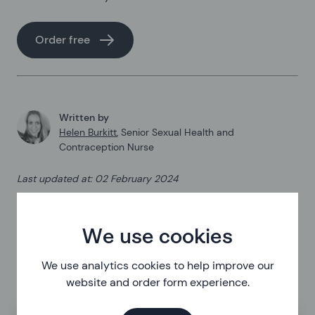
Order free
Written by
Helen Burkitt
,
Senior Sexual Health and
Contraception Nurse
Last updated at
:
02 February 2024
Published on
:
24 August 2022
We use cookies
We use analytics cookies to help improve our
website and order form experience.