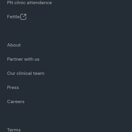
PN clinic attendance
Fettle
About
Partner with us
Our clinical team
Press
Careers
Terms