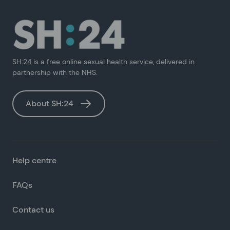
SH:24 is a free online sexual health service, delivered in
partnership with the NHS.
About SH:24
Help centre
FAQs
Contact us