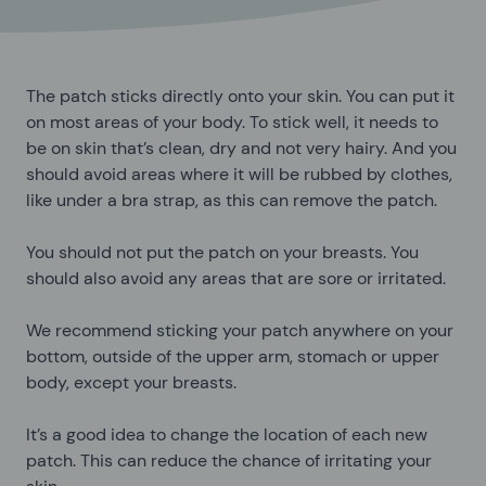
The patch sticks directly onto your skin. You can put it
on most areas of your body. To stick well, it needs to
be on skin that’s clean, dry and not very hairy. And you
should avoid areas where it will be rubbed by clothes,
like under a bra strap, as this can remove the patch.
You should not put the patch on your breasts. You
should also avoid any areas that are sore or irritated.
We recommend sticking your patch anywhere on your
bottom, outside of the upper arm, stomach or upper
body, except your breasts.
It’s a good idea to change the location of each new
patch. This can reduce the chance of irritating your