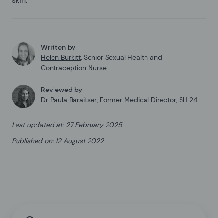
skin.
Written by
Helen Burkitt
,
Senior Sexual Health and
Contraception Nurse
Reviewed by
Dr Paula Baraitser
,
Former Medical Director, SH:24
Last updated at
:
27 February 2025
Published on
:
12 August 2022