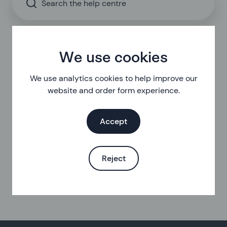
Search the help centre
We use cookies
We use analytics cookies to help improve our
website and order form experience.
Accept
Reject