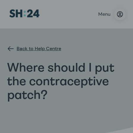
Menu
Back to Help Centre
Where should I put
the contraceptive
patch?