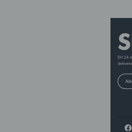
SH:24 i
deliver
Ab