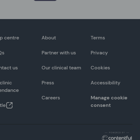
p centre
About
Terms
Qs
Partner with us
Privacy
ntact us
Our clinical team
Cookies
clinic
Press
Accessibility
tendance
Careers
Manage cookie
tle
consent