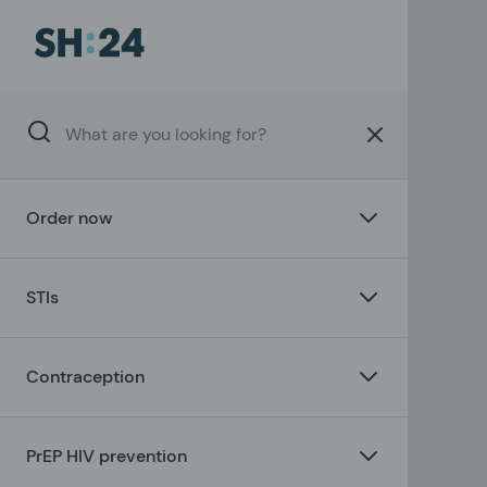
Order now
STIs
Contraception
PrEP HIV prevention