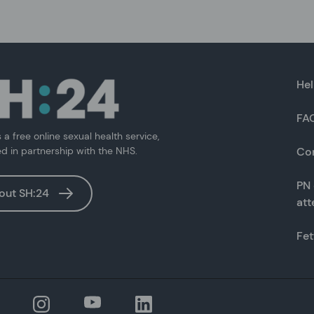
Hel
FA
s a free online sexual health service,
ed in partnership with the NHS.
Co
PN 
out SH:24
at
Fet