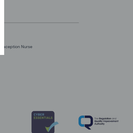
traception Nurse