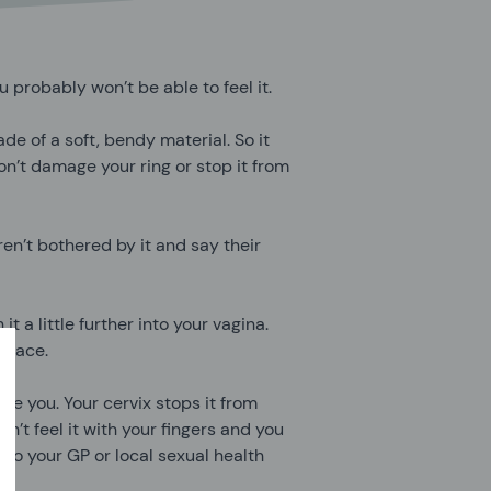
 probably won’t be able to feel it.
ade of a soft, bendy material. So it
n’t damage your ring or stop it from
en’t bothered by it and say their
it a little further into your vagina.
 place.
side you. Your cervix stops it from
an’t feel it with your fingers and you
k to your GP or local sexual health