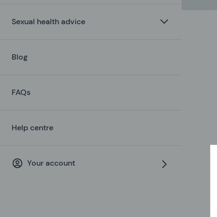
Sexual health advice
Blog
FAQs
Help centre
Your account