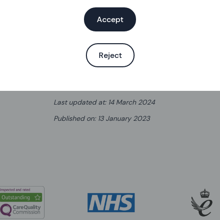
Learn more about the ring
Accept
Reject
Written by
Helen Burkitt
,
Senior Sexual Health and Con
Last updated at
:
14 March 2024
Published on
:
13 January 2023