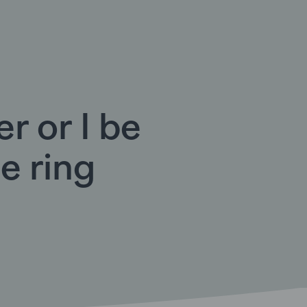
r or I be
he ring