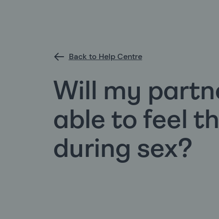
Back to Help Centre
Will my partne
able to feel t
during sex?